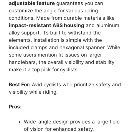
adjustable feature
guarantees you can
customize the angle for various riding
conditions. Made from durable materials like
impact-resistant ABS housing
and aluminum
alloy support, it’s built to withstand the
elements. Installation is simple with the
included clamps and hexagonal spanner. While
some users mention fit issues on larger
handlebars, the overall visibility and stability
make it a top pick for cyclists.
Best For:
Avid cyclists who prioritize safety and
visibility while riding.
Pros:
Wide-angle design provides a large field
of vision for enhanced safety.