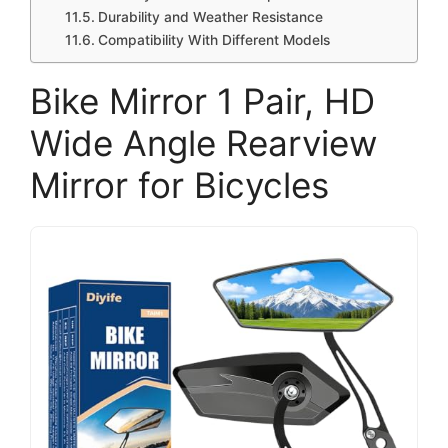
Durability and Weather Resistance
Compatibility With Different Models
Bike Mirror 1 Pair, HD
Wide Angle Rearview
Mirror for Bicycles