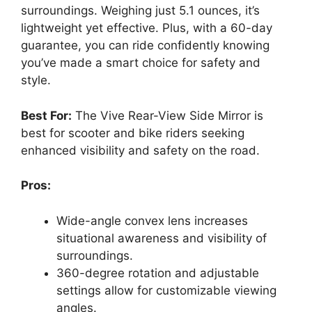
surroundings. Weighing just 5.1 ounces, it’s
lightweight yet effective. Plus, with a 60-day
guarantee, you can ride confidently knowing
you’ve made a smart choice for safety and
style.
Best For:
The Vive Rear-View Side Mirror is
best for scooter and bike riders seeking
enhanced visibility and safety on the road.
Pros:
Wide-angle convex lens increases
situational awareness and visibility of
surroundings.
360-degree rotation and adjustable
settings allow for customizable viewing
angles.