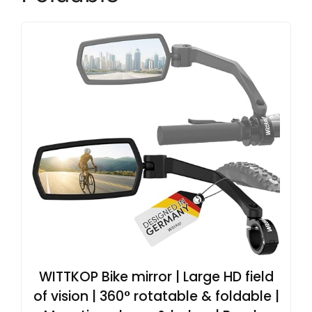
WITTKOP Bike mirror | Large HD field
of vision | 360° rotatable & foldable |