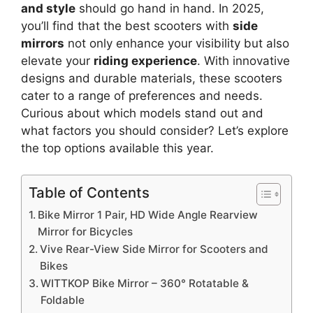
and style
should go hand in hand. In 2025,
you’ll find that the best scooters with
side
mirrors
not only enhance your visibility but also
elevate your
riding experience
. With innovative
designs and durable materials, these scooters
cater to a range of preferences and needs.
Curious about which models stand out and
what factors you should consider? Let’s explore
the top options available this year.
Table of Contents
Bike Mirror 1 Pair, HD Wide Angle Rearview
Mirror for Bicycles
Vive Rear-View Side Mirror for Scooters and
Bikes
WITTKOP Bike Mirror – 360° Rotatable &
Foldable