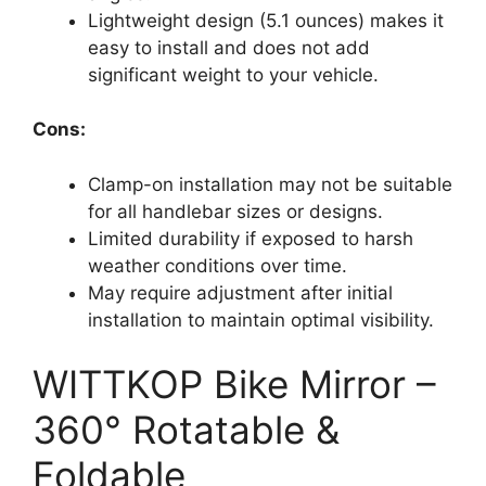
Lightweight design (5.1 ounces) makes it
easy to install and does not add
significant weight to your vehicle.
Cons:
Clamp-on installation may not be suitable
for all handlebar sizes or designs.
Limited durability if exposed to harsh
weather conditions over time.
May require adjustment after initial
installation to maintain optimal visibility.
WITTKOP Bike Mirror –
360° Rotatable &
Foldable