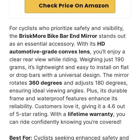
Check Price On Amazon
For cyclists who prioritize safety and visibility,
the
BriskMore Bike Bar End Mirror
stands out
as an essential accessory. With its
HD
automotive-grade convex lens
, you’ll enjoy a
clear rear view while riding. Weighing just 190
grams, it’s lightweight and easy to install on flat
or drop bars with a universal design. The mirror
rotates
360 degrees
and adjusts 180 degrees,
ensuring ideal viewing angles. Plus, its durable
frame and waterproof features enhance its
reliability. Customers love it, giving it a 4.6 out
of 5-star rating. With a
lifetime warranty
, you
can ride confidently knowing you’re covered!
Best For:
Cyclists seeking enhanced safety and