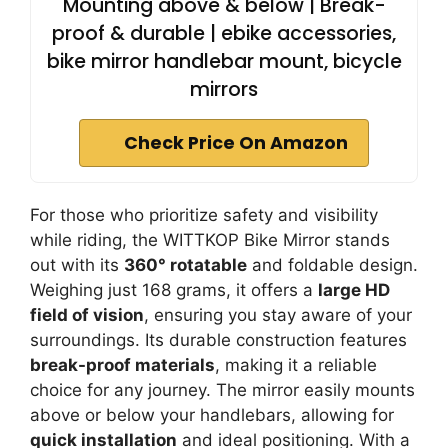
Mounting above & below | Break-
proof & durable | ebike accessories,
bike mirror handlebar mount, bicycle
mirrors
Check Price On Amazon
For those who prioritize safety and visibility
while riding, the WITTKOP Bike Mirror stands
out with its
360° rotatable
and foldable design.
Weighing just 168 grams, it offers a
large HD
field of vision
, ensuring you stay aware of your
surroundings. Its durable construction features
break-proof materials
, making it a reliable
choice for any journey. The mirror easily mounts
above or below your handlebars, allowing for
quick installation
and ideal positioning. With a