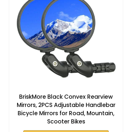
BriskMore Black Convex Rearview
Mirrors, 2PCS Adjustable Handlebar
Bicycle Mirrors for Road, Mountain,
Scooter Bikes