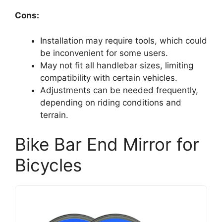
Cons:
Installation may require tools, which could
be inconvenient for some users.
May not fit all handlebar sizes, limiting
compatibility with certain vehicles.
Adjustments can be needed frequently,
depending on riding conditions and
terrain.
Bike Bar End Mirror for
Bicycles