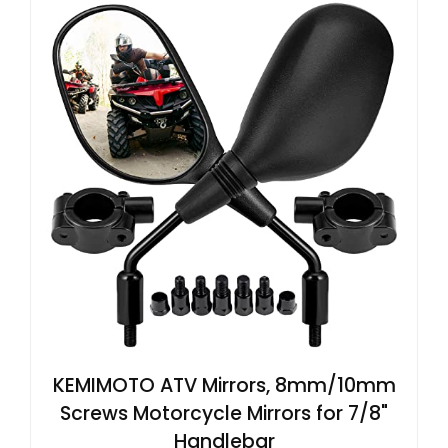
KEMIMOTO ATV Mirrors, 8mm/10mm
Screws Motorcycle Mirrors for 7/8"
Handlebar