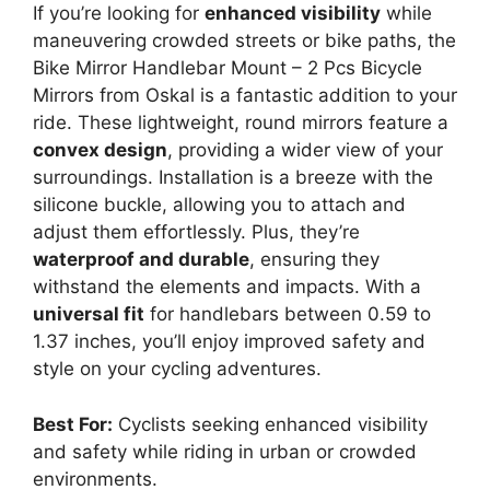
If you’re looking for
enhanced visibility
while
maneuvering crowded streets or bike paths, the
Bike Mirror Handlebar Mount – 2 Pcs Bicycle
Mirrors from Oskal is a fantastic addition to your
ride. These lightweight, round mirrors feature a
convex design
, providing a wider view of your
surroundings. Installation is a breeze with the
silicone buckle, allowing you to attach and
adjust them effortlessly. Plus, they’re
waterproof and durable
, ensuring they
withstand the elements and impacts. With a
universal fit
for handlebars between 0.59 to
1.37 inches, you’ll enjoy improved safety and
style on your cycling adventures.
Best For:
Cyclists seeking enhanced visibility
and safety while riding in urban or crowded
environments.