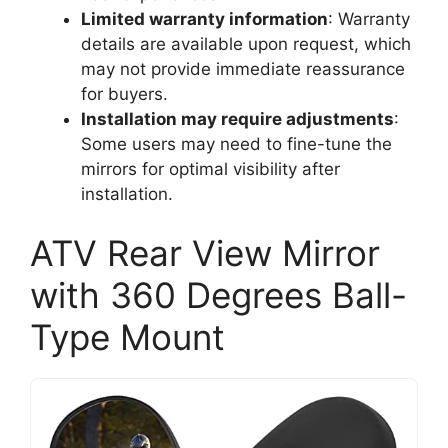
Limited warranty information
: Warranty
details are available upon request, which
may not provide immediate reassurance
for buyers.
Installation may require adjustments
:
Some users may need to fine-tune the
mirrors for optimal visibility after
installation.
ATV Rear View Mirror
with 360 Degrees Ball-
Type Mount