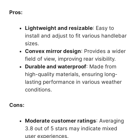
Pros:
Lightweight and resizable
: Easy to
install and adjust to fit various handlebar
sizes.
Convex mirror design
: Provides a wider
field of view, improving rear visibility.
Durable and waterproof
: Made from
high-quality materials, ensuring long-
lasting performance in various weather
conditions.
Cons:
Moderate customer ratings
: Averaging
3.8 out of 5 stars may indicate mixed
user experiences.