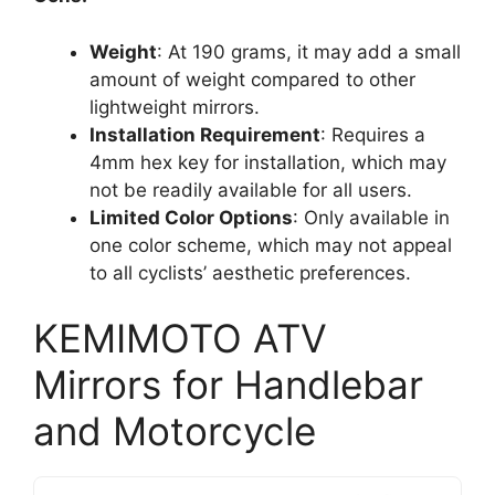
Weight
: At 190 grams, it may add a small
amount of weight compared to other
lightweight mirrors.
Installation Requirement
: Requires a
4mm hex key for installation, which may
not be readily available for all users.
Limited Color Options
: Only available in
one color scheme, which may not appeal
to all cyclists’ aesthetic preferences.
KEMIMOTO ATV
Mirrors for Handlebar
and Motorcycle