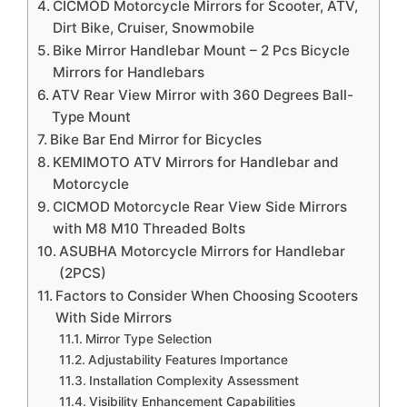
CICMOD Motorcycle Mirrors for Scooter, ATV,
Dirt Bike, Cruiser, Snowmobile
Bike Mirror Handlebar Mount – 2 Pcs Bicycle
Mirrors for Handlebars
ATV Rear View Mirror with 360 Degrees Ball-
Type Mount
Bike Bar End Mirror for Bicycles
KEMIMOTO ATV Mirrors for Handlebar and
Motorcycle
CICMOD Motorcycle Rear View Side Mirrors
with M8 M10 Threaded Bolts
ASUBHA Motorcycle Mirrors for Handlebar
(2PCS)
Factors to Consider When Choosing Scooters
With Side Mirrors
Mirror Type Selection
Adjustability Features Importance
Installation Complexity Assessment
Visibility Enhancement Capabilities