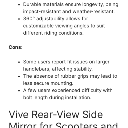
Durable materials ensure longevity, being
impact-resistant and weather-resistant.
360° adjustability allows for
customizable viewing angles to suit
different riding conditions.
Cons:
Some users report fit issues on larger
handlebars, affecting stability.
The absence of rubber grips may lead to
less secure mounting.
A few users experienced difficulty with
bolt length during installation.
Vive Rear-View Side
Mirror for Scooters and