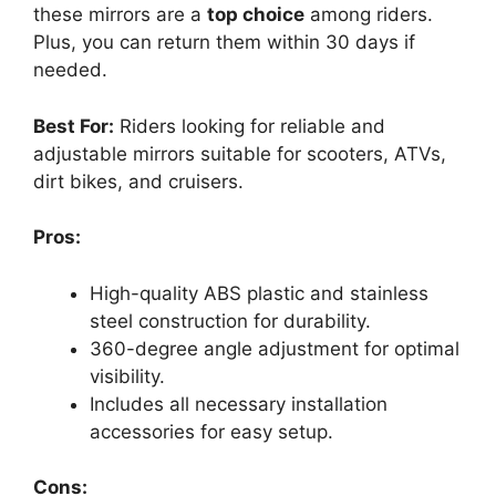
these mirrors are a
top choice
among riders.
Plus, you can return them within 30 days if
needed.
Best For:
Riders looking for reliable and
adjustable mirrors suitable for scooters, ATVs,
dirt bikes, and cruisers.
Pros:
High-quality ABS plastic and stainless
steel construction for durability.
360-degree angle adjustment for optimal
visibility.
Includes all necessary installation
accessories for easy setup.
Cons: