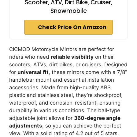
Scooter, ATV, Dirt Bike, Cruiser,
Snowmobile
Check Price On Amazon
CICMOD Motorcycle Mirrors are perfect for
riders who need
reliable visibility
on their
scooters, ATVs, dirt bikes, or cruisers. Designed
for
universal fit
, these mirrors come with a 7/8”
handlebar mount and essential installation
accessories. Made from high-quality ABS
plastic and stainless steel, they’re shockproof,
waterproof, and corrosion-resistant, ensuring
durability in various conditions. The ball-type
adjustable joint allows for
360-degree angle
adjustments
, so you can achieve the perfect
view. With a solid rating of 4.2 out of 5 stars,