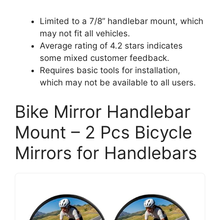
Limited to a 7/8” handlebar mount, which
may not fit all vehicles.
Average rating of 4.2 stars indicates
some mixed customer feedback.
Requires basic tools for installation,
which may not be available to all users.
Bike Mirror Handlebar
Mount – 2 Pcs Bicycle
Mirrors for Handlebars