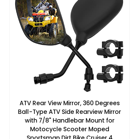
ATV Rear View Mirror, 360 Degrees
Ball-Type ATV Side Rearview Mirror
with 7/8" Handlebar Mount for
Motocycle Scooter Moped
Sportsman Dirt Bike Cruiser 4