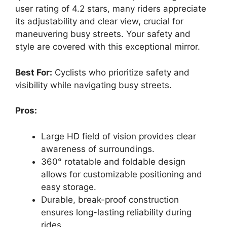
user rating of 4.2 stars, many riders appreciate
its adjustability and clear view, crucial for
maneuvering busy streets. Your safety and
style are covered with this exceptional mirror.
Best For:
Cyclists who prioritize safety and
visibility while navigating busy streets.
Pros:
Large HD field of vision provides clear
awareness of surroundings.
360° rotatable and foldable design
allows for customizable positioning and
easy storage.
Durable, break-proof construction
ensures long-lasting reliability during
rides.