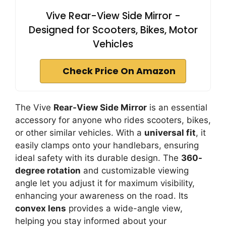
Vive Rear-View Side Mirror -
Designed for Scooters, Bikes, Motor
Vehicles
Check Price On Amazon
The Vive
Rear-View Side Mirror
is an essential
accessory for anyone who rides scooters, bikes,
or other similar vehicles. With a
universal fit
, it
easily clamps onto your handlebars, ensuring
ideal safety with its durable design. The
360-
degree rotation
and customizable viewing
angle let you adjust it for maximum visibility,
enhancing your awareness on the road. Its
convex lens
provides a wide-angle view,
helping you stay informed about your