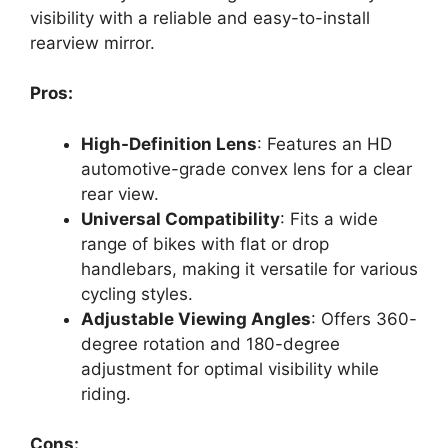
visibility with a reliable and easy-to-install
rearview mirror.
Pros:
High-Definition Lens
: Features an HD
automotive-grade convex lens for a clear
rear view.
Universal Compatibility
: Fits a wide
range of bikes with flat or drop
handlebars, making it versatile for various
cycling styles.
Adjustable Viewing Angles
: Offers 360-
degree rotation and 180-degree
adjustment for optimal visibility while
riding.
Cons: