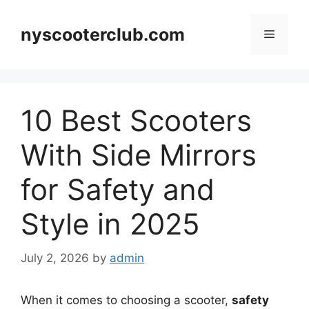
Skip
to
nyscooterclub.com
Menu
content
10 Best Scooters
With Side Mirrors
for Safety and
Style in 2025
July 2, 2026
by
admin
When it comes to choosing a scooter,
safety