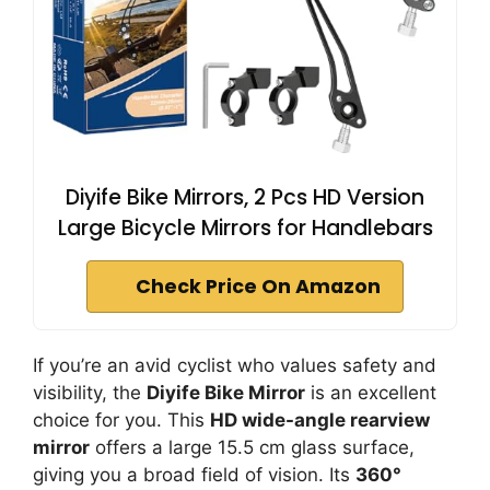
Diyife Bike Mirrors, 2 Pcs HD Version
Large Bicycle Mirrors for Handlebars
Check Price On Amazon
If you’re an avid cyclist who values safety and
visibility, the
Diyife Bike Mirror
is an excellent
choice for you. This
HD wide-angle rearview
mirror
offers a large 15.5 cm glass surface,
giving you a broad field of vision. Its
360°