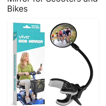
Bikes