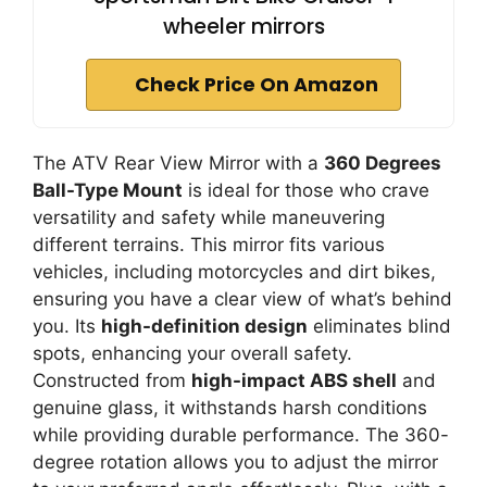
wheeler mirrors
Check Price On Amazon
The ATV Rear View Mirror with a
360 Degrees
Ball-Type Mount
is ideal for those who crave
versatility and safety while maneuvering
different terrains. This mirror fits various
vehicles, including motorcycles and dirt bikes,
ensuring you have a clear view of what’s behind
you. Its
high-definition design
eliminates blind
spots, enhancing your overall safety.
Constructed from
high-impact ABS shell
and
genuine glass, it withstands harsh conditions
while providing durable performance. The 360-
degree rotation allows you to adjust the mirror