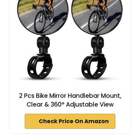
2 Pcs Bike Mirror Handlebar Mount,
Clear & 360° Adjustable View
Check Price On Amazon