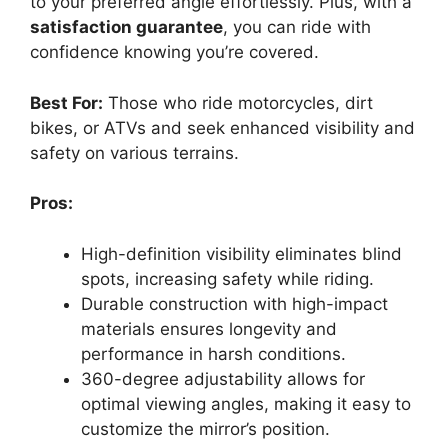
to your preferred angle effortlessly. Plus, with a
satisfaction guarantee
, you can ride with
confidence knowing you’re covered.
Best For:
Those who ride motorcycles, dirt
bikes, or ATVs and seek enhanced visibility and
safety on various terrains.
Pros:
High-definition visibility eliminates blind
spots, increasing safety while riding.
Durable construction with high-impact
materials ensures longevity and
performance in harsh conditions.
360-degree adjustability allows for
optimal viewing angles, making it easy to
customize the mirror’s position.