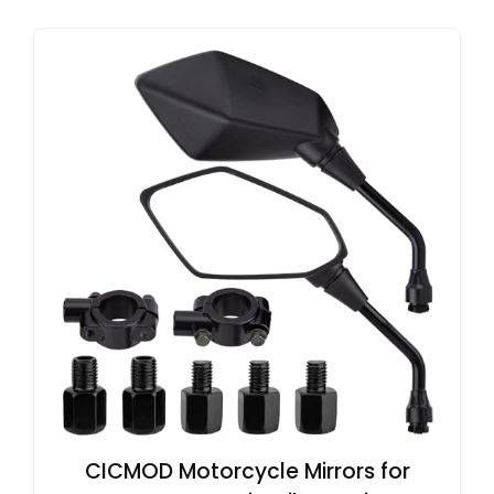
CICMOD Motorcycle Mirrors for