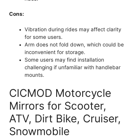
Cons:
Vibration during rides may affect clarity
for some users.
Arm does not fold down, which could be
inconvenient for storage.
Some users may find installation
challenging if unfamiliar with handlebar
mounts.
CICMOD Motorcycle
Mirrors for Scooter,
ATV, Dirt Bike, Cruiser,
Snowmobile