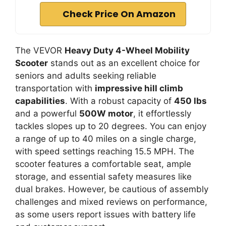
Check Price On Amazon
The VEVOR
Heavy Duty 4-Wheel Mobility
Scooter
stands out as an excellent choice for
seniors and adults seeking reliable
transportation with
impressive hill climb
capabilities
. With a robust capacity of
450 lbs
and a powerful
500W motor
, it effortlessly
tackles slopes up to 20 degrees. You can enjoy
a range of up to 40 miles on a single charge,
with speed settings reaching 15.5 MPH. The
scooter features a comfortable seat, ample
storage, and essential safety measures like
dual brakes. However, be cautious of assembly
challenges and mixed reviews on performance,
as some users report issues with battery life