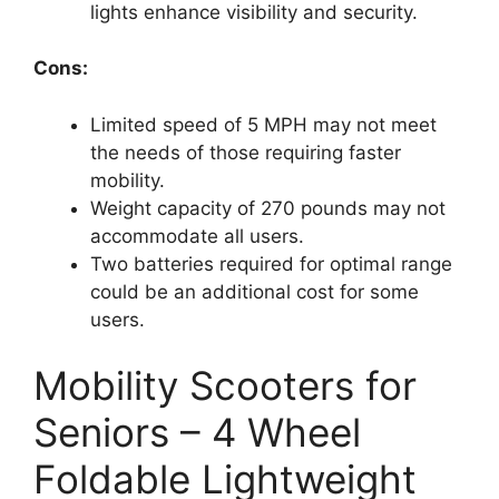
lights enhance visibility and security.
Cons:
Limited speed of 5 MPH may not meet
the needs of those requiring faster
mobility.
Weight capacity of 270 pounds may not
accommodate all users.
Two batteries required for optimal range
could be an additional cost for some
users.
Mobility Scooters for
Seniors – 4 Wheel
Foldable Lightweight