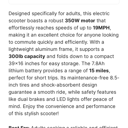
Designed specifically for adults, this electric
scooter boasts a robust
350W motor
that
effortlessly reaches speeds of up to
19MPH
,
making it an excellent choice for anyone looking
to commute quickly and efficiently. With a
lightweight aluminum frame, it supports a
300lb capacity
and folds down to a compact
39×16 inches for easy storage. The 7.8Ah
lithium battery provides a range of
15 miles
,
perfect for short trips. Its maintenance-free 8.5-
inch tires and shock-absorbent design
guarantee a smooth ride, while safety features
like dual brakes and LED lights offer peace of
mind. Enjoy the convenience and performance
of this stylish scooter!
Best For:
Adults seeking a reliable and efficient