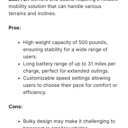
mobility solution that can handle various
terrains and inclines.
Pros:
High weight capacity of 500 pounds,
ensuring stability for a wide range of
users.
Long battery range of up to 31 miles per
charge, perfect for extended outings.
Customizable speed settings allowing
users to choose their pace for comfort or
efficiency.
Cons:
Bulky design may make it challenging to