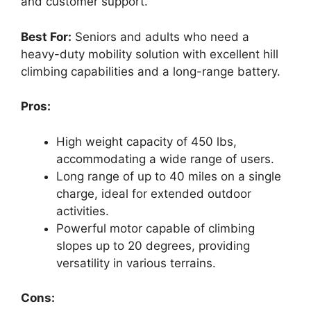
and customer support.
Best For:
Seniors and adults who need a
heavy-duty mobility solution with excellent hill
climbing capabilities and a long-range battery.
Pros:
High weight capacity of 450 lbs,
accommodating a wide range of users.
Long range of up to 40 miles on a single
charge, ideal for extended outdoor
activities.
Powerful motor capable of climbing
slopes up to 20 degrees, providing
versatility in various terrains.
Cons: