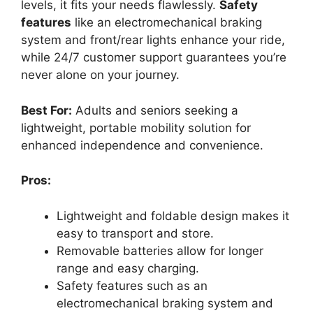
levels, it fits your needs flawlessly.
Safety
features
like an electromechanical braking
system and front/rear lights enhance your ride,
while 24/7 customer support guarantees you’re
never alone on your journey.
Best For:
Adults and seniors seeking a
lightweight, portable mobility solution for
enhanced independence and convenience.
Pros:
Lightweight and foldable design makes it
easy to transport and store.
Removable batteries allow for longer
range and easy charging.
Safety features such as an
electromechanical braking system and