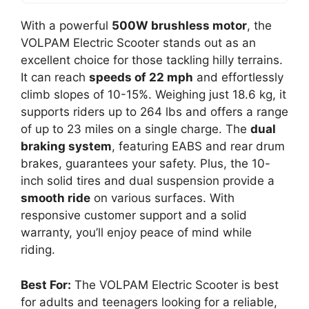
With a powerful
500W brushless motor
, the
VOLPAM Electric Scooter stands out as an
excellent choice for those tackling hilly terrains.
It can reach
speeds of 22 mph
and effortlessly
climb slopes of 10-15%. Weighing just 18.6 kg, it
supports riders up to 264 lbs and offers a range
of up to 23 miles on a single charge. The
dual
braking system
, featuring EABS and rear drum
brakes, guarantees your safety. Plus, the 10-
inch solid tires and dual suspension provide a
smooth ride
on various surfaces. With
responsive customer support and a solid
warranty, you’ll enjoy peace of mind while
riding.
Best For:
The VOLPAM Electric Scooter is best
for adults and teenagers looking for a reliable,