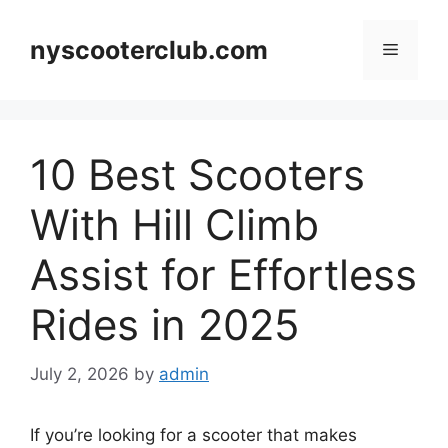
Skip
to
nyscooterclub.com
Menu
content
10 Best Scooters
With Hill Climb
Assist for Effortless
Rides in 2025
July 2, 2026
by
admin
If you’re looking for a scooter that makes