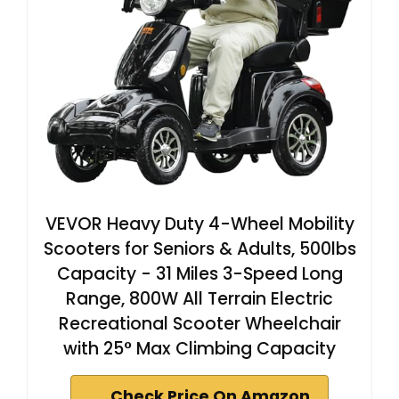
VEVOR Heavy Duty 4-Wheel Mobility
Scooters for Seniors & Adults, 500lbs
Capacity - 31 Miles 3-Speed Long
Range, 800W All Terrain Electric
Recreational Scooter Wheelchair
with 25° Max Climbing Capacity
Check Price On Amazon