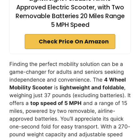
Approved Electric Scooter, with Two
Removable Batteries 20 Miles Range
5 MPH Speed
Check Price On Amazon
Finding the perfect mobility solution can be a
game-changer for adults and seniors seeking
independence and convenience. The
4 Wheel
Mobility Scooter
is
lightweight and foldable
,
weighing just 37 pounds (excluding batteries). It
offers a
top speed of 5 MPH
and a range of 15
miles, powered by two removable, airline-
approved batteries. You’ll appreciate its quick
one-second fold for easy transport. With a 270-
pound weight capacity and adjustable speed