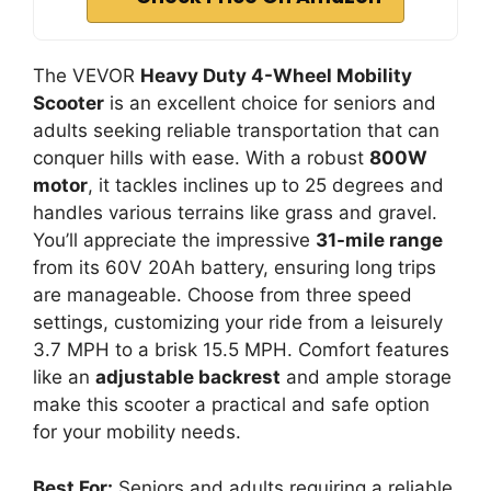
The VEVOR
Heavy Duty 4-Wheel Mobility
Scooter
is an excellent choice for seniors and
adults seeking reliable transportation that can
conquer hills with ease. With a robust
800W
motor
, it tackles inclines up to 25 degrees and
handles various terrains like grass and gravel.
You’ll appreciate the impressive
31-mile range
from its 60V 20Ah battery, ensuring long trips
are manageable. Choose from three speed
settings, customizing your ride from a leisurely
3.7 MPH to a brisk 15.5 MPH. Comfort features
like an
adjustable backrest
and ample storage
make this scooter a practical and safe option
for your mobility needs.
Best For:
Seniors and adults requiring a reliable