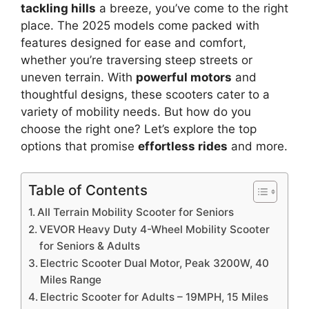
tackling hills
a breeze, you’ve come to the right
place. The 2025 models come packed with
features designed for ease and comfort,
whether you’re traversing steep streets or
uneven terrain. With
powerful motors
and
thoughtful designs, these scooters cater to a
variety of mobility needs. But how do you
choose the right one? Let’s explore the top
options that promise
effortless rides
and more.
Table of Contents
All Terrain Mobility Scooter for Seniors
VEVOR Heavy Duty 4-Wheel Mobility Scooter
for Seniors & Adults
Electric Scooter Dual Motor, Peak 3200W, 40
Miles Range
Electric Scooter for Adults – 19MPH, 15 Miles