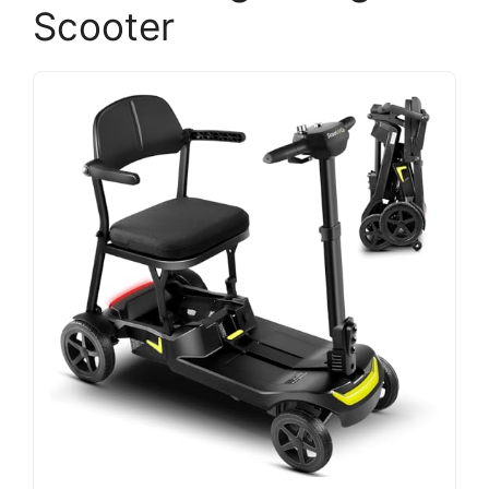
Scooter