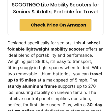
SCOOTNGO Lite Mobility Scooters for
Seniors & Adults, Portable for Travel
Check Price On Amazon
Designed specifically for seniors, this
4-wheel
foldable lightweight mobility scooter
offers an
ideal blend of portability and performance.
Weighing just 39 lbs, it’s easy to transport,
fitting snugly in tight spaces when folded. With
two removable lithium batteries, you can
travel
up to 15 miles
at a max speed of 5 mph. The
sturdy aluminum frame
supports up to 270
lbs, ensuring stability on uneven terrain. The
intuitive control panel simplifies operation,
perfect for first-time users. Plus, with a
30-day