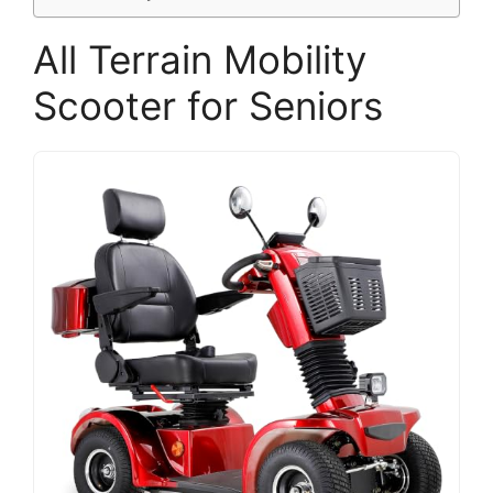
All Terrain Mobility
Scooter for Seniors