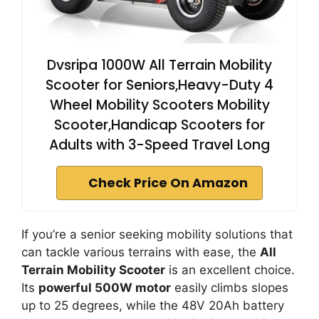
Dvsripa 1000W All Terrain Mobility
Scooter for Seniors,Heavy-Duty 4
Wheel Mobility Scooters Mobility
Scooter,Handicap Scooters for
Adults with 3-Speed Travel Long
Check Price On Amazon
If you’re a senior seeking mobility solutions that
can tackle various terrains with ease, the
All
Terrain Mobility Scooter
is an excellent choice.
Its
powerful 500W motor
easily climbs slopes
up to 25 degrees, while the 48V 20Ah battery