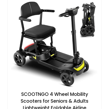
SCOOTNGO 4 Wheel Mobility
Scooters for Seniors & Adults
Lightweight Foldable Airline