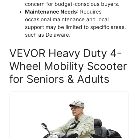
concern for budget-conscious buyers.
Maintenance Needs
: Requires
occasional maintenance and local
support may be limited to specific areas,
such as Delaware.
VEVOR Heavy Duty 4-
Wheel Mobility Scooter
for Seniors & Adults