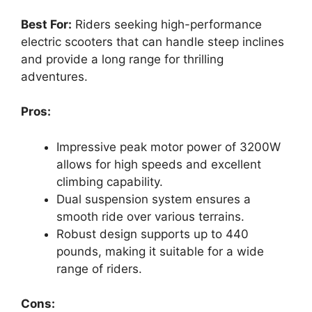
Best For:
Riders seeking high-performance
electric scooters that can handle steep inclines
and provide a long range for thrilling
adventures.
Pros:
Impressive peak motor power of 3200W
allows for high speeds and excellent
climbing capability.
Dual suspension system ensures a
smooth ride over various terrains.
Robust design supports up to 440
pounds, making it suitable for a wide
range of riders.
Cons: