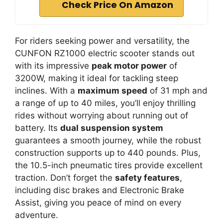
Check Price On Amazon
For riders seeking power and versatility, the
CUNFON RZ1000 electric scooter stands out
with its impressive
peak motor power
of
3200W, making it ideal for tackling steep
inclines. With a
maximum speed
of 31 mph and
a range of up to 40 miles, you’ll enjoy thrilling
rides without worrying about running out of
battery. Its
dual suspension system
guarantees a smooth journey, while the robust
construction supports up to 440 pounds. Plus,
the 10.5-inch pneumatic tires provide excellent
traction. Don’t forget the
safety features
,
including disc brakes and Electronic Brake
Assist, giving you peace of mind on every
adventure.