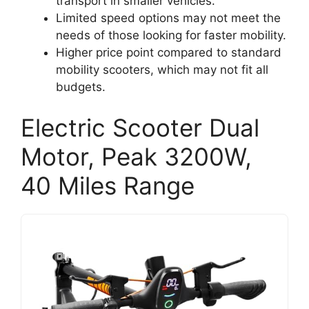
transport in smaller vehicles.
Limited speed options may not meet the
needs of those looking for faster mobility.
Higher price point compared to standard
mobility scooters, which may not fit all
budgets.
Electric Scooter Dual
Motor, Peak 3200W,
40 Miles Range