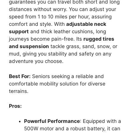
guarantees you can travel both short and long
distances without worry. You can adjust your
speed from 1 to 10 miles per hour, assuring
comfort and style. With
adjustable neck
support
and thick leather cushions, long
journeys become pain-free. Its
rugged tires
and suspension
tackle grass, sand, snow, or
mud, giving you stability and safety on any
adventure you choose.
Best For:
Seniors seeking a reliable and
comfortable mobility solution for diverse
terrains.
Pros:
Powerful Performance
: Equipped with a
500W motor and a robust battery, it can