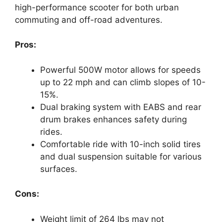
high-performance scooter for both urban
commuting and off-road adventures.
Pros:
Powerful 500W motor allows for speeds
up to 22 mph and can climb slopes of 10-
15%.
Dual braking system with EABS and rear
drum brakes enhances safety during
rides.
Comfortable ride with 10-inch solid tires
and dual suspension suitable for various
surfaces.
Cons:
Weight limit of 264 lbs may not