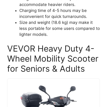
accommodate heavier riders.
Charging time of 4-5 hours may be
inconvenient for quick turnarounds.
Size and weight (18.6 kg) may make it
less portable for some users compared to
lighter models.
VEVOR Heavy Duty 4-
Wheel Mobility Scooter
for Seniors & Adults