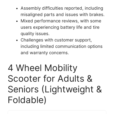
Assembly difficulties reported, including
misaligned parts and issues with brakes.
Mixed performance reviews, with some
users experiencing battery life and tire
quality issues.
Challenges with customer support,
including limited communication options
and warranty concerns.
4 Wheel Mobility
Scooter for Adults &
Seniors (Lightweight &
Foldable)