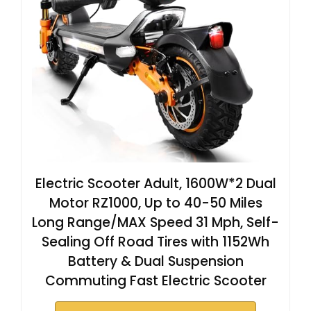
Electric Scooter Adult, 1600W*2 Dual
Motor RZ1000, Up to 40-50 Miles
Long Range/MAX Speed 31 Mph, Self-
Sealing Off Road Tires with 1152Wh
Battery & Dual Suspension
Commuting Fast Electric Scooter