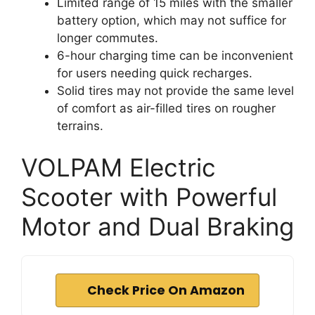
Limited range of 15 miles with the smaller
battery option, which may not suffice for
longer commutes.
6-hour charging time can be inconvenient
for users needing quick recharges.
Solid tires may not provide the same level
of comfort as air-filled tires on rougher
terrains.
VOLPAM Electric
Scooter with Powerful
Motor and Dual Braking
Check Price On Amazon