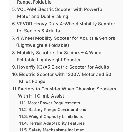
Range, Foldable
VOLPAM Electric Scooter with Powerful
Motor and Dual Braking
VEVOR Heavy Duty 4-Wheel Mobility Scooter
for Seniors & Adults
4 Wheel Mobility Scooter for Adults & Seniors
(Lightweight & Foldable)
Mobility Scooters for Seniors – 4 Wheel
Foldable Lightweight Scooter
Hoverfly X3/X5 Electric Scooter for Adults
Electric Scooter with 1200W Motor and 50
Miles Range
Factors to Consider When Choosing Scooters
With Hill Climb Assist
Motor Power Requirements
Battery Range Considerations
Weight Capacity Limitations
Terrain Adaptability Features
Safety Mechanisms Included