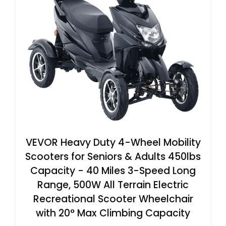
VEVOR Heavy Duty 4-Wheel Mobility
Scooters for Seniors & Adults 450lbs
Capacity - 40 Miles 3-Speed Long
Range, 500W All Terrain Electric
Recreational Scooter Wheelchair
with 20° Max Climbing Capacity