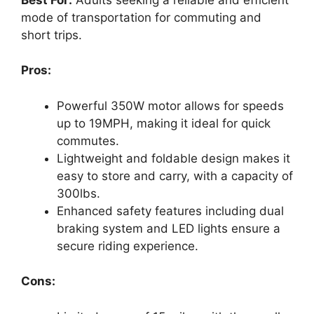
mode of transportation for commuting and
short trips.
Pros:
Powerful 350W motor allows for speeds
up to 19MPH, making it ideal for quick
commutes.
Lightweight and foldable design makes it
easy to store and carry, with a capacity of
300lbs.
Enhanced safety features including dual
braking system and LED lights ensure a
secure riding experience.
Cons: