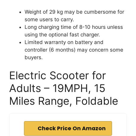
Weight of 29 kg may be cumbersome for
some users to carry.
Long charging time of 8-10 hours unless
using the optional fast charger.
Limited warranty on battery and
controller (6 months) may concern some
buyers.
Electric Scooter for
Adults – 19MPH, 15
Miles Range, Foldable
Check Price On Amazon