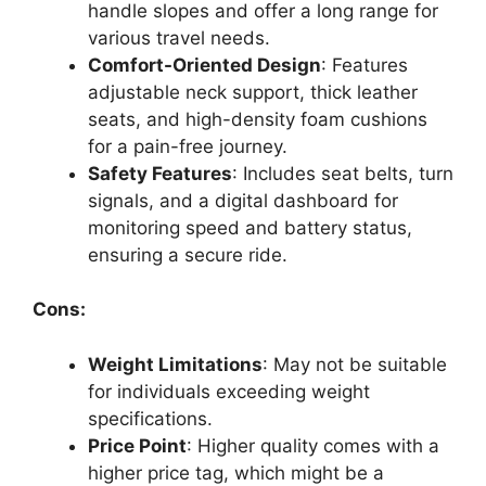
handle slopes and offer a long range for
various travel needs.
Comfort-Oriented Design
: Features
adjustable neck support, thick leather
seats, and high-density foam cushions
for a pain-free journey.
Safety Features
: Includes seat belts, turn
signals, and a digital dashboard for
monitoring speed and battery status,
ensuring a secure ride.
Cons:
Weight Limitations
: May not be suitable
for individuals exceeding weight
specifications.
Price Point
: Higher quality comes with a
higher price tag, which might be a