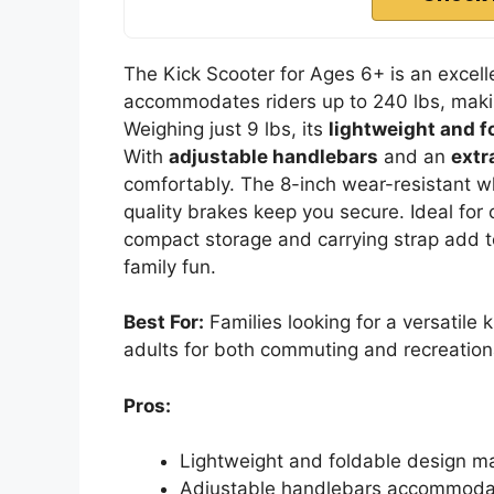
The Kick Scooter for Ages 6+ is an excellen
accommodates riders up to 240 lbs, making
Weighing just 9 lbs, its
lightweight and f
With
adjustable handlebars
and an
extr
comfortably. The 8-inch wear-resistant 
quality brakes keep you secure. Ideal for c
compact storage and carrying strap add to
family fun.
Best For:
Families looking for a versatile 
adults for both commuting and recreationa
Pros:
Lightweight and foldable design mak
Adjustable handlebars accommodate 