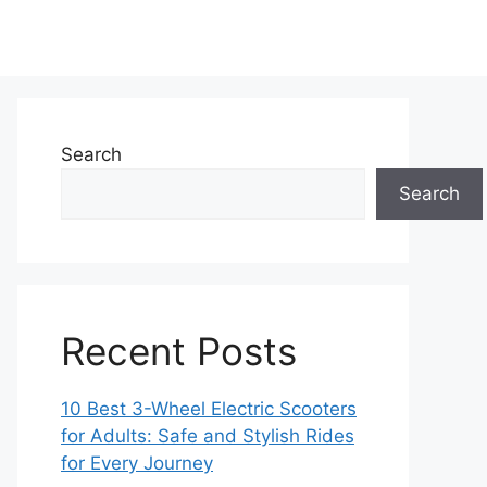
Search
Search
Recent Posts
10 Best 3-Wheel Electric Scooters
for Adults: Safe and Stylish Rides
for Every Journey