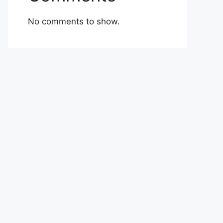
No comments to show.