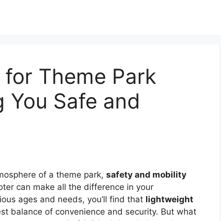
s for Theme Park
g You Safe and
mosphere of a theme park,
safety and mobility
ter can make all the difference in your
ious ages and needs, you’ll find that
lightweight
st balance of convenience and security. But what