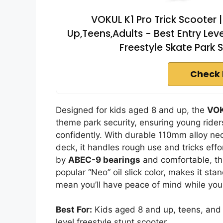
VOKUL K1 Pro Trick Scooter |
Up,Teens,Adults - Best Entry Leve
Freestyle Skate Park 
Check 
Designed for kids aged 8 and up, the
VOK
theme park security, ensuring young ride
confidently. With durable 110mm alloy 
deck, it handles rough use and tricks effo
by
ABEC-9 bearings
and comfortable, thic
popular “Neo” oil slick color, makes it sta
mean you’ll have peace of mind while your 
Best For:
Kids aged 8 and up, teens, and a
level freestyle stunt scooter.