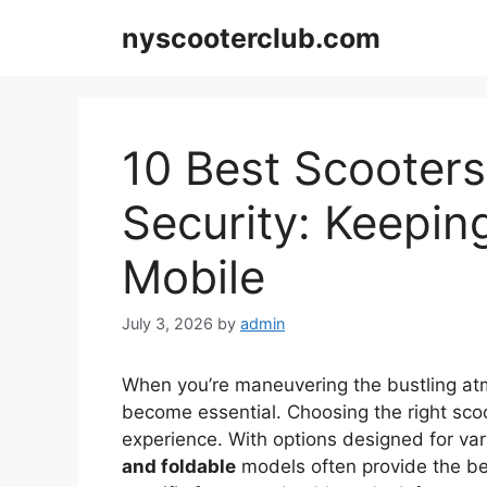
Skip
nyscooterclub.com
to
content
10 Best Scooter
Security: Keepin
Mobile
July 3, 2026
by
admin
When you’re maneuvering the bustling at
become essential. Choosing the right scoo
experience. With options designed for var
and foldable
models often provide the be