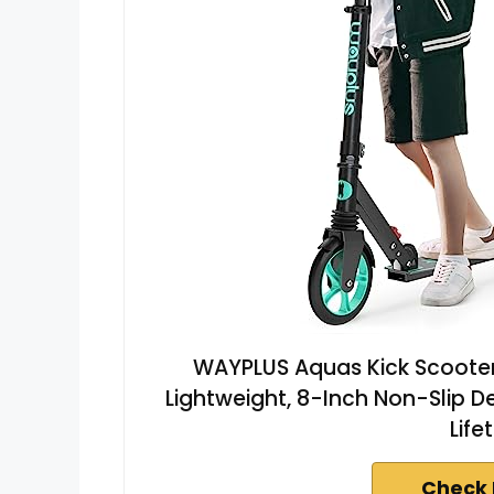
WAYPLUS Aquas Kick Scooter f
Lightweight, 8-Inch Non-Slip D
Life
Check 