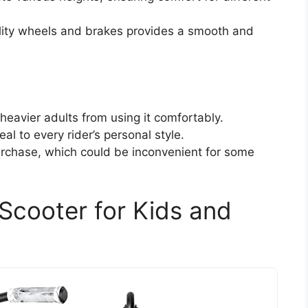
ality wheels and brakes provides a smooth and
 heavier adults from using it comfortably.
al to every rider’s personal style.
chase, which could be inconvenient for some
Scooter for Kids and