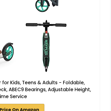
or Kids, Teens & Adults - Foldable,
eck, ABEC9 Bearings, Adjustable Height,
time Service
Price On Amazon