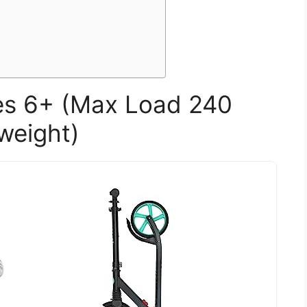
ges 6+ (Max Load 240
weight)