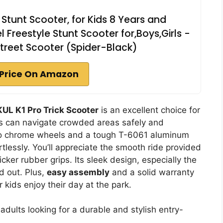
 Stunt Scooter, for Kids 8 Years and
l Freestyle Stunt Scooter for,Boys,Girls -
Street Scooter (Spider-Black)
Price On Amazon
UL K1 Pro Trick Scooter
is an excellent choice for
rs can navigate crowded areas safely and
neo chrome wheels and a tough T-6061 aluminum
rtlessly. You’ll appreciate the smooth ride provided
ker rubber grips. Its sleek design, especially the
nd out. Plus,
easy assembly
and a solid warranty
kids enjoy their day at the park.
dults looking for a durable and stylish entry-