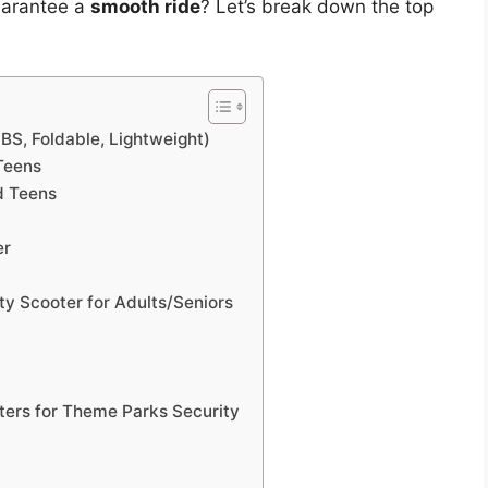
guarantee a
smooth ride
? Let’s break down the top
BS, Foldable, Lightweight)
Teens
d Teens
er
y Scooter for Adults/Seniors
ters for Theme Parks Security