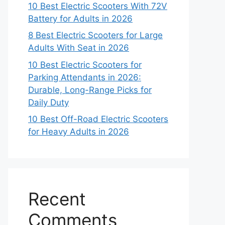
10 Best Electric Scooters With 72V
Battery for Adults in 2026
8 Best Electric Scooters for Large
Adults With Seat in 2026
10 Best Electric Scooters for
Parking Attendants in 2026:
Durable, Long-Range Picks for
Daily Duty
10 Best Off-Road Electric Scooters
for Heavy Adults in 2026
Recent
Comments