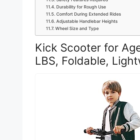
Durability for Rough Use
Comfort During Extended Rides
Adjustable Handlebar Heights
Wheel Size and Type
Kick Scooter for A
LBS, Foldable, Light