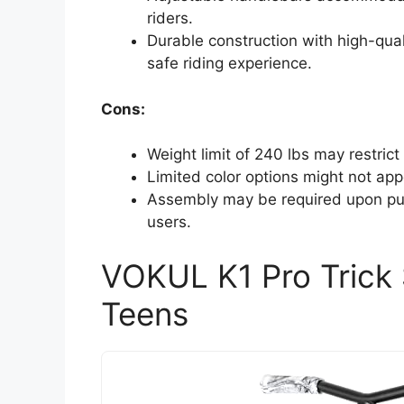
riders.
Durable construction with high-qu
safe riding experience.
Cons:
Weight limit of 240 lbs may restrict
Limited color options might not appe
Assembly may be required upon pur
users.
VOKUL K1 Pro Trick 
Teens