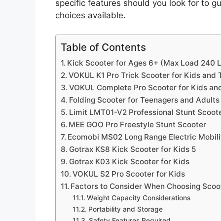
specific features should you look for to 
choices available.
Table of Contents
Kick Scooter for Ages 6+ (Max Load 240 L
VOKUL K1 Pro Trick Scooter for Kids and 
VOKUL Complete Pro Scooter for Kids an
Folding Scooter for Teenagers and Adults
Limit LMT01-V2 Professional Stunt Scoot
MEE GOO Pro Freestyle Stunt Scooter
Ecomobi MS02 Long Range Electric Mobilit
Gotrax KS8 Kick Scooter for Kids 5
Gotrax K03 Kick Scooter for Kids
VOKUL S2 Pro Scooter for Kids
Factors to Consider When Choosing Scoo
Weight Capacity Considerations
Portability and Storage
Safety Features Required