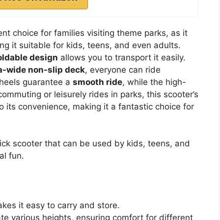
t choice for families visiting theme parks, as it
 it suitable for kids, teens, and even adults.
oldable design
allows you to transport it easily.
a-wide non-slip deck
, everyone can ride
wheels guarantee a
smooth ride
, while the high-
ommuting or leisurely rides in parks, this scooter’s
 its convenience, making it a fantastic choice for
kick scooter that can be used by kids, teens, and
l fun.
es it easy to carry and store.
various heights, ensuring comfort for different