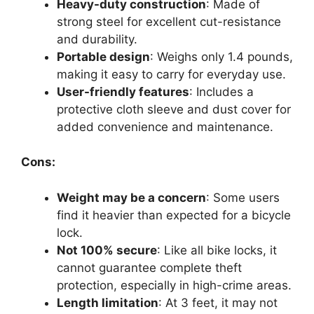
Heavy-duty construction
: Made of
strong steel for excellent cut-resistance
and durability.
Portable design
: Weighs only 1.4 pounds,
making it easy to carry for everyday use.
User-friendly features
: Includes a
protective cloth sleeve and dust cover for
added convenience and maintenance.
Cons:
Weight may be a concern
: Some users
find it heavier than expected for a bicycle
lock.
Not 100% secure
: Like all bike locks, it
cannot guarantee complete theft
protection, especially in high-crime areas.
Length limitation
: At 3 feet, it may not