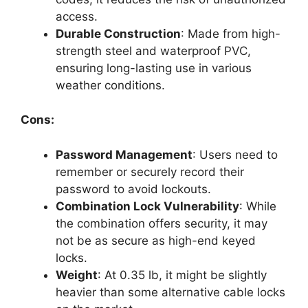
access.
Durable Construction
: Made from high-
strength steel and waterproof PVC,
ensuring long-lasting use in various
weather conditions.
Cons:
Password Management
: Users need to
remember or securely record their
password to avoid lockouts.
Combination Lock Vulnerability
: While
the combination offers security, it may
not be as secure as high-end keyed
locks.
Weight
: At 0.35 lb, it might be slightly
heavier than some alternative cable locks