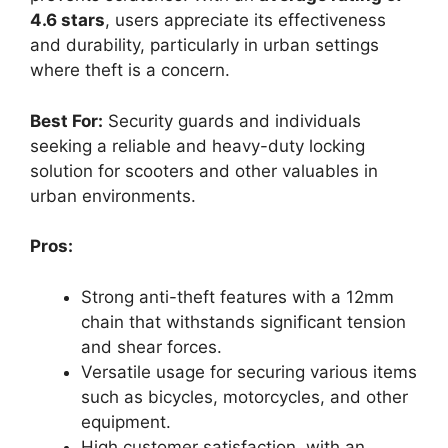
4.6 stars
, users appreciate its effectiveness
and durability, particularly in urban settings
where theft is a concern.
Best For:
Security guards and individuals
seeking a reliable and heavy-duty locking
solution for scooters and other valuables in
urban environments.
Pros:
Strong anti-theft features with a 12mm
chain that withstands significant tension
and shear forces.
Versatile usage for securing various items
such as bicycles, motorcycles, and other
equipment.
High customer satisfaction, with an