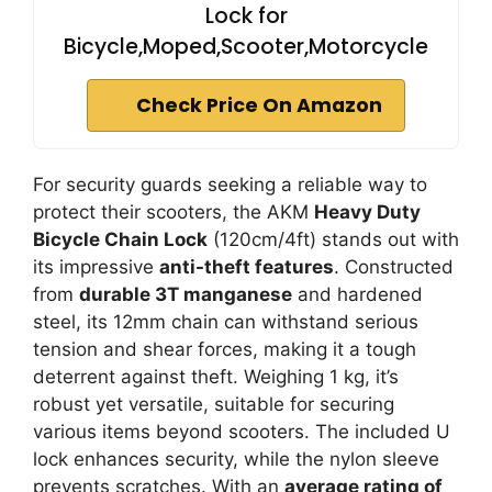
Lock for
Bicycle,Moped,Scooter,Motorcycle
Check Price On Amazon
For security guards seeking a reliable way to
protect their scooters, the AKM
Heavy Duty
Bicycle Chain Lock
(120cm/4ft) stands out with
its impressive
anti-theft features
. Constructed
from
durable 3T manganese
and hardened
steel, its 12mm chain can withstand serious
tension and shear forces, making it a tough
deterrent against theft. Weighing 1 kg, it’s
robust yet versatile, suitable for securing
various items beyond scooters. The included U
lock enhances security, while the nylon sleeve
prevents scratches. With an
average rating of