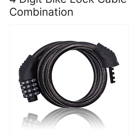
Combination