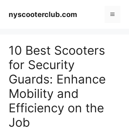
Skip
to
nyscooterclub.com
Menu
content
10 Best Scooters
for Security
Guards: Enhance
Mobility and
Efficiency on the
Job