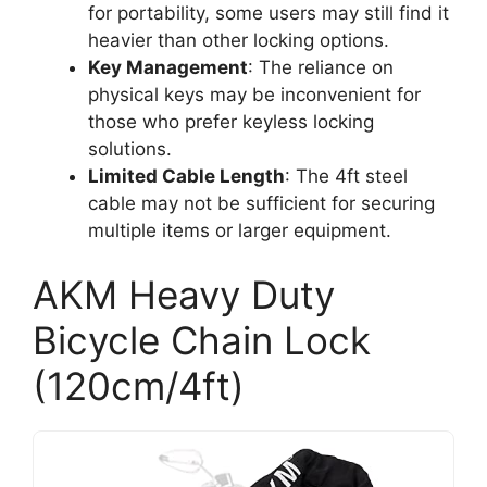
for portability, some users may still find it
heavier than other locking options.
Key Management
: The reliance on
physical keys may be inconvenient for
those who prefer keyless locking
solutions.
Limited Cable Length
: The 4ft steel
cable may not be sufficient for securing
multiple items or larger equipment.
AKM Heavy Duty
Bicycle Chain Lock
(120cm/4ft)