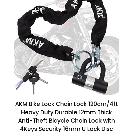
AKM Bike Lock Chain Lock 120cm/4ft
Heavy Duty Durable 12mm Thick
Anti-Theft Bicycle Chain Lock with
4Keys Security 16mm U Lock Disc