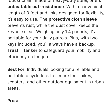
robust chain, made of heavy-duty steel, offers
unbeatable cut-resistance
. With a convenient
length of 3 feet and links designed for flexibility,
it’s easy to use. The
protective cloth sleeve
prevents rust, while the dust cover keeps the
keyhole clear. Weighing only 1.4 pounds, it’s
portable for your daily patrols. Plus, with two
keys included, you’ll always have a backup.
Trust Titanker
to safeguard your mobility and
efficiency on the job.
Best For:
Individuals looking for a reliable and
portable bicycle lock to secure their bikes,
scooters, and other outdoor equipment in urban
areas.
Pros: