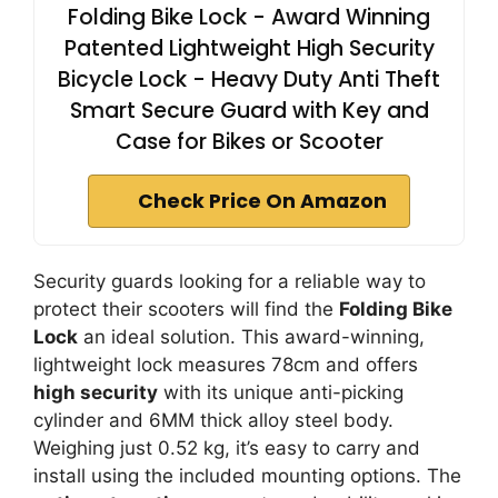
Folding Bike Lock - Award Winning
Patented Lightweight High Security
Bicycle Lock - Heavy Duty Anti Theft
Smart Secure Guard with Key and
Case for Bikes or Scooter
Check Price On Amazon
Security guards looking for a reliable way to
protect their scooters will find the
Folding Bike
Lock
an ideal solution. This award-winning,
lightweight lock measures 78cm and offers
high security
with its unique anti-picking
cylinder and 6MM thick alloy steel body.
Weighing just 0.52 kg, it’s easy to carry and
install using the included mounting options. The