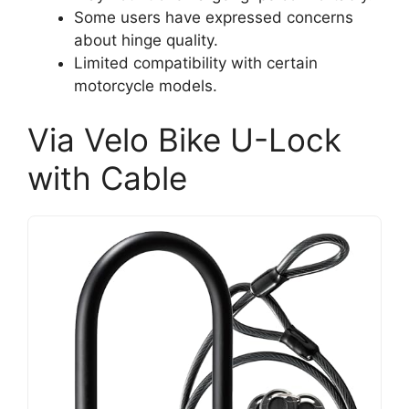
Some users have expressed concerns
about hinge quality.
Limited compatibility with certain
motorcycle models.
Via Velo Bike U-Lock
with Cable