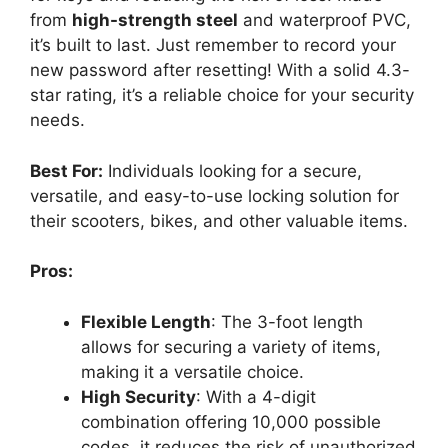
from
high-strength steel
and waterproof PVC,
it’s built to last. Just remember to record your
new password after resetting! With a solid 4.3-
star rating, it’s a reliable choice for your security
needs.
Best For:
Individuals looking for a secure,
versatile, and easy-to-use locking solution for
their scooters, bikes, and other valuable items.
Pros:
Flexible Length
: The 3-foot length
allows for securing a variety of items,
making it a versatile choice.
High Security
: With a 4-digit
combination offering 10,000 possible
codes, it reduces the risk of unauthorized