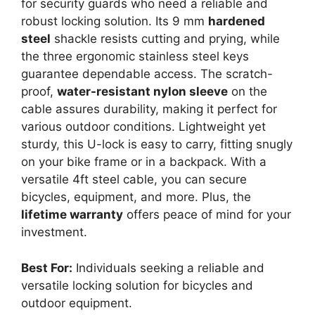
for security guards who need a reliable and
robust locking solution. Its 9 mm
hardened
steel
shackle resists cutting and prying, while
the three ergonomic stainless steel keys
guarantee dependable access. The scratch-
proof,
water-resistant nylon sleeve
on the
cable assures durability, making it perfect for
various outdoor conditions. Lightweight yet
sturdy, this U-lock is easy to carry, fitting snugly
on your bike frame or in a backpack. With a
versatile 4ft steel cable, you can secure
bicycles, equipment, and more. Plus, the
lifetime warranty
offers peace of mind for your
investment.
Best For:
Individuals seeking a reliable and
versatile locking solution for bicycles and
outdoor equipment.