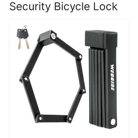
Security Bicycle Lock