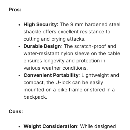
Pros:
High Security
: The 9 mm hardened steel
shackle offers excellent resistance to
cutting and prying attacks.
Durable Design
: The scratch-proof and
water-resistant nylon sleeve on the cable
ensures longevity and protection in
various weather conditions.
Convenient Portability
: Lightweight and
compact, the U-lock can be easily
mounted on a bike frame or stored in a
backpack.
Cons:
Weight Consideration
: While designed