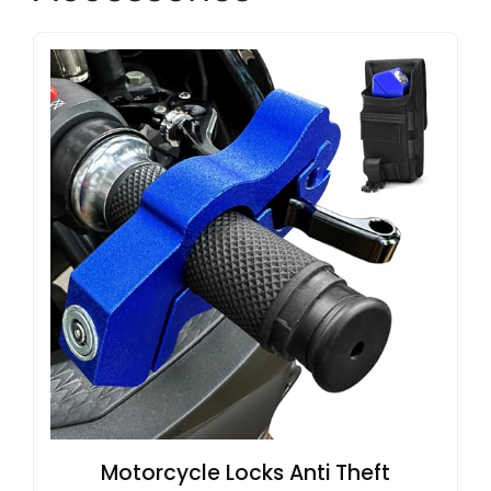
Motorcycle Locks Anti Theft