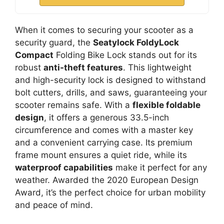
When it comes to securing your scooter as a
security guard, the
Seatylock FoldyLock
Compact
Folding Bike Lock stands out for its
robust
anti-theft features
. This lightweight
and high-security lock is designed to withstand
bolt cutters, drills, and saws, guaranteeing your
scooter remains safe. With a
flexible foldable
design
, it offers a generous 33.5-inch
circumference and comes with a master key
and a convenient carrying case. Its premium
frame mount ensures a quiet ride, while its
waterproof capabilities
make it perfect for any
weather. Awarded the 2020 European Design
Award, it’s the perfect choice for urban mobility
and peace of mind.