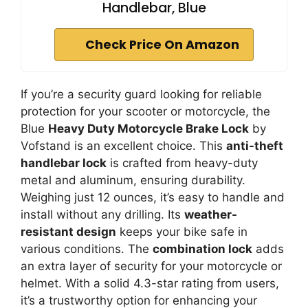
Handlebar, Blue
Check Price On Amazon
If you’re a security guard looking for reliable
protection for your scooter or motorcycle, the
Blue
Heavy Duty Motorcycle Brake Lock
by
Vofstand is an excellent choice. This
anti-theft
handlebar lock
is crafted from heavy-duty
metal and aluminum, ensuring durability.
Weighing just 12 ounces, it’s easy to handle and
install without any drilling. Its
weather-
resistant design
keeps your bike safe in
various conditions. The
combination lock
adds
an extra layer of security for your motorcycle or
helmet. With a solid 4.3-star rating from users,
it’s a trustworthy option for enhancing your