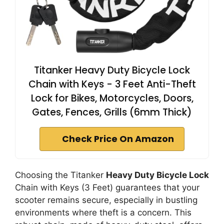
Titanker Heavy Duty Bicycle Lock
Chain with Keys - 3 Feet Anti-Theft
Lock for Bikes, Motorcycles, Doors,
Gates, Fences, Grills (6mm Thick)
Check Price On Amazon
Choosing the Titanker
Heavy Duty Bicycle Lock
Chain with Keys (3 Feet) guarantees that your
scooter remains secure, especially in bustling
environments where theft is a concern. This