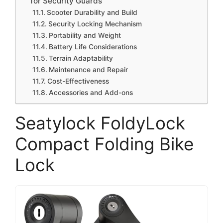
for Security Guards
Scooter Durability and Build
Security Locking Mechanism
Portability and Weight
Battery Life Considerations
Terrain Adaptability
Maintenance and Repair
Cost-Effectiveness
Accessories and Add-ons
Seatylock FoldyLock
Compact Folding Bike
Lock