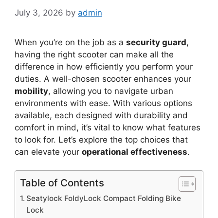
July 3, 2026
by
admin
When you’re on the job as a
security guard
,
having the right scooter can make all the
difference in how efficiently you perform your
duties. A well-chosen scooter enhances your
mobility
, allowing you to navigate urban
environments with ease. With various options
available, each designed with durability and
comfort in mind, it’s vital to know what features
to look for. Let’s explore the top choices that
can elevate your
operational effectiveness
.
Table of Contents
Seatylock FoldyLock Compact Folding Bike
Lock