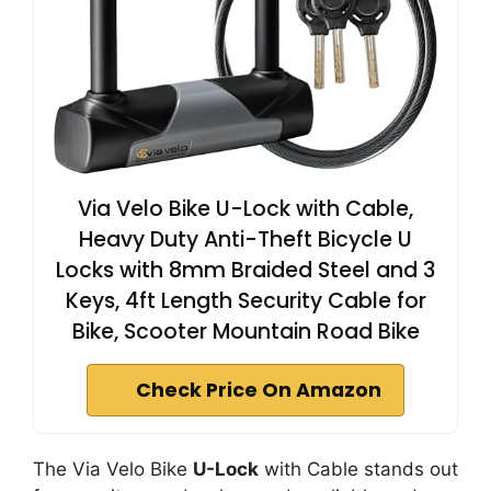
Via Velo Bike U-Lock with Cable,
Heavy Duty Anti-Theft Bicycle U
Locks with 8mm Braided Steel and 3
Keys, 4ft Length Security Cable for
Bike, Scooter Mountain Road Bike
Check Price On Amazon
The Via Velo Bike
U-Lock
with Cable stands out