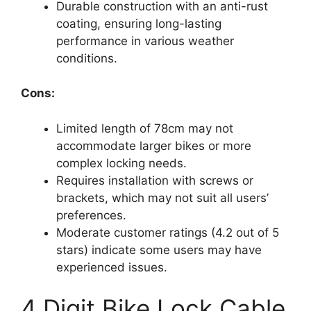
Durable construction with an anti-rust
coating, ensuring long-lasting
performance in various weather
conditions.
Cons:
Limited length of 78cm may not
accommodate larger bikes or more
complex locking needs.
Requires installation with screws or
brackets, which may not suit all users’
preferences.
Moderate customer ratings (4.2 out of 5
stars) indicate some users may have
experienced issues.
4 Digit Bike Lock Cable