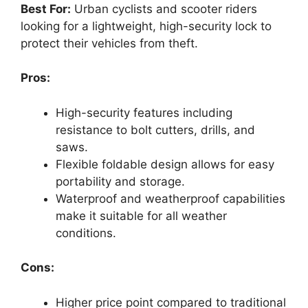
Best For:
Urban cyclists and scooter riders
looking for a lightweight, high-security lock to
protect their vehicles from theft.
Pros:
High-security features including
resistance to bolt cutters, drills, and
saws.
Flexible foldable design allows for easy
portability and storage.
Waterproof and weatherproof capabilities
make it suitable for all weather
conditions.
Cons:
Higher price point compared to traditional