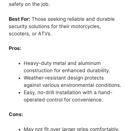
safety on the job.
Best For:
Those seeking reliable and durable
security solutions for their motorcycles,
scooters, or ATVs.
Pros:
Heavy-duty metal and aluminum
construction for enhanced durability.
Weather-resistant design protects
against various environmental conditions.
Easy, no-drill installation with a hand-
operated control for convenience.
Cons:
May not fit over larger grips comfortably.