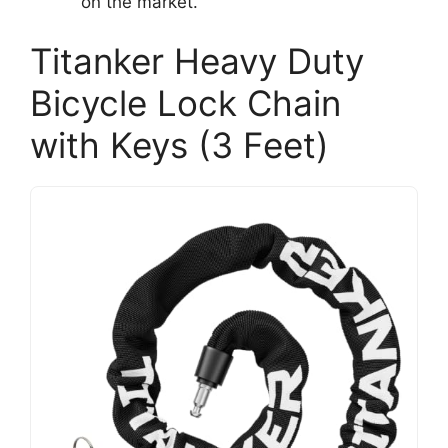
on the market.
Titanker Heavy Duty
Bicycle Lock Chain
with Keys (3 Feet)