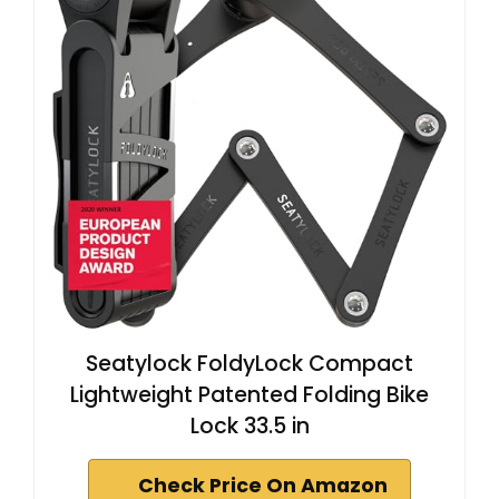
Seatylock FoldyLock Compact
Lightweight Patented Folding Bike
Lock 33.5 in
Check Price On Amazon