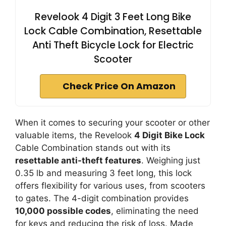
Revelook 4 Digit 3 Feet Long Bike
Lock Cable Combination, Resettable
Anti Theft Bicycle Lock for Electric
Scooter
Check Price On Amazon
When it comes to securing your scooter or other
valuable items, the Revelook
4 Digit Bike Lock
Cable Combination stands out with its
resettable anti-theft features
. Weighing just
0.35 lb and measuring 3 feet long, this lock
offers flexibility for various uses, from scooters
to gates. The 4-digit combination provides
10,000 possible codes
, eliminating the need
for keys and reducing the risk of loss. Made