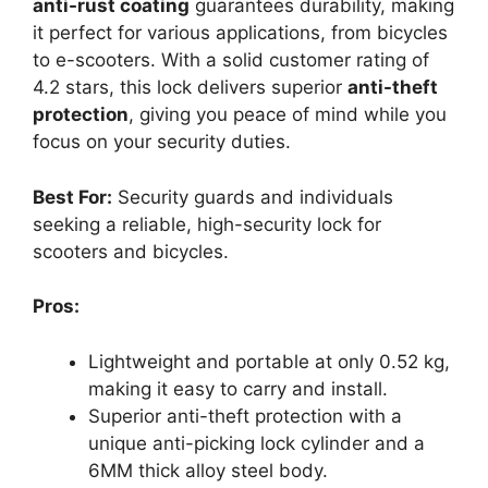
anti-rust coating
guarantees durability, making
it perfect for various applications, from bicycles
to e-scooters. With a solid customer rating of
4.2 stars, this lock delivers superior
anti-theft
protection
, giving you peace of mind while you
focus on your security duties.
Best For:
Security guards and individuals
seeking a reliable, high-security lock for
scooters and bicycles.
Pros:
Lightweight and portable at only 0.52 kg,
making it easy to carry and install.
Superior anti-theft protection with a
unique anti-picking lock cylinder and a
6MM thick alloy steel body.