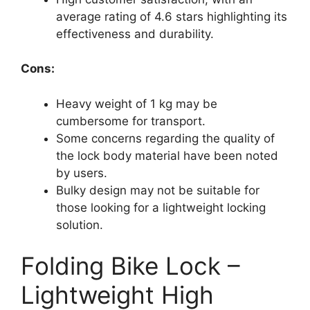
average rating of 4.6 stars highlighting its
effectiveness and durability.
Cons:
Heavy weight of 1 kg may be
cumbersome for transport.
Some concerns regarding the quality of
the lock body material have been noted
by users.
Bulky design may not be suitable for
those looking for a lightweight locking
solution.
Folding Bike Lock –
Lightweight High