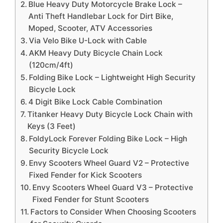
Blue Heavy Duty Motorcycle Brake Lock –
Anti Theft Handlebar Lock for Dirt Bike,
Moped, Scooter, ATV Accessories
Via Velo Bike U-Lock with Cable
AKM Heavy Duty Bicycle Chain Lock
(120cm/4ft)
Folding Bike Lock – Lightweight High Security
Bicycle Lock
4 Digit Bike Lock Cable Combination
Titanker Heavy Duty Bicycle Lock Chain with
Keys (3 Feet)
FoldyLock Forever Folding Bike Lock – High
Security Bicycle Lock
Envy Scooters Wheel Guard V2 – Protective
Fixed Fender for Kick Scooters
Envy Scooters Wheel Guard V3 – Protective
Fixed Fender for Stunt Scooters
Factors to Consider When Choosing Scooters