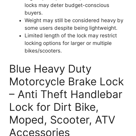
locks may deter budget-conscious
buyers.
Weight may still be considered heavy by
some users despite being lightweight.
Limited length of the lock may restrict
locking options for larger or multiple
bikes/scooters.
Blue Heavy Duty
Motorcycle Brake Lock
– Anti Theft Handlebar
Lock for Dirt Bike,
Moped, Scooter, ATV
Accessories