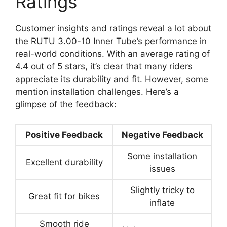
Ratings
Customer insights and ratings reveal a lot about
the RUTU 3.00-10 Inner Tube’s performance in
real-world conditions. With an average rating of
4.4 out of 5 stars, it’s clear that many riders
appreciate its durability and fit. However, some
mention installation challenges. Here’s a
glimpse of the feedback:
Positive Feedback
Negative Feedback
Some installation
Excellent durability
issues
Slightly tricky to
Great fit for bikes
inflate
Smooth ride