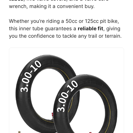
wrench, making it a convenient buy.
Whether you’re riding a 50cc or 125cc pit bike,
this inner tube guarantees a
reliable fit
, giving
you the confidence to tackle any trail or terrain.