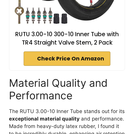
RUTU 3.00-10 300-10 Inner Tube with
TR4 Straight Valve Stem, 2 Pack
Check Price On Amazon
Material Quality and
Performance
The RUTU 3.00-10 Inner Tube stands out for its
exceptional material quality
and performance.
Made from heavy-duty latex rubber, I found it
to be incredibly durable, enhancing air retention