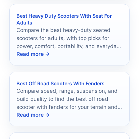
Best Heavy Duty Scooters With Seat For
Adults
Compare the best heavy-duty seated
scooters for adults, with top picks for
power, comfort, portability, and everyday
Read more →
riding confidence.
Best Off Road Scooters With Fenders
Compare speed, range, suspension, and
build quality to find the best off road
scooter with fenders for your terrain and
Read more →
commute.