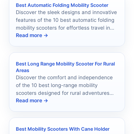
Best Automatic Folding Mobility Scooter
Discover the sleek designs and innovative
features of the 10 best automatic folding
mobility scooters for effortless travel in
Read more →
2026 that will leave you wanting to know
more.
Best Long Range Mobility Scooter For Rural
Areas
Discover the comfort and independence
of the 10 best long-range mobility
scooters designed for rural adventures—
Read more →
find out which model suits you best!
Best Mobility Scooters With Cane Holder