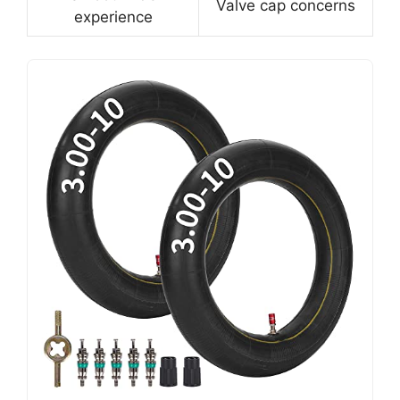
Valve cap concerns
experience