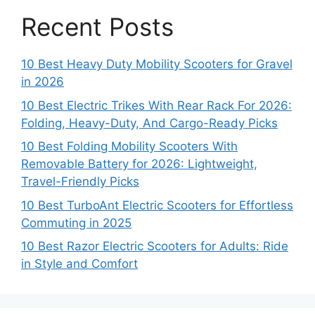
Recent Posts
10 Best Heavy Duty Mobility Scooters for Gravel
in 2026
10 Best Electric Trikes With Rear Rack For 2026:
Folding, Heavy-Duty, And Cargo-Ready Picks
10 Best Folding Mobility Scooters With
Removable Battery for 2026: Lightweight,
Travel-Friendly Picks
10 Best TurboAnt Electric Scooters for Effortless
Commuting in 2025
10 Best Razor Electric Scooters for Adults: Ride
in Style and Comfort