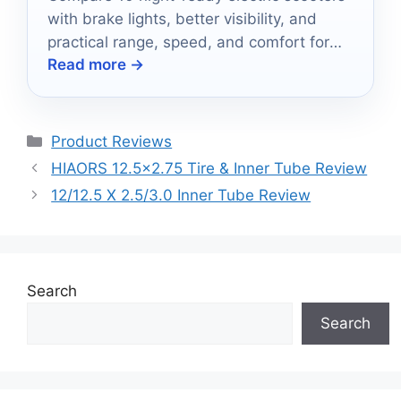
with brake lights, better visibility, and
practical range, speed, and comfort for
Read more →
safer after-dark rides.
Categories
Product Reviews
HIAORS 12.5×2.75 Tire & Inner Tube Review
12/12.5 X 2.5/3.0 Inner Tube Review
Search
Search