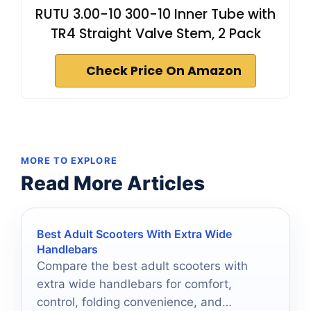
RUTU 3.00-10 300-10 Inner Tube with
TR4 Straight Valve Stem, 2 Pack
Check Price On Amazon
MORE TO EXPLORE
Read More Articles
Best Adult Scooters With Extra Wide
Handlebars
Compare the best adult scooters with
extra wide handlebars for comfort,
control, folding convenience, and