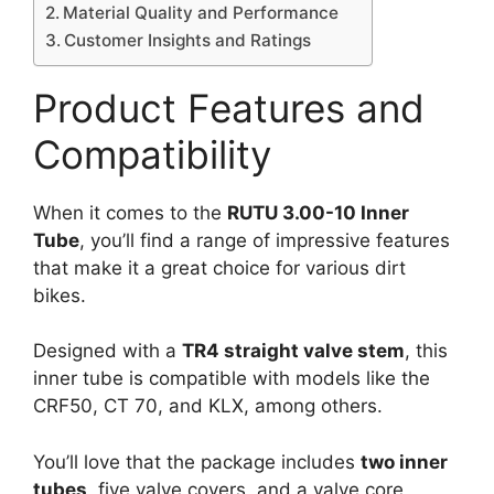
Material Quality and Performance
Customer Insights and Ratings
Product Features and
Compatibility
When it comes to the
RUTU 3.00-10 Inner
Tube
, you’ll find a range of impressive features
that make it a great choice for various dirt
bikes.
Designed with a
TR4 straight valve stem
, this
inner tube is compatible with models like the
CRF50, CT 70, and KLX, among others.
You’ll love that the package includes
two inner
tubes
, five valve covers, and a valve core