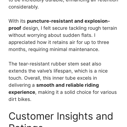
considerably.
With its
puncture-resistant and explosion-
proof
design, I felt secure tackling rough terrain
without worrying about sudden flats. I
appreciated how it retains air for up to three
months, requiring minimal maintenance.
The tear-resistant rubber stem seat also
extends the valve’s lifespan, which is a nice
touch. Overall, this inner tube excels in
delivering a
smooth and reliable riding
experience
, making it a solid choice for various
dirt bikes.
Customer Insights and