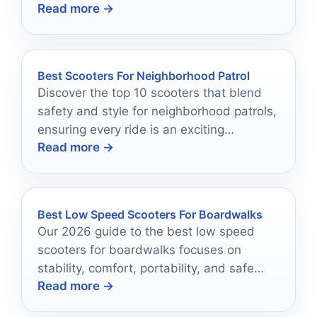
Read more →
everyday commuting.
Best Scooters For Neighborhood Patrol
Discover the top 10 scooters that blend
safety and style for neighborhood patrols,
ensuring every ride is an exciting
Read more →
adventure.
Best Low Speed Scooters For Boardwalks
Our 2026 guide to the best low speed
scooters for boardwalks focuses on
stability, comfort, portability, and safe
Read more →
cruising.