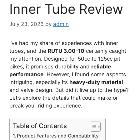
Inner Tube Review
July 23, 2026
by
admin
I’ve had my share of experiences with inner
tubes, and the
RUTU 3.00-10
certainly caught
my attention. Designed for 50cc to 125cc pit
bikes, it promises durability and
reliable
performance
. However, I found some aspects
intriguing, especially its
heavy-duty material
and valve design. But did it live up to the hype?
Let’s explore the details that could make or
break your riding experience.
Table of Contents
Product Features and Compatibility