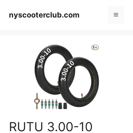
Skip
to
nyscooterclub.com
Menu
content
RUTU 3.00-10