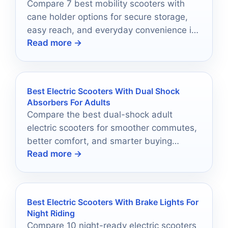
Compare 7 best mobility scooters with
cane holder options for secure storage,
easy reach, and everyday convenience in
Read more →
2026.
Best Electric Scooters With Dual Shock
Absorbers For Adults
Compare the best dual-shock adult
electric scooters for smoother commutes,
better comfort, and smarter buying
Read more →
choices in 2026.
Best Electric Scooters With Brake Lights For
Night Riding
Compare 10 night-ready electric scooters