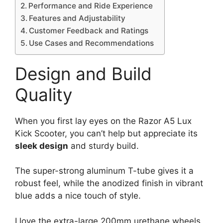
Performance and Ride Experience
Features and Adjustability
Customer Feedback and Ratings
Use Cases and Recommendations
Design and Build
Quality
When you first lay eyes on the Razor A5 Lux
Kick Scooter, you can’t help but appreciate its
sleek design
and sturdy build.
The super-strong aluminum T-tube gives it a
robust feel, while the anodized finish in vibrant
blue adds a nice touch of style.
I love the extra-large 200mm urethane wheels,