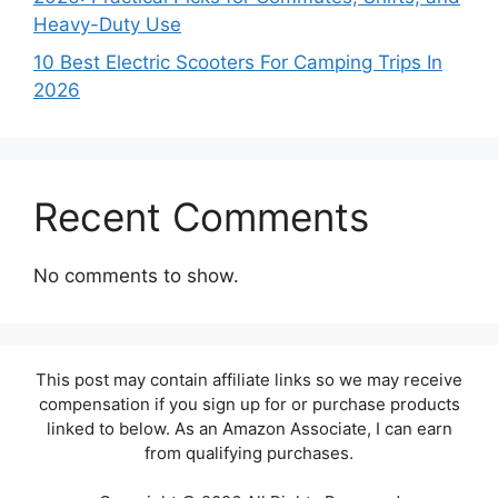
Heavy-Duty Use
10 Best Electric Scooters For Camping Trips In
2026
Recent Comments
No comments to show.
This post may contain affiliate links so we may receive
compensation if you sign up for or purchase products
linked to below. As an Amazon Associate, I can earn
from qualifying purchases.