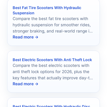
Best Fat Tire Scooters With Hydraulic
Suspension
Compare the best fat tire scooters with
hydraulic suspension for smoother rides,
stronger braking, and real-world range in
Read more →
2026.
Best Electric Scooters With Anti Theft Lock
Compare the best electric scooters with
anti theft lock options for 2026, plus the
key features that actually improve day-to-
Read more →
day security.
Best Electric Scooters With Hydraulic Disc