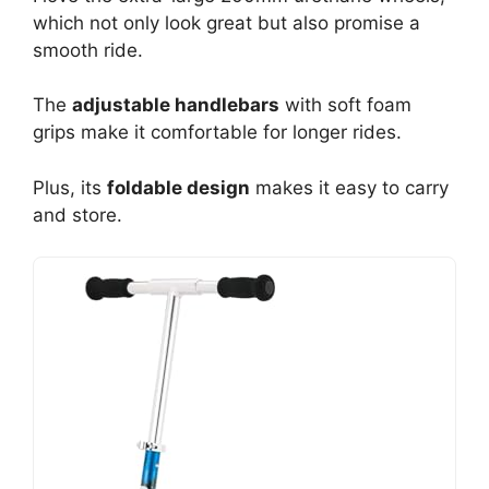
which not only look great but also promise a
smooth ride.
The
adjustable handlebars
with soft foam
grips make it comfortable for longer rides.
Plus, its
foldable design
makes it easy to carry
and store.