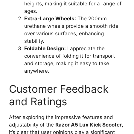
heights, making it suitable for a range of
ages.
Extra-Large Wheels
: The 200mm
urethane wheels provide a smooth ride
over various surfaces, enhancing
stability.
Foldable Design
: I appreciate the
convenience of folding it for transport
and storage, making it easy to take
anywhere.
Customer Feedback
and Ratings
After exploring the impressive features and
adjustability of the
Razor A5 Lux Kick Scooter
,
it’s clear that user opinions play a significant