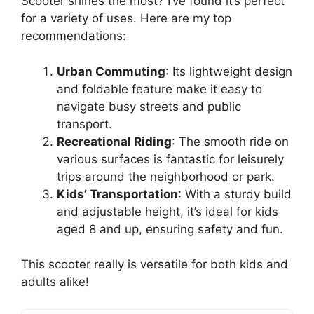
Scooter shines the most? I’ve found it’s perfect
for a variety of uses. Here are my top
recommendations:
Urban Commuting
: Its lightweight design
and foldable feature make it easy to
navigate busy streets and public
transport.
Recreational Riding
: The smooth ride on
various surfaces is fantastic for leisurely
trips around the neighborhood or park.
Kids’ Transportation
: With a sturdy build
and adjustable height, it’s ideal for kids
aged 8 and up, ensuring safety and fun.
This scooter really is versatile for both kids and
adults alike!