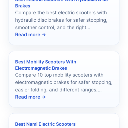
Brakes
Compare the best electric scooters with
hydraulic disc brakes for safer stopping,
smoother control, and the right
Read more →
performance for your ride.
Best Mobility Scooters With
Electromagnetic Brakes
Compare 10 top mobility scooters with
electromagnetic brakes for safer stopping,
easier folding, and different ranges,
Read more →
weights, and ride needs.
Best Nami Electric Scooters