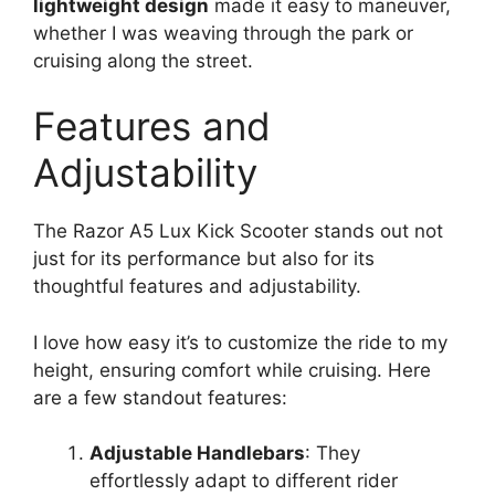
lightweight design
made it easy to maneuver,
whether I was weaving through the park or
cruising along the street.
Features and
Adjustability
The Razor A5 Lux Kick Scooter stands out not
just for its performance but also for its
thoughtful features and adjustability.
I love how easy it’s to customize the ride to my
height, ensuring comfort while cruising. Here
are a few standout features:
Adjustable Handlebars
: They
effortlessly adapt to different rider