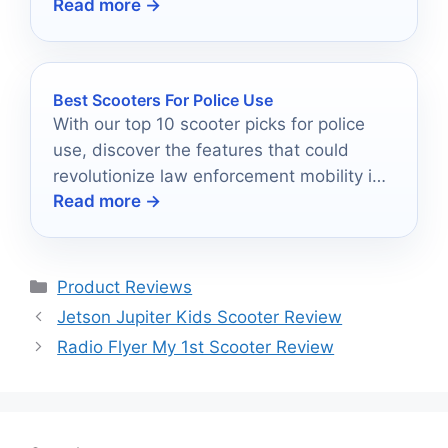
Read more →
Best Scooters For Police Use
With our top 10 scooter picks for police
use, discover the features that could
revolutionize law enforcement mobility in
Read more →
urban settings.
Categories
Product Reviews
Jetson Jupiter Kids Scooter Review
Radio Flyer My 1st Scooter Review