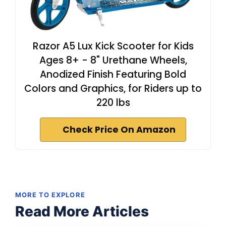
Razor A5 Lux Kick Scooter for Kids
Ages 8+ - 8" Urethane Wheels,
Anodized Finish Featuring Bold
Colors and Graphics, for Riders up to
220 lbs
Check Price On Amazon
MORE TO EXPLORE
Read More Articles