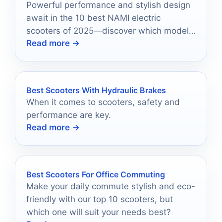
Powerful performance and stylish design
await in the 10 best NAMI electric
scooters of 2025—discover which model
Read more →
suits your ride!
Best Scooters With Hydraulic Brakes
When it comes to scooters, safety and
performance are key.
Read more →
Best Scooters For Office Commuting
Make your daily commute stylish and eco-
friendly with our top 10 scooters, but
which one will suit your needs best?