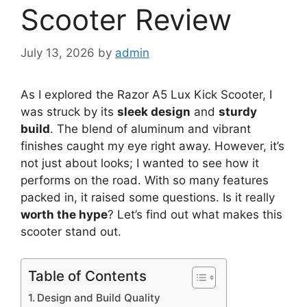
Scooter Review
July 13, 2026
by
admin
As I explored the Razor A5 Lux Kick Scooter, I
was struck by its
sleek design
and
sturdy
build
. The blend of aluminum and vibrant
finishes caught my eye right away. However, it’s
not just about looks; I wanted to see how it
performs on the road. With so many features
packed in, it raised some questions. Is it really
worth the hype
? Let’s find out what makes this
scooter stand out.
Table of Contents
Design and Build Quality