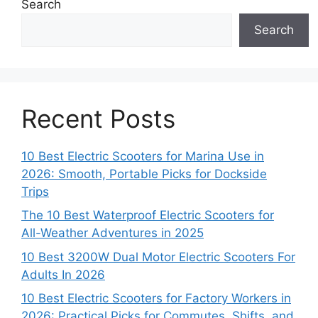
Search
Search
Recent Posts
10 Best Electric Scooters for Marina Use in
2026: Smooth, Portable Picks for Dockside
Trips
The 10 Best Waterproof Electric Scooters for
All-Weather Adventures in 2025
10 Best 3200W Dual Motor Electric Scooters For
Adults In 2026
10 Best Electric Scooters for Factory Workers in
2026: Practical Picks for Commutes, Shifts, and