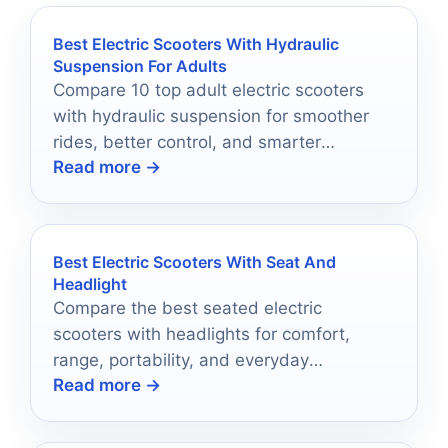
Best Electric Scooters With Hydraulic
Suspension For Adults
Compare 10 top adult electric scooters
with hydraulic suspension for smoother
rides, better control, and smarter
Read more →
commuting in 2026.
Best Electric Scooters With Seat And
Headlight
Compare the best seated electric
scooters with headlights for comfort,
range, portability, and everyday
Read more →
commuting in 2026.