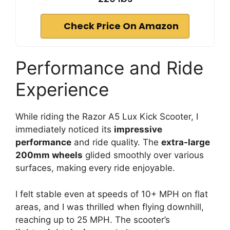
Check Price On Amazon
Performance and Ride
Experience
While riding the Razor A5 Lux Kick Scooter, I
immediately noticed its
impressive
performance
and ride quality. The
extra-large
200mm wheels
glided smoothly over various
surfaces, making every ride enjoyable.
I felt stable even at speeds of 10+ MPH on flat
areas, and I was thrilled when flying downhill,
reaching up to 25 MPH. The scooter’s