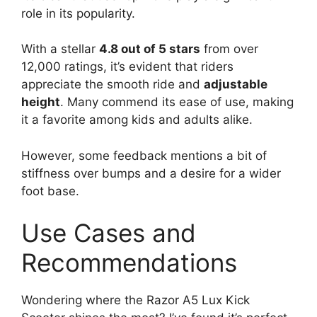
role in its popularity.
With a stellar
4.8 out of 5 stars
from over
12,000 ratings, it’s evident that riders
appreciate the smooth ride and
adjustable
height
. Many commend its ease of use, making
it a favorite among kids and adults alike.
However, some feedback mentions a bit of
stiffness over bumps and a desire for a wider
foot base.
Use Cases and
Recommendations
Wondering where the Razor A5 Lux Kick