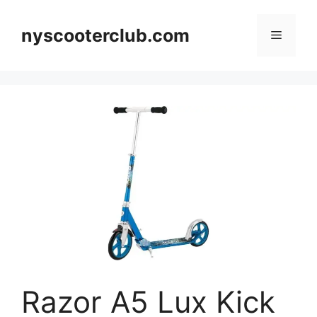
Skip
to
nyscooterclub.com
Menu
content
Razor A5 Lux Kick