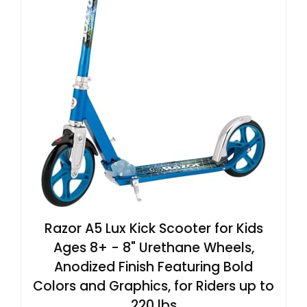
Razor A5 Lux Kick Scooter for Kids
Ages 8+ - 8" Urethane Wheels,
Anodized Finish Featuring Bold
Colors and Graphics, for Riders up to
220 lbs