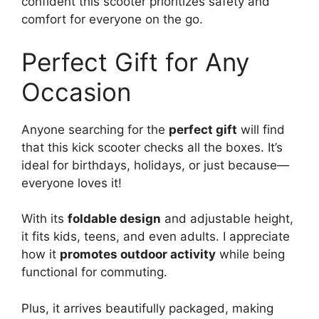
confident this scooter prioritizes safety and
comfort for everyone on the go.
Perfect Gift for Any
Occasion
Anyone searching for the
perfect gift
will find
that this kick scooter checks all the boxes. It’s
ideal for birthdays, holidays, or just because—
everyone loves it!
With its
foldable design
and adjustable height,
it fits kids, teens, and even adults. I appreciate
how it
promotes outdoor activity
while being
functional for commuting.
Plus, it arrives beautifully packaged, making