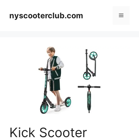
Skip
to
nyscooterclub.com
Menu
content
Kick Scooter