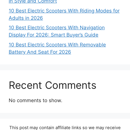
in Style and Comfort
10 Best Electric Scooters With Riding Modes for
Adults in 2026
10 Best Electric Scooters With Navigation
Display For 2026: Smart Buyer’s Guide
10 Best Electric Scooters With Removable
Battery And Seat For 2026
Recent Comments
No comments to show.
This post may contain affiliate links so we may receive