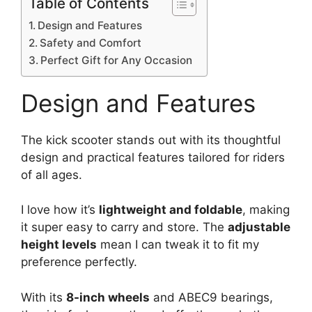
Table of Contents
Design and Features
Safety and Comfort
Perfect Gift for Any Occasion
Design and Features
The kick scooter stands out with its thoughtful
design and practical features tailored for riders
of all ages.
I love how it’s
lightweight and foldable
, making
it super easy to carry and store. The
adjustable
height levels
mean I can tweak it to fit my
preference perfectly.
With its
8-inch wheels
and ABEC9 bearings,