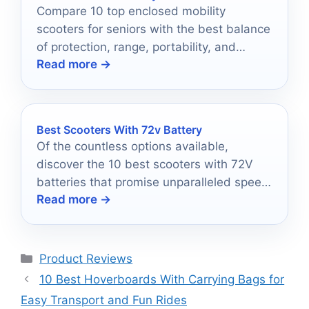
Compare 10 top enclosed mobility
scooters for seniors with the best balance
of protection, range, portability, and
Read more →
everyday comfort.
Best Scooters With 72v Battery
Of the countless options available,
discover the 10 best scooters with 72V
batteries that promise unparalleled speed
Read more →
and performance in 2025.
Categories
Product Reviews
10 Best Hoverboards With Carrying Bags for
Easy Transport and Fun Rides