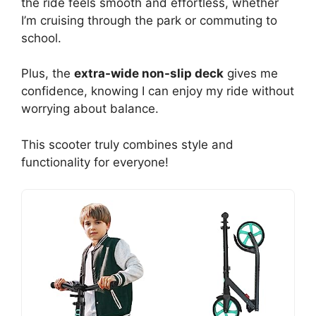
the ride feels smooth and effortless, whether
I’m cruising through the park or commuting to
school.
Plus, the
extra-wide non-slip deck
gives me
confidence, knowing I can enjoy my ride without
worrying about balance.
This scooter truly combines style and
functionality for everyone!