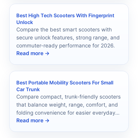
Best High Tech Scooters With Fingerprint
Unlock
Compare the best smart scooters with
secure unlock features, strong range, and
commuter-ready performance for 2026.
Read more →
Best Portable Mobility Scooters For Small
Car Trunk
Compare compact, trunk-friendly scooters
that balance weight, range, comfort, and
folding convenience for easier everyday
Read more →
travel.