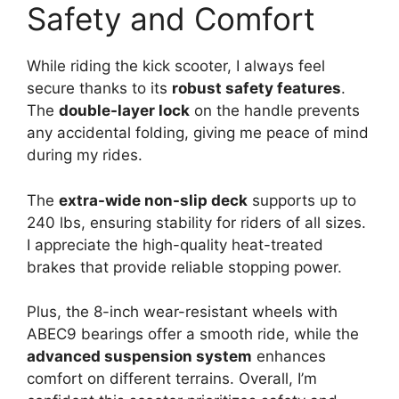
Safety and Comfort
While riding the kick scooter, I always feel
secure thanks to its
robust safety features
.
The
double-layer lock
on the handle prevents
any accidental folding, giving me peace of mind
during my rides.
The
extra-wide non-slip deck
supports up to
240 lbs, ensuring stability for riders of all sizes.
I appreciate the high-quality heat-treated
brakes that provide reliable stopping power.
Plus, the 8-inch wear-resistant wheels with
ABEC9 bearings offer a smooth ride, while the
advanced suspension system
enhances
comfort on different terrains. Overall, I’m