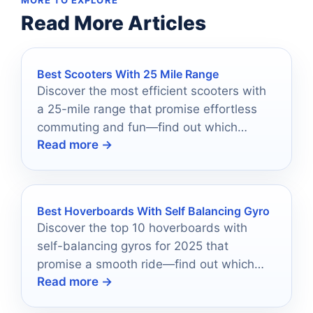
Read More Articles
Best Scooters With 25 Mile Range
Discover the most efficient scooters with
a 25-mile range that promise effortless
commuting and fun—find out which
Read more →
models made the cut!
Best Hoverboards With Self Balancing Gyro
Discover the top 10 hoverboards with
self-balancing gyros for 2025 that
promise a smooth ride—find out which
Read more →
one is perfect for you!