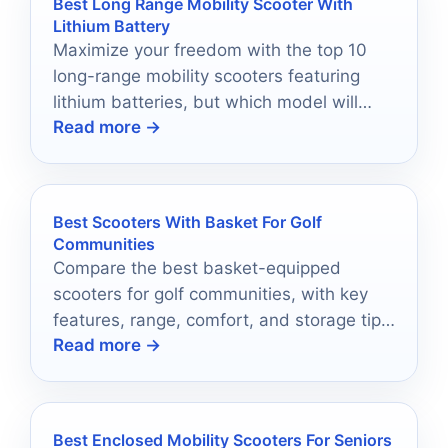
Best Long Range Mobility Scooter With
Lithium Battery
Maximize your freedom with the top 10
long-range mobility scooters featuring
lithium batteries, but which model will
Read more →
best suit your lifestyle?
Best Scooters With Basket For Golf
Communities
Compare the best basket-equipped
scooters for golf communities, with key
features, range, comfort, and storage tips
Read more →
for everyday mobility.
Best Enclosed Mobility Scooters For Seniors