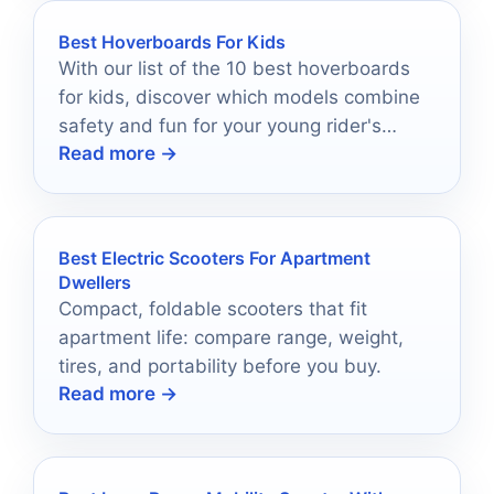
Best Hoverboards For Kids
With our list of the 10 best hoverboards
for kids, discover which models combine
safety and fun for your young rider's
Read more →
ultimate adventure.
Best Electric Scooters For Apartment
Dwellers
Compact, foldable scooters that fit
apartment life: compare range, weight,
tires, and portability before you buy.
Read more →