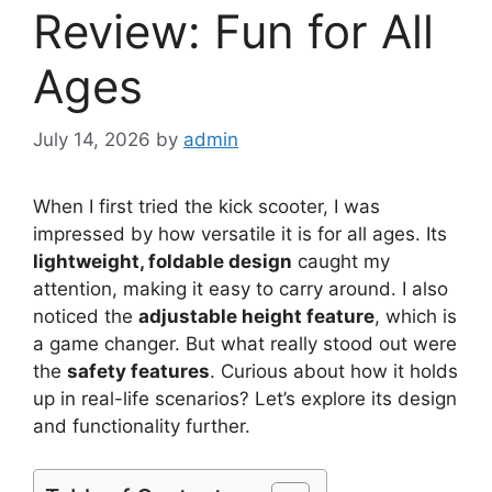
Review: Fun for All
Ages
July 14, 2026
by
admin
When I first tried the kick scooter, I was
impressed by how versatile it is for all ages. Its
lightweight, foldable design
caught my
attention, making it easy to carry around. I also
noticed the
adjustable height feature
, which is
a game changer. But what really stood out were
the
safety features
. Curious about how it holds
up in real-life scenarios? Let’s explore its design
and functionality further.