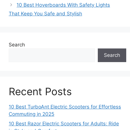
10 Best Hoverboards With Safety Lights
That Keep You Safe and Stylish
Search
Search
Recent Posts
10 Best TurboAnt Electric Scooters for Effortless
Commuting in 2025
10 Best Razor Electric Scooters for Adults: Ride