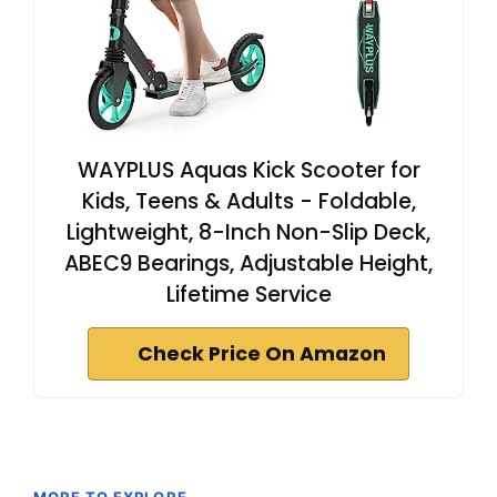
WAYPLUS Aquas Kick Scooter for
Kids, Teens & Adults - Foldable,
Lightweight, 8-Inch Non-Slip Deck,
ABEC9 Bearings, Adjustable Height,
Lifetime Service
Check Price On Amazon
MORE TO EXPLORE