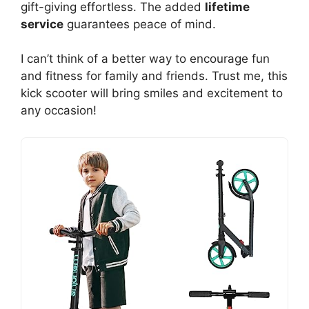
gift-giving effortless. The added
lifetime
service
guarantees peace of mind.
I can’t think of a better way to encourage fun
and fitness for family and friends. Trust me, this
kick scooter will bring smiles and excitement to
any occasion!