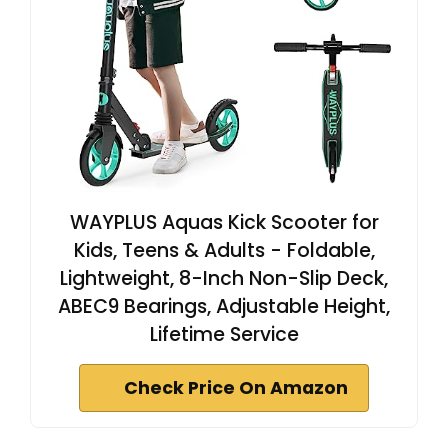
WAYPLUS Aquas Kick Scooter for
Kids, Teens & Adults - Foldable,
Lightweight, 8-Inch Non-Slip Deck,
ABEC9 Bearings, Adjustable Height,
Lifetime Service
Check Price On Amazon