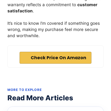
warranty reflects a commitment to
customer
satisfaction
.
It’s nice to know I’m covered if something goes
wrong, making my purchase feel more secure
and worthwhile.
Check Price On Amazon
MORE TO EXPLORE
Read More Articles