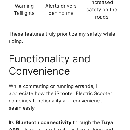
Increased
Warning
Alerts drivers
safety on the
Taillights
behind me
roads
These features truly prioritize my safety while
riding.
Functionality and
Convenience
While commuting or running errands, I
appreciate how the iScooter Electric Scooter
combines functionality and convenience
seamlessly.
Its
Bluetooth connectivity
through the
Tuya
APP
lets me control features like locking and