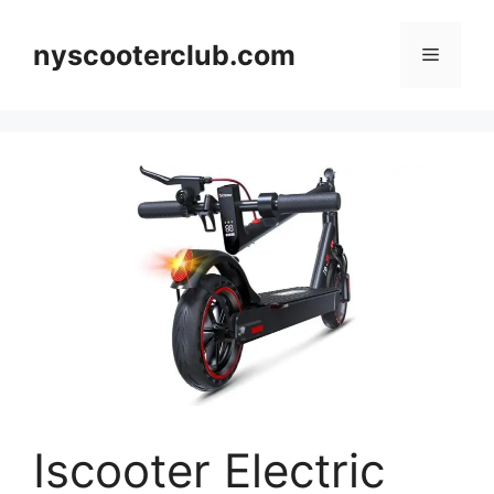
Skip
to
nyscooterclub.com
Menu
content
Iscooter Electric