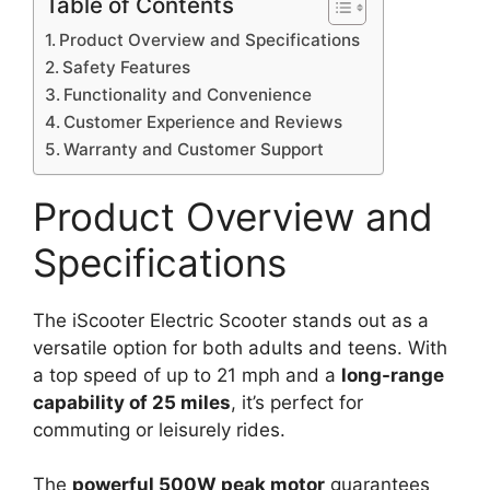
Table of Contents
Product Overview and Specifications
Safety Features
Functionality and Convenience
Customer Experience and Reviews
Warranty and Customer Support
Product Overview and
Specifications
The iScooter Electric Scooter stands out as a
versatile option for both adults and teens. With
a top speed of up to 21 mph and a
long-range
capability of 25 miles
, it’s perfect for
commuting or leisurely rides.
The
powerful 500W peak motor
guarantees