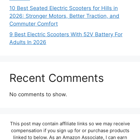
10 Best Seated Electric Scooters for Hills in
2026: Stronger Motors, Better Traction, and
Commuter Comfort
9 Best Electric Scooters With 52V Battery For
Adults In 2026
Recent Comments
No comments to show.
This post may contain affiliate links so we may receive
compensation if you sign up for or purchase products
linked to below. As an Amazon Associate, I can earn