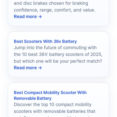
and disc brakes chosen for braking
confidence, range, comfort, and value.
Read more →
Best Scooters With 36v Battery
Jump into the future of commuting with
the 10 best 36V battery scooters of 2025,
but which one will be your perfect match?
Read more →
Best Compact Mobility Scooter With
Removable Battery
Discover the top 10 compact mobility
scooters with removable batteries that