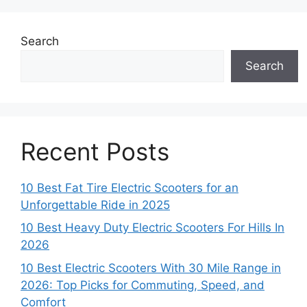
Search
Search
Recent Posts
10 Best Fat Tire Electric Scooters for an
Unforgettable Ride in 2025
10 Best Heavy Duty Electric Scooters For Hills In
2026
10 Best Electric Scooters With 30 Mile Range in
2026: Top Picks for Commuting, Speed, and
Comfort