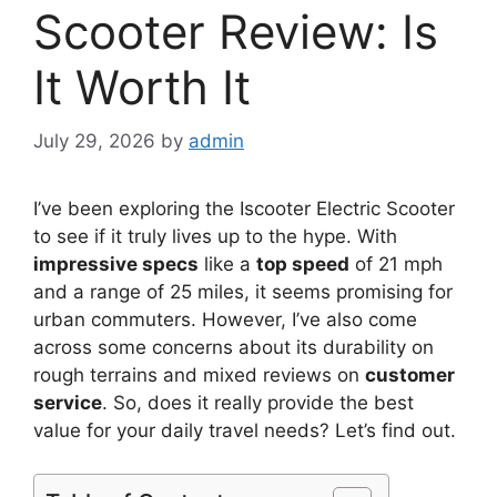
Scooter Review: Is
It Worth It
July 29, 2026
by
admin
I’ve been exploring the Iscooter Electric Scooter
to see if it truly lives up to the hype. With
impressive specs
like a
top speed
of 21 mph
and a range of 25 miles, it seems promising for
urban commuters. However, I’ve also come
across some concerns about its durability on
rough terrains and mixed reviews on
customer
service
. So, does it really provide the best
value for your daily travel needs? Let’s find out.