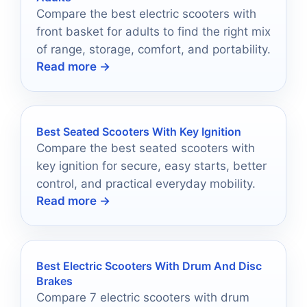
Compare the best electric scooters with
front basket for adults to find the right mix
of range, storage, comfort, and portability.
Read more →
Best Seated Scooters With Key Ignition
Compare the best seated scooters with
key ignition for secure, easy starts, better
control, and practical everyday mobility.
Read more →
Best Electric Scooters With Drum And Disc
Brakes
Compare 7 electric scooters with drum