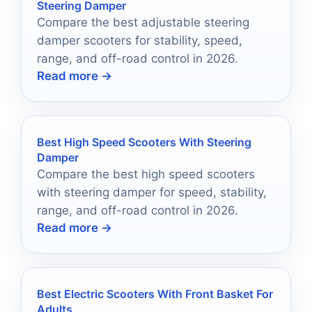
Steering Damper
Compare the best adjustable steering
damper scooters for stability, speed,
range, and off-road control in 2026.
Read more →
Best High Speed Scooters With Steering
Damper
Compare the best high speed scooters
with steering damper for speed, stability,
range, and off-road control in 2026.
Read more →
Best Electric Scooters With Front Basket For
Adults