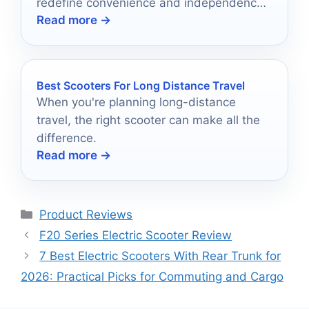
redefine convenience and independence
Read more →
—find out which models made the cut!
Best Scooters For Long Distance Travel
When you're planning long-distance
travel, the right scooter can make all the
difference.
Read more →
Categories
Product Reviews
F20 Series Electric Scooter Review
7 Best Electric Scooters With Rear Trunk for
2026: Practical Picks for Commuting and Cargo