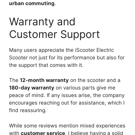
urban commuting
.
Warranty and
Customer Support
Many users appreciate the iScooter Electric
Scooter not just for its performance but also for
the support that comes with it.
The
12-month warranty
on the scooter and a
180-day warranty
on various parts give me
peace of mind. If any issues arise, the company
encourages reaching out for assistance, which I
find reassuring.
While some reviews mention mixed experiences
with
customer service
, I believe having a solid