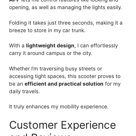
opening, as well as managing the lights easily.
Folding it takes just three seconds, making it a
breeze to store in my car trunk.
With a
lightweight design
, I can effortlessly
carry it around campus or the city.
Whether I’m traversing busy streets or
accessing tight spaces, this scooter proves to
be an
efficient and practical solution
for my
daily travels.
It truly enhances my mobility experience.
Customer Experience