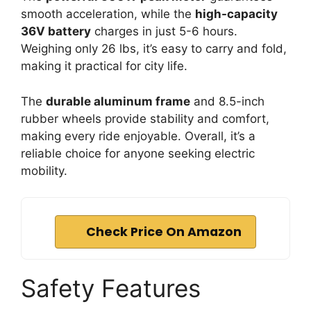
smooth acceleration, while the
high-capacity
36V battery
charges in just 5-6 hours.
Weighing only 26 lbs, it’s easy to carry and fold,
making it practical for city life.
The
durable aluminum frame
and 8.5-inch
rubber wheels provide stability and comfort,
making every ride enjoyable. Overall, it’s a
reliable choice for anyone seeking electric
mobility.
Check Price On Amazon
Safety Features