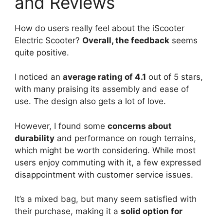
and Reviews
How do users really feel about the iScooter
Electric Scooter?
Overall, the feedback
seems
quite positive.
I noticed an
average rating of 4.1
out of 5 stars,
with many praising its assembly and ease of
use. The design also gets a lot of love.
However, I found some
concerns about
durability
and performance on rough terrains,
which might be worth considering. While most
users enjoy commuting with it, a few expressed
disappointment with customer service issues.
It’s a mixed bag, but many seem satisfied with
their purchase, making it a
solid option for