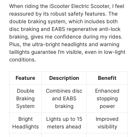
When riding the iScooter Electric Scooter, I feel
reassured by its robust safety features. The
double braking system, which includes both
disc braking and EABS regenerative anti-lock
braking, gives me confidence during my rides.
Plus, the ultra-bright headlights and warning
taillights guarantee I’m visible, even in low-light
conditions.
Feature
Description
Benefit
Double
Combines disc
Enhanced
Braking
and EABS
stopping
System
braking
power
Bright
Lights up to 15
Improved
Headlights
meters ahead
visibility