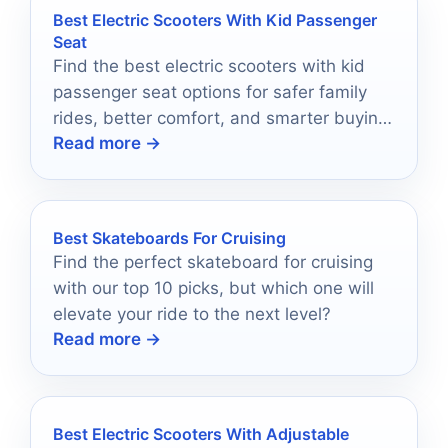
Best Electric Scooters With Kid Passenger
Seat
Find the best electric scooters with kid
passenger seat options for safer family
rides, better comfort, and smarter buying
Read more →
choices in 2026.
Best Skateboards For Cruising
Find the perfect skateboard for cruising
with our top 10 picks, but which one will
elevate your ride to the next level?
Read more →
Best Electric Scooters With Adjustable