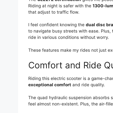
Riding at night is safer with the
1300-lum
that adjust to traffic flow.
I feel confident knowing the
dual disc br
to navigate busy streets with ease. Plus,
ride in various conditions without worry.
These features make my rides not just exc
Comfort and Ride Qu
Riding this electric scooter is a game-cha
exceptional comfort
and ride quality.
The quad hydraulic suspension absorbs 
feel almost non-existent. Plus, the air-fill