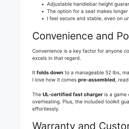
Adjustable handlebar height guarant
The option for a seat makes longer
I feel secure and stable, even on u
Convenience and Por
Convenience is a key factor for anyone co
excels in that regard.
It
folds down
to a manageable 52 lbs, mak
I love how it comes
pre-assembled
, read
The
UL-certified fast charger
is a game c
overheating. Plus, the included toolkit g
effortlessly.
Warranty and Cust