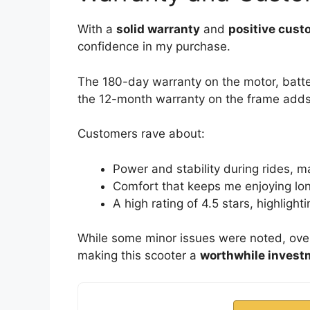
With a
solid warranty
and
positive cust
confidence in my purchase.
The 180-day warranty on the motor, batte
the 12-month warranty on the frame adds
Customers rave about:
Power and stability during rides, ma
Comfort that keeps me enjoying lo
A high rating of 4.5 stars, highligh
While some minor issues were noted, over
making this scooter a
worthwhile invest