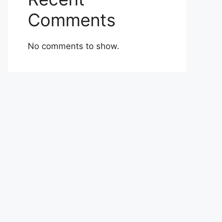
Comments
No comments to show.