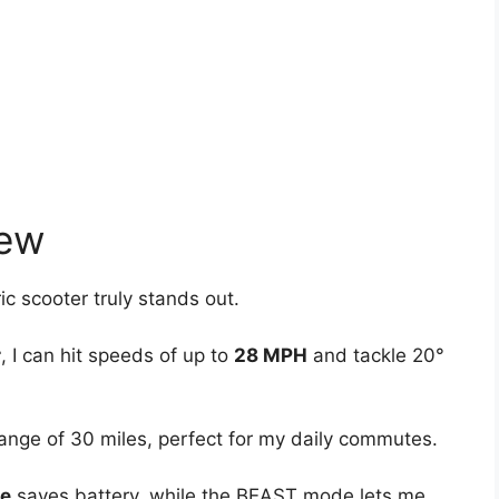
iew
c scooter truly stands out.
r
, I can hit speeds of up to
28 MPH
and tackle 20°
ange of 30 miles, perfect for my daily commutes.
e
saves battery, while the BEAST mode lets me