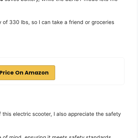
of 330 lbs, so I can take a friend or groceries
Price On Amazon
 this electric scooter, I also appreciate the safety
of mind, ensuring it meets safety standards.