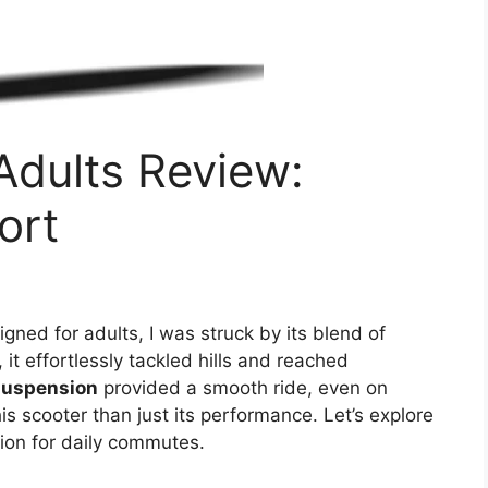
 Adults Review:
ort
gned for adults, I was struck by its blend of
it effortlessly tackled hills and reached
suspension
provided a smooth ride, even on
s scooter than just its performance. Let’s explore
tion for daily commutes.