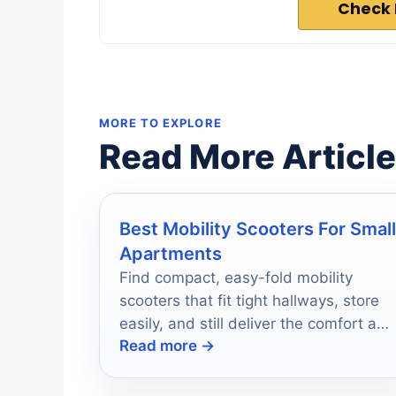
Check 
MORE TO EXPLORE
Read More Articl
Best Mobility Scooters For Small
Apartments
Find compact, easy-fold mobility
scooters that fit tight hallways, store
easily, and still deliver the comfort and
Read more →
range you need.