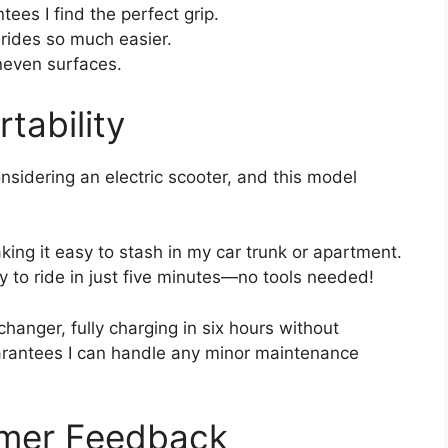
ees I find the perfect grip.
 rides so much easier.
neven surfaces.
tability
nsidering an electric scooter, and this model
ing it easy to stash in my car trunk or apartment.
y to ride in just five minutes—no tools needed!
hanger, fully charging in six hours without
uarantees I can handle any minor maintenance
omer Feedback