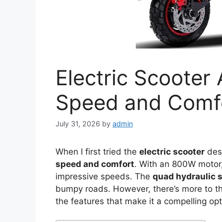
Electric Scooter
Speed and Comf
July 31, 2026
by
admin
When I first tried the
electric scooter
desi
speed and comfort
. With an 800W motor, 
impressive speeds. The
quad hydraulic 
bumpy roads. However, there’s more to thi
the features that make it a compelling op