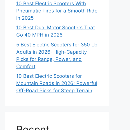
10 Best Electric Scooters With
Pneumatic Tires for a Smooth Ride
in 2025
10 Best Dual Motor Scooters That
Go 40 MPH in 2026
5 Best Electric Scooters for 350 Lb
Adults in 2026: High-Capacity
Picks for Range, Power, and
Comfort
10 Best Electric Scooters for
Mountain Roads in 2026: Powerful
Off-Road Picks for Steep Terrain
Recent