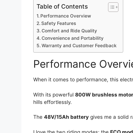
Table of Contents
Performance Overview
Safety Features
Comfort and Ride Quality
Convenience and Portability
Warranty and Customer Feedback
Performance Overv
When it comes to performance, this electri
With its powerful
800W brushless moto
hills effortlessly.
The
48V/15Ah battery
gives me a solid r
I love the two riding modes; the
ECO mod