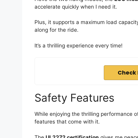
accelerate quickly when I need it.
Plus, it supports a maximum load capacity 
along for the ride.
It’s a thrilling experience every time!
Check 
Safety Features
While enjoying the thrilling performance of
features that come with it.
The
UL2272 certification
gives me peace 