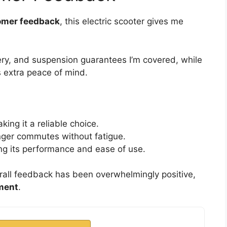
omer feedback
, this electric scooter gives me
ry, and suspension guarantees I’m covered, while
 extra peace of mind.
king it a reliable choice.
nger commutes without fatigue.
ting its performance and ease of use.
all feedback has been overwhelmingly positive,
ment
.