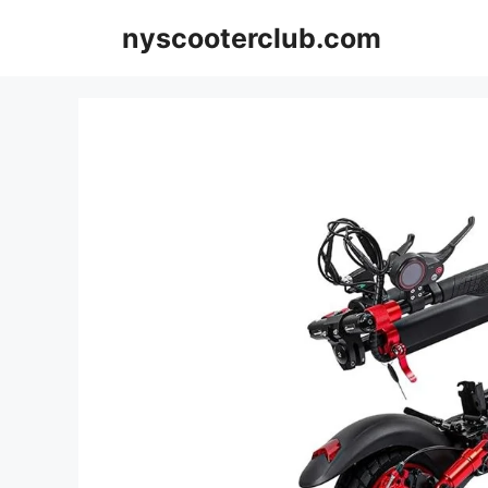
Skip
nyscooterclub.com
to
content