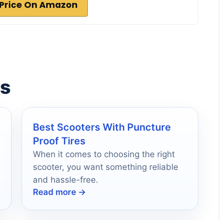
Price On Amazon
es
Best Scooters With Puncture
Proof Tires
When it comes to choosing the right
scooter, you want something reliable
and hassle-free.
Read more →