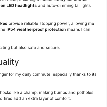
en LED headlights
and auto-dimming taillights
akes
provide reliable stopping power, allowing me
 the
IP54 weatherproof protection
means I can
iting but also safe and secure.
ality
nger for my daily commute, especially thanks to its
shocks like a champ, making bumps and potholes
ed tires add an extra layer of comfort.