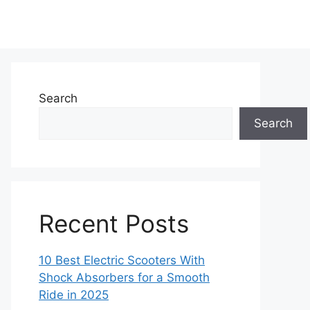
Search
Search
Recent Posts
10 Best Electric Scooters With
Shock Absorbers for a Smooth
Ride in 2025