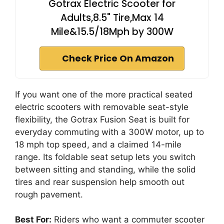
Gotrax Electric Scooter for
Adults,8.5" Tire,Max 14
Mile&15.5/18Mph by 300W
Check Price On Amazon
If you want one of the more practical seated
electric scooters with removable seat-style
flexibility, the Gotrax Fusion Seat is built for
everyday commuting with a 300W motor, up to
18 mph top speed, and a claimed 14-mile
range. Its foldable seat setup lets you switch
between sitting and standing, while the solid
tires and rear suspension help smooth out
rough pavement.
Best For:
Riders who want a commuter scooter