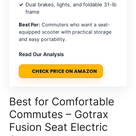
Dual brakes, lights, and foldable 31-lb
frame
Best For:
Commuters who want a seat-
equipped scooter with practical storage
and easy portability.
Read Our Analysis
CHECK PRICE ON AMAZON
Best for Comfortable
Commutes – Gotrax
Fusion Seat Electric