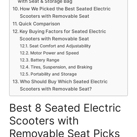
with Seat & Storage Bag
How We Picked the Best Seated Electric
Scooters with Removable Seat
Quick Comparison
Key Buying Factors for Seated Electric
Scooters with Removable Seat
Seat Comfort and Adjustability
Motor Power and Speed
Battery Range
Tires, Suspension, and Braking
Portability and Storage
Who Should Buy Which Seated Electric
Scooters with Removable Seat?
Best 8 Seated Electric
Scooters with
Removable Seat Picks