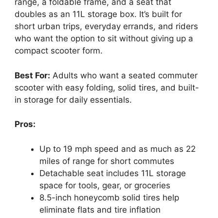
range, a foldable frame, and a seat that
doubles as an 11L storage box. It’s built for
short urban trips, everyday errands, and riders
who want the option to sit without giving up a
compact scooter form.
Best For:
Adults who want a seated commuter
scooter with easy folding, solid tires, and built-
in storage for daily essentials.
Pros:
Up to 19 mph speed and as much as 22
miles of range for short commutes
Detachable seat includes 11L storage
space for tools, gear, or groceries
8.5-inch honeycomb solid tires help
eliminate flats and tire inflation