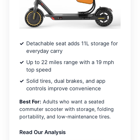
Detachable seat adds 11L storage for
everyday carry
Up to 22 miles range with a 19 mph
top speed
Solid tires, dual brakes, and app
controls improve convenience
Best For:
Adults who want a seated
commuter scooter with storage, folding
portability, and low-maintenance tires.
Read Our Analysis