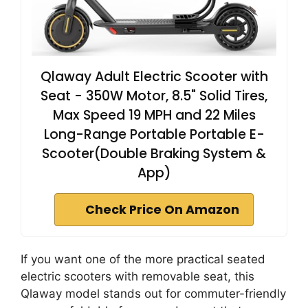
Qlaway Adult Electric Scooter with
Seat - 350W Motor, 8.5" Solid Tires,
Max Speed 19 MPH and 22 Miles
Long-Range Portable Portable E-
Scooter(Double Braking System &
App)
Check Price On Amazon
If you want one of the more practical seated
electric scooters with removable seat, this
Qlaway model stands out for commuter-friendly