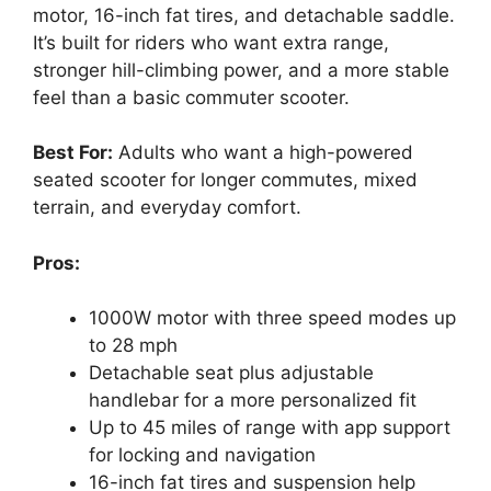
motor, 16-inch fat tires, and detachable saddle.
It’s built for riders who want extra range,
stronger hill-climbing power, and a more stable
feel than a basic commuter scooter.
Best For:
Adults who want a high-powered
seated scooter for longer commutes, mixed
terrain, and everyday comfort.
Pros:
1000W motor with three speed modes up
to 28 mph
Detachable seat plus adjustable
handlebar for a more personalized fit
Up to 45 miles of range with app support
for locking and navigation
16-inch fat tires and suspension help