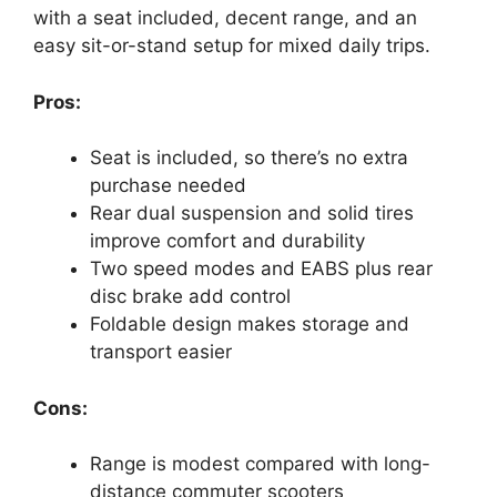
with a seat included, decent range, and an
easy sit-or-stand setup for mixed daily trips.
Pros:
Seat is included, so there’s no extra
purchase needed
Rear dual suspension and solid tires
improve comfort and durability
Two speed modes and EABS plus rear
disc brake add control
Foldable design makes storage and
transport easier
Cons:
Range is modest compared with long-
distance commuter scooters