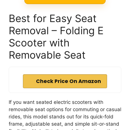
Best for Easy Seat
Removal – Folding E
Scooter with
Removable Seat
Check Price On Amazon
If you want seated electric scooters with
removable seat options for commuting or casual
rides, this model stands out for its quick-fold
frame, adjustable seat, and simple sit-or-stand