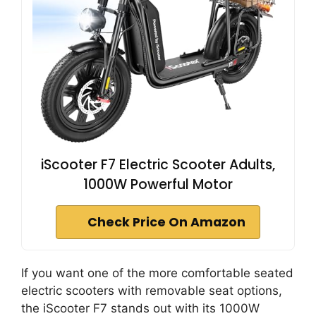
iScooter F7 Electric Scooter Adults,
1000W Powerful Motor
Check Price On Amazon
If you want one of the more comfortable seated
electric scooters with removable seat options,
the iScooter F7 stands out with its 1000W