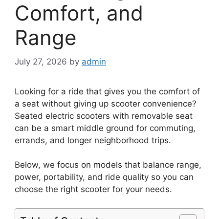
Comfort, and
Range
July 27, 2026
by
admin
Looking for a ride that gives you the comfort of
a seat without giving up scooter convenience?
Seated electric scooters with removable seat
can be a smart middle ground for commuting,
errands, and longer neighborhood trips.
Below, we focus on models that balance range,
power, portability, and ride quality so you can
choose the right scooter for your needs.