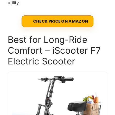
utility.
CHECK PRICE ON AMAZON
Best for Long-Ride
Comfort – iScooter F7
Electric Scooter