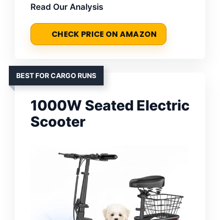
Read Our Analysis
CHECK PRICE ON AMAZON
BEST FOR CARGO RUNS
1000W Seated Electric
Scooter