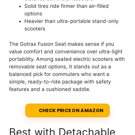
Solid tires ride firmer than air-filled
options
Heavier than ultra-portable stand-only
scooters
The Gotrax Fusion Seat makes sense if you
value comfort and convenience over ultra-light
portability. Among seated electric scooters with
removable seat options, it stands out as a
balanced pick for commuters who want a
simple, ready-to-ride package with safety
features and a cushioned saddle.
CHECK PRICE ON AMAZON
Best with Detachable