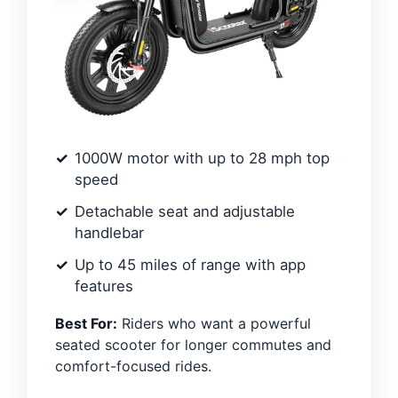
1000W motor with up to 28 mph top
speed
Detachable seat and adjustable
handlebar
Up to 45 miles of range with app
features
Best For:
Riders who want a powerful
seated scooter for longer commutes and
comfort-focused rides.