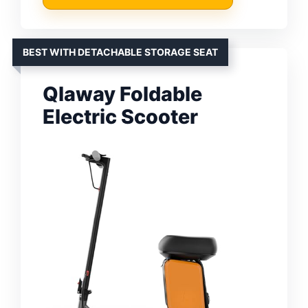
BEST WITH DETACHABLE STORAGE SEAT
Qlaway Foldable
Electric Scooter