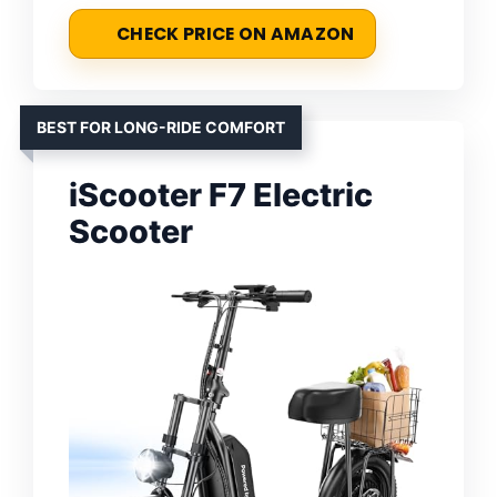
CHECK PRICE ON AMAZON
BEST FOR LONG-RIDE COMFORT
iScooter F7 Electric
Scooter