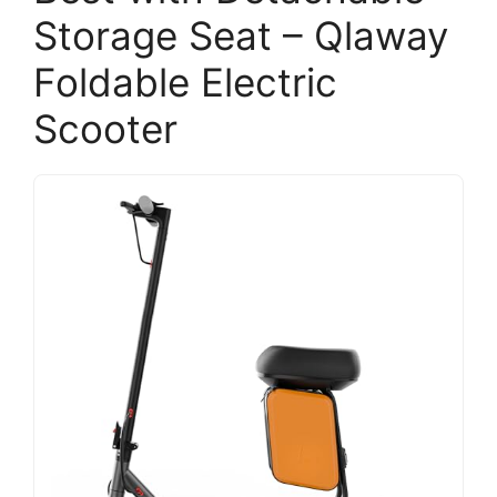
Storage Seat – Qlaway
Foldable Electric
Scooter