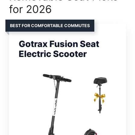
for 2026
BEST FOR COMFORTABLE COMMUTES
Gotrax Fusion Seat
Electric Scooter