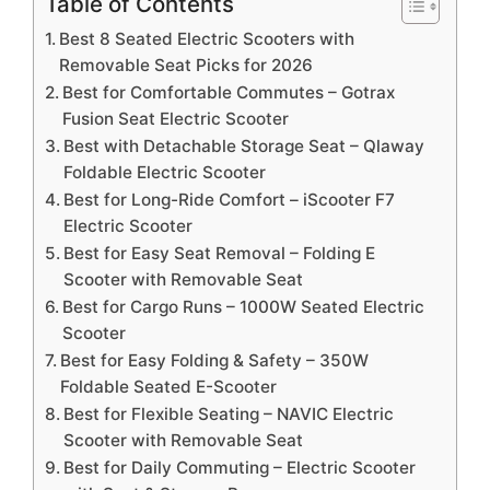
Table of Contents
Best 8 Seated Electric Scooters with
Removable Seat Picks for 2026
Best for Comfortable Commutes – Gotrax
Fusion Seat Electric Scooter
Best with Detachable Storage Seat – Qlaway
Foldable Electric Scooter
Best for Long-Ride Comfort – iScooter F7
Electric Scooter
Best for Easy Seat Removal – Folding E
Scooter with Removable Seat
Best for Cargo Runs – 1000W Seated Electric
Scooter
Best for Easy Folding & Safety – 350W
Foldable Seated E-Scooter
Best for Flexible Seating – NAVIC Electric
Scooter with Removable Seat
Best for Daily Commuting – Electric Scooter