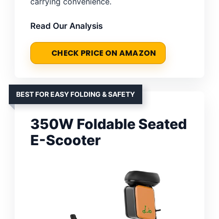
carrying convenience.
Read Our Analysis
CHECK PRICE ON AMAZON
BEST FOR EASY FOLDING & SAFETY
350W Foldable Seated
E-Scooter