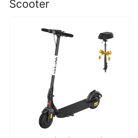
Scooter