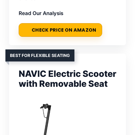
Read Our Analysis
CHECK PRICE ON AMAZON
BEST FOR FLEXIBLE SEATING
NAVIC Electric Scooter
with Removable Seat