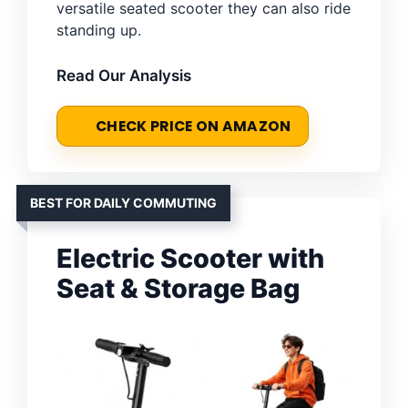
versatile seated scooter they can also ride
standing up.
Read Our Analysis
CHECK PRICE ON AMAZON
BEST FOR DAILY COMMUTING
Electric Scooter with
Seat & Storage Bag