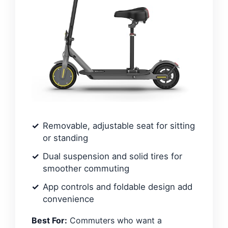
Removable, adjustable seat for sitting
or standing
Dual suspension and solid tires for
smoother commuting
App controls and foldable design add
convenience
Best For:
Commuters who want a