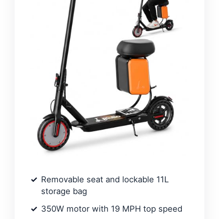
Removable seat and lockable 11L
storage bag
350W motor with 19 MPH top speed