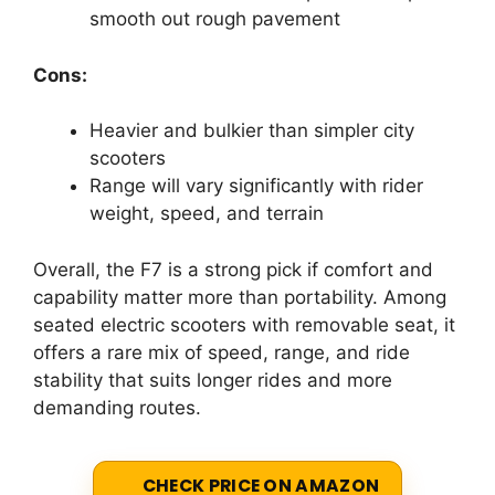
smooth out rough pavement
Cons:
Heavier and bulkier than simpler city
scooters
Range will vary significantly with rider
weight, speed, and terrain
Overall, the F7 is a strong pick if comfort and
capability matter more than portability. Among
seated electric scooters with removable seat, it
offers a rare mix of speed, range, and ride
stability that suits longer rides and more
demanding routes.
CHECK PRICE ON AMAZON