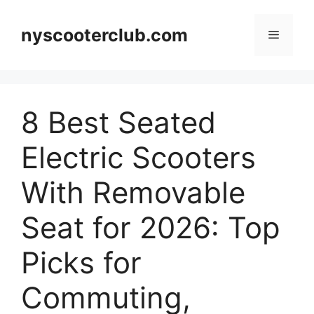
Skip
to
nyscooterclub.com
Menu
content
8 Best Seated
Electric Scooters
With Removable
Seat for 2026: Top
Picks for
Commuting,