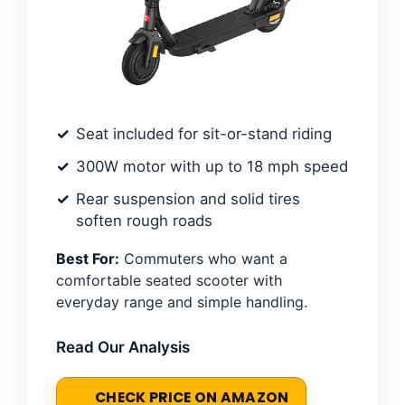
Seat included for sit-or-stand riding
300W motor with up to 18 mph speed
Rear suspension and solid tires
soften rough roads
Best For:
Commuters who want a
comfortable seated scooter with
everyday range and simple handling.
Read Our Analysis
CHECK PRICE ON AMAZON