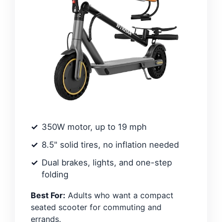
350W motor, up to 19 mph
8.5" solid tires, no inflation needed
Dual brakes, lights, and one-step
folding
Best For:
Adults who want a compact
seated scooter for commuting and
errands.