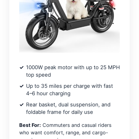
1000W peak motor with up to 25 MPH
top speed
Up to 35 miles per charge with fast
4–6 hour charging
Rear basket, dual suspension, and
foldable frame for daily use
Best For:
Commuters and casual riders
who want comfort, range, and cargo-