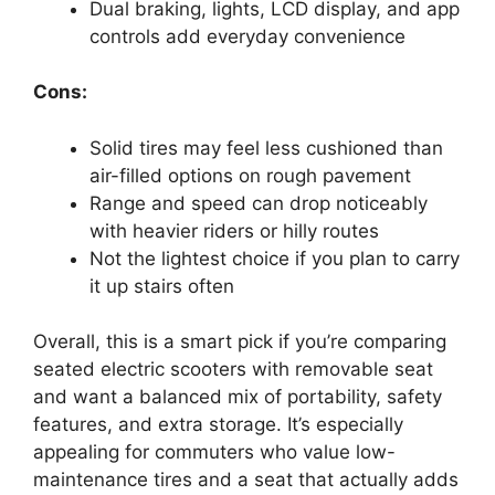
Dual braking, lights, LCD display, and app
controls add everyday convenience
Cons:
Solid tires may feel less cushioned than
air-filled options on rough pavement
Range and speed can drop noticeably
with heavier riders or hilly routes
Not the lightest choice if you plan to carry
it up stairs often
Overall, this is a smart pick if you’re comparing
seated electric scooters with removable seat
and want a balanced mix of portability, safety
features, and extra storage. It’s especially
appealing for commuters who value low-
maintenance tires and a seat that actually adds