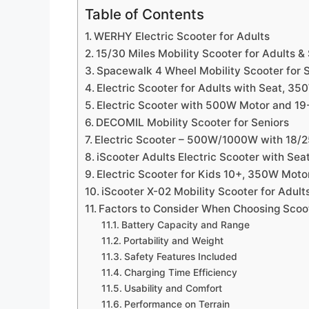
Table of Contents
WERHY Electric Scooter for Adults
15/30 Miles Mobility Scooter for Adults &
Spacewalk 4 Wheel Mobility Scooter for 
Electric Scooter for Adults with Seat, 
Electric Scooter with 500W Motor and 19
DECOMIL Mobility Scooter for Seniors
Electric Scooter – 500W/1000W with 18/
iScooter Adults Electric Scooter with Sea
Electric Scooter for Kids 10+, 350W Moto
iScooter X-02 Mobility Scooter for Adult
Factors to Consider When Choosing Scoo
Battery Capacity and Range
Portability and Weight
Safety Features Included
Charging Time Efficiency
Usability and Comfort
Performance on Terrain