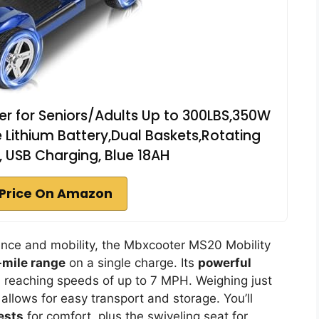
er for Seniors/Adults Up to 300LBS,350W
 Lithium Battery,Dual Baskets,Rotating
t, USB Charging, Blue 18AH
Price On Amazon
ence and mobility, the Mbxcooter MS20 Mobility
-mile range
on a single charge. Its
powerful
, reaching speeds of up to 7 MPH. Weighing just
allows for easy transport and storage. You’ll
ests
for comfort, plus the swiveling seat for