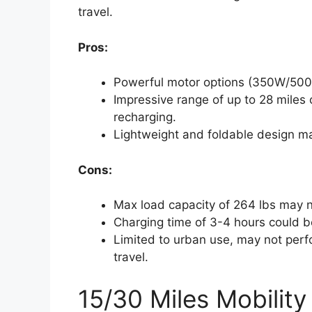
travel.
Pros:
Powerful motor options (350W/500W
Impressive range of up to 28 miles 
recharging.
Lightweight and foldable design ma
Cons:
Max load capacity of 264 lbs may 
Charging time of 3-4 hours could b
Limited to urban use, may not perfo
travel.
15/30 Miles Mobility