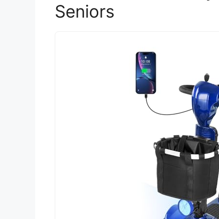
Seniors