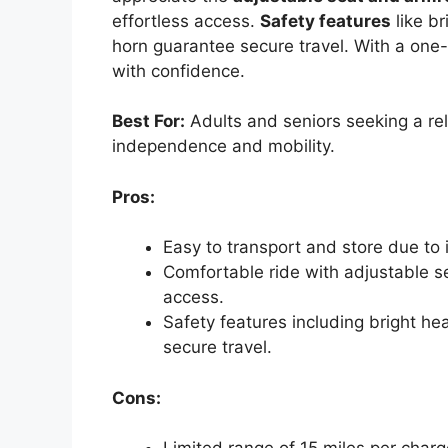
effortless access.
Safety features
like br
horn guarantee secure travel. With a one-
with confidence.
Best For:
Adults and seniors seeking a reli
independence and mobility.
Pros:
Easy to transport and store due to
Comfortable ride with adjustable se
access.
Safety features including bright hea
secure travel.
Cons: