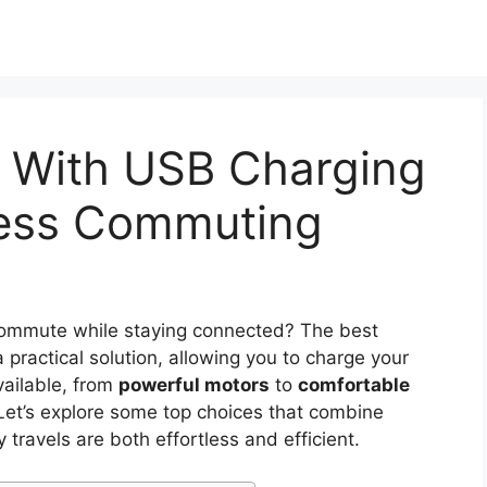
s With USB Charging
tless Commuting
 commute while staying connected? The best
a practical solution, allowing you to charge your
vailable, from
powerful motors
to
comfortable
al. Let’s explore some top choices that combine
y travels are both effortless and efficient.