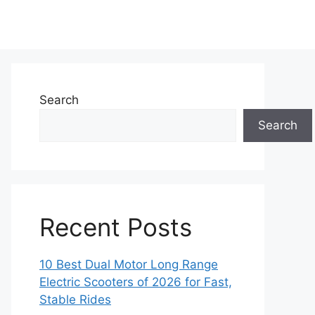
Search
Search
Recent Posts
10 Best Dual Motor Long Range
Electric Scooters of 2026 for Fast,
Stable Rides