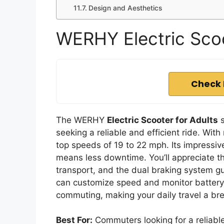
Design and Aesthetics
WERHY Electric Scoo
Check 
The WERHY
Electric Scooter for Adults
s
seeking a reliable and efficient ride. Wi
top speeds of 19 to 22 mph. Its impressiv
means less downtime. You’ll appreciate 
transport, and the dual braking system gu
can customize speed and monitor battery li
commuting, making your daily travel a br
Best For:
Commuters looking for a reliable,