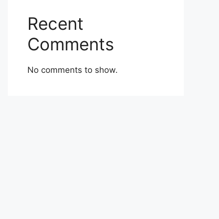
Recent
Comments
No comments to show.