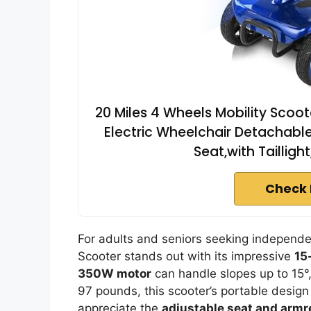
20 Miles 4 Wheels Mobility Scoot
Electric Wheelchair Detachable
Seat,with Tailligh
Check 
For adults and seniors seeking independ
Scooter stands out with its impressive
15
350W motor
can handle slopes up to 15°
97 pounds, this scooter’s portable design 
appreciate the
adjustable seat and armr