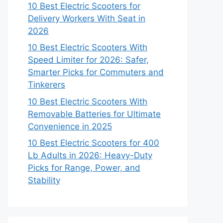
10 Best Electric Scooters for
Delivery Workers With Seat in
2026
10 Best Electric Scooters With
Speed Limiter for 2026: Safer,
Smarter Picks for Commuters and
Tinkerers
10 Best Electric Scooters With
Removable Batteries for Ultimate
Convenience in 2025
10 Best Electric Scooters for 400
Lb Adults in 2026: Heavy-Duty
Picks for Range, Power, and
Stability