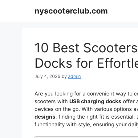
Skip
nyscooterclub.com
to
content
10 Best Scooter
Docks for Effor
July 4, 2026
by
admin
Are you looking for a convenient way to
scooters with
USB charging docks
offer 
devices on the go. With various options a
designs
, finding the right fit is essenti
functionality with style, ensuring your dail