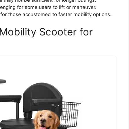
e may not be sufficient for longer outings.
enging for some users to lift or maneuver.
or those accustomed to faster mobility options.
obility Scooter for