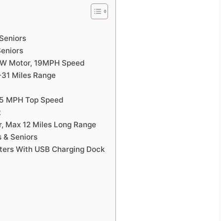
 Seniors
Seniors
350W Motor, 19MPH Speed
-31 Miles Range
25 MPH Top Speed
t
r, Max 12 Miles Long Range
s & Seniors
ters With USB Charging Dock