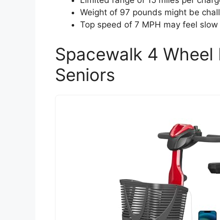
Limited range of 15 miles per charg
Weight of 97 pounds might be chall
Top speed of 7 MPH may feel slow f
Spacewalk 4 Wheel M
Seniors