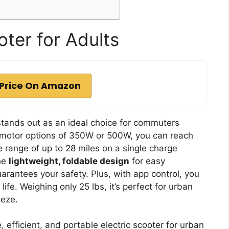
ter for Adults
Price On Amazon
tands out as an ideal choice for commuters
th motor options of 350W or 500W, you can reach
e range of up to 28 miles on a single charge
the
lightweight, foldable design
for easy
arantees your safety. Plus, with app control, you
fe. Weighing only 25 lbs, it’s perfect for urban
eeze.
 efficient, and portable electric scooter for urban