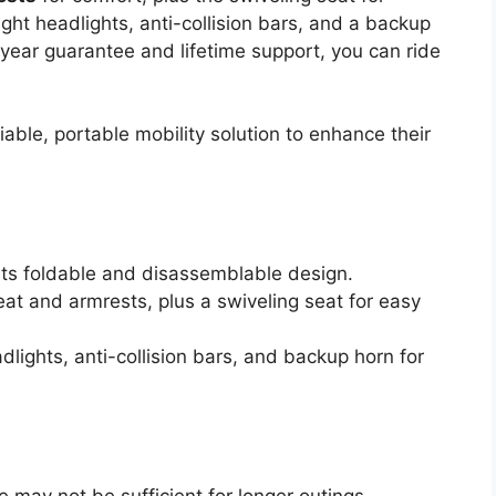
ight headlights, anti-collision bars, and a backup
year guarantee and lifetime support, you can ride
able, portable mobility solution to enhance their
 its foldable and disassemblable design.
at and armrests, plus a swiveling seat for easy
dlights, anti-collision bars, and backup horn for