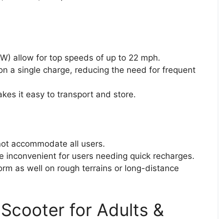
) allow for top speeds of up to 22 mph.
on a single charge, reducing the need for frequent
kes it easy to transport and store.
not accommodate all users.
e inconvenient for users needing quick recharges.
rm as well on rough terrains or long-distance
 Scooter for Adults &