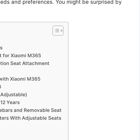
needs and preferences. You might be surprised by
ts
t for Xiaomi M365
ption Seat Attachment
 with Xiaomi M365
8
 Adjustable)
-12 Years
lebars and Removable Seat
ters With Adjustable Seats