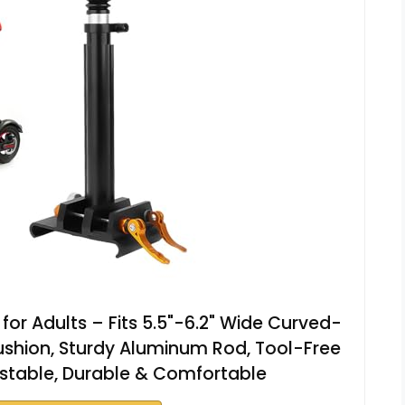
 for Adults – Fits 5.5"-6.2" Wide Curved-
shion, Sturdy Aluminum Rod, Tool-Free
justable, Durable & Comfortable