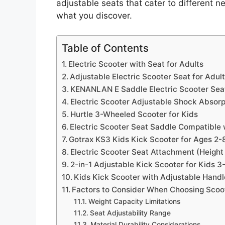
adjustable seats that cater to different 
what you discover.
Table of Contents
Electric Scooter with Seat for Adults
Adjustable Electric Scooter Seat for Adul
KENANLAN E Saddle Electric Scooter Sea
Electric Scooter Adjustable Shock Absor
Hurtle 3-Wheeled Scooter for Kids
Electric Scooter Seat Saddle Compatible
Gotrax KS3 Kids Kick Scooter for Ages 2-
Electric Scooter Seat Attachment (Height
2-in-1 Adjustable Kick Scooter for Kids 3
Kids Kick Scooter with Adjustable Hand
Factors to Consider When Choosing Scoo
Weight Capacity Limitations
Seat Adjustability Range
Material Durability Considerations