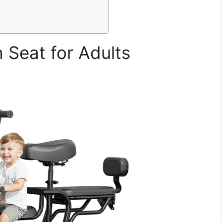
h Seat for Adults