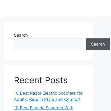
Search
Search
Recent Posts
10 Best Razor Electric Scooters for
Adults: Ride in Style and Comfort
10 Best Electric Scooters With