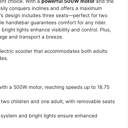
lent choice. With a
powerful 500W motor
and the
easily conquers inclines and offers a maximum
’s design includes three seats—perfect for two
le handlebar guarantees comfort for any rider.
bright lights enhance visibility and control. Plus,
ge and transport a breeze.
 electric scooter that accommodates both adults
des.
with a 500W motor, reaching speeds up to 18.75
y two children and one adult, with removable seats
g system and bright lights ensure enhanced