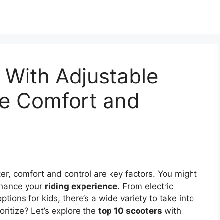
 With Adjustable
te Comfort and
er, comfort and control are key factors. You might
nhance your
riding experience
. From electric
ptions for kids, there’s a wide variety to take into
ritize? Let’s explore the
top 10 scooters
with