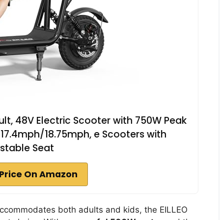
dult, 48V Electric Scooter with 750W Peak
 17.4mph/18.75mph, e Scooters with
stable Seat
Price On Amazon
ccommodates both adults and kids, the EILLEO