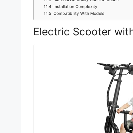
Installation Complexity
Compatibility With Models
Electric Scooter wit