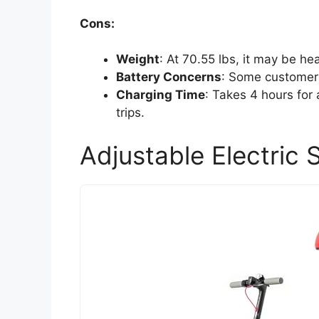
Cons:
Weight
: At 70.55 lbs, it may be he
Battery Concerns
: Some customers
Charging Time
: Takes 4 hours for 
trips.
Adjustable Electric 