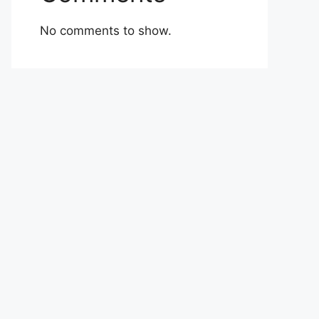
No comments to show.