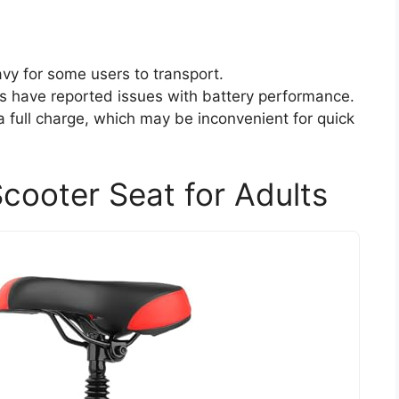
avy for some users to transport.
 have reported issues with battery performance.
a full charge, which may be inconvenient for quick
Scooter Seat for Adults