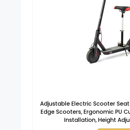
Adjustable Electric Scooter Seat
Edge Scooters, Ergonomic PU Cu
Installation, Height Ad