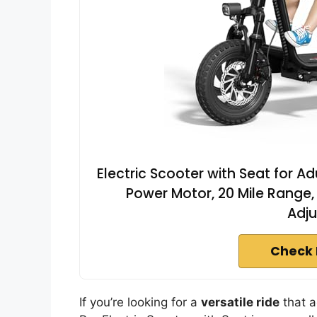
Electric Scooter with Seat for A
Power Motor, 20 Mile Range,
Adju
Check 
If you’re looking for a
versatile ride
that a