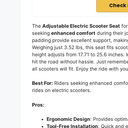
Check 
The
Adjustable Electric Scooter Seat
for
seeking
enhanced comfort
during their j
padding provide excellent support, making
Weighing just 3.52 lbs, this seat fits scoo
height adjusts from 17.71 to 25.6 inches. I
hit the road without hassle. Just remembe
all scooters will fit. Enjoy the ride with 
Best For:
Riders seeking enhanced comfor
rides on electric scooters.
Pros:
Ergonomic Design
: Provides optim
Tool-Free Installation
: Quick and e