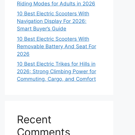
Riding Modes for Adults in 2026
10 Best Electric Scooters With
Navigation Display For 2026:
Smart Buyer’s Guide
10 Best Electric Scooters With
Removable Battery And Seat For
2026
10 Best Electric Trikes for Hills in
2026: Strong Climbing Power for
Commuting, Cargo, and Comfort
Recent
Comments