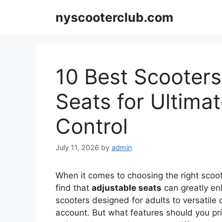
Skip
nyscooterclub.com
to
content
10 Best Scooters
Seats for Ultima
Control
July 11, 2026
by
admin
When it comes to choosing the right scoot
find that
adjustable seats
can greatly e
scooters designed for adults to versatile o
account. But what features should you prio