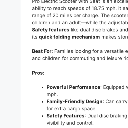
Pro Electric Scooter with Seat is an excel
ability to reach speeds of 18.75 mph, it 
range of 20 miles per charge. The scooter
children and an adult—while the adjustab
Safety features
like dual disc brakes and 
its
quick folding mechanism
makes stora
Best For:
Families looking for a versatile
and children for commuting and leisure ri
Pros:
Powerful Performance
: Equipped 
mph.
Family-Friendly Design
: Can carr
for extra cargo space.
Safety Features
: Dual disc brakin
visibility and control.