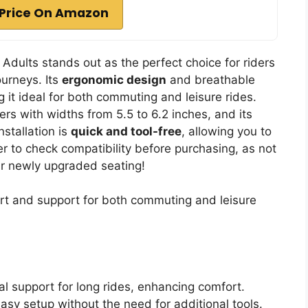
Price On Amazon
 Adults stands out as the perfect choice for riders
ourneys. Its
ergonomic design
and breathable
 it ideal for both commuting and leisure rides.
ters with widths from 5.5 to 6.2 inches, and its
nstallation is
quick and tool-free
, allowing you to
r to check compatibility before purchasing, as not
your newly upgraded seating!
t and support for both commuting and leisure
al support for long rides, enhancing comfort.
asy setup without the need for additional tools.