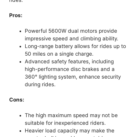
Pros:
Powerful 5600W dual motors provide
impressive speed and climbing ability.
Long-range battery allows for rides up to
50 miles on a single charge.
Advanced safety features, including
high-performance disc brakes and a
360° lighting system, enhance security
during rides.
Cons:
The high maximum speed may not be
suitable for inexperienced riders.
Heavier load capacity may make the