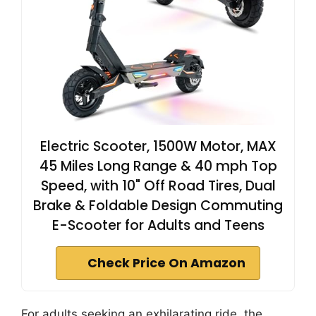
Electric Scooter, 1500W Motor, MAX
45 Miles Long Range & 40 mph Top
Speed, with 10" Off Road Tires, Dual
Brake & Foldable Design Commuting
E-Scooter for Adults and Teens
Check Price On Amazon
For adults seeking an exhilarating ride, the