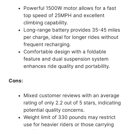
Powerful 1500W motor allows for a fast
top speed of 25MPH and excellent
climbing capability.
Long-range battery provides 35-45 miles
per charge, ideal for longer rides without
frequent recharging.
Comfortable design with a foldable
feature and dual suspension system
enhances ride quality and portability.
Cons:
Mixed customer reviews with an average
rating of only 2.2 out of 5 stars, indicating
potential quality concerns.
Weight limit of 330 pounds may restrict
use for heavier riders or those carrying