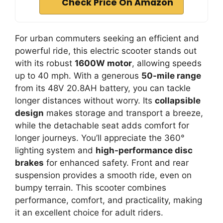
Check Price On Amazon
For urban commuters seeking an efficient and
powerful ride, this electric scooter stands out
with its robust
1600W motor
, allowing speeds
up to 40 mph. With a generous
50-mile range
from its 48V 20.8AH battery, you can tackle
longer distances without worry. Its
collapsible
design
makes storage and transport a breeze,
while the detachable seat adds comfort for
longer journeys. You’ll appreciate the 360°
lighting system and
high-performance disc
brakes
for enhanced safety. Front and rear
suspension provides a smooth ride, even on
bumpy terrain. This scooter combines
performance, comfort, and practicality, making
it an excellent choice for adult riders.