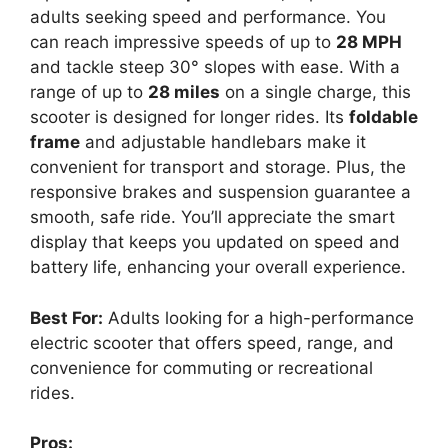
adults seeking speed and performance. You
can reach impressive speeds of up to
28 MPH
and tackle steep 30° slopes with ease. With a
range of up to
28 miles
on a single charge, this
scooter is designed for longer rides. Its
foldable
frame
and adjustable handlebars make it
convenient for transport and storage. Plus, the
responsive brakes and suspension guarantee a
smooth, safe ride. You’ll appreciate the smart
display that keeps you updated on speed and
battery life, enhancing your overall experience.
Best For:
Adults looking for a high-performance
electric scooter that offers speed, range, and
convenience for commuting or recreational
rides.
Pros: