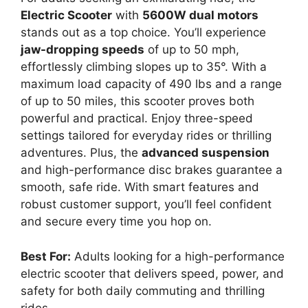
Electric Scooter
with
5600W dual motors
stands out as a top choice. You’ll experience
jaw-dropping speeds
of up to 50 mph,
effortlessly climbing slopes up to 35°. With a
maximum load capacity of 490 lbs and a range
of up to 50 miles, this scooter proves both
powerful and practical. Enjoy three-speed
settings tailored for everyday rides or thrilling
adventures. Plus, the
advanced suspension
and high-performance disc brakes guarantee a
smooth, safe ride. With smart features and
robust customer support, you’ll feel confident
and secure every time you hop on.
Best For:
Adults looking for a high-performance
electric scooter that delivers speed, power, and
safety for both daily commuting and thrilling
rides.