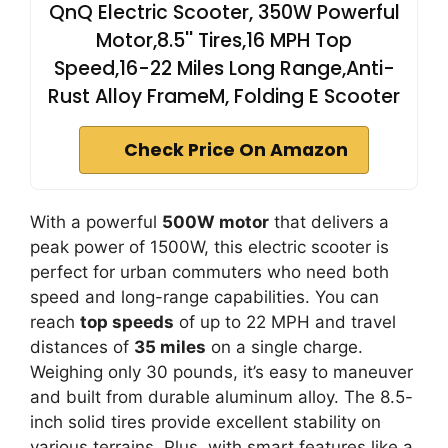
QnQ Electric Scooter, 350W Powerful
Motor,8.5'' Tires,16 MPH Top
Speed,16-22 Miles Long Range,Anti-
Rust Alloy FrameM, Folding E Scooter
Check Price On Amazon
With a powerful
500W motor
that delivers a
peak power of 1500W, this electric scooter is
perfect for urban commuters who need both
speed and long-range capabilities. You can
reach
top speeds
of up to 22 MPH and travel
distances of
35 miles
on a single charge.
Weighing only 30 pounds, it’s easy to maneuver
and built from durable aluminum alloy. The 8.5-
inch solid tires provide excellent stability on
various terrains. Plus, with smart features like a