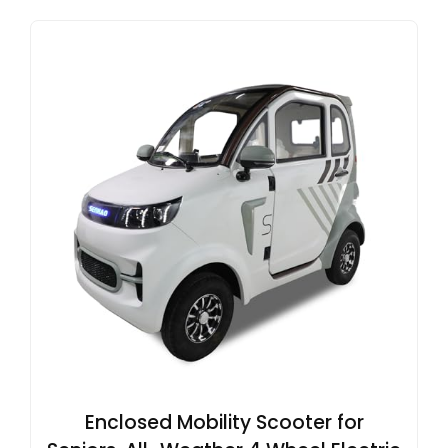
Enclosed Mobility Scooter for