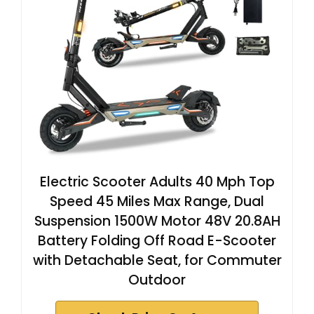
Electric Scooter Adults 40 Mph Top
Speed 45 Miles Max Range, Dual
Suspension 1500W Motor 48V 20.8AH
Battery Folding Off Road E-Scooter
with Detachable Seat, for Commuter
Outdoor