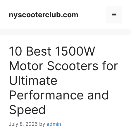
Skip
to
nyscooterclub.com
Menu
content
10 Best 1500W
Motor Scooters for
Ultimate
Performance and
Speed
July 8, 2026
by
admin