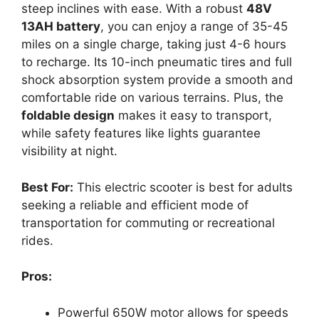
steep inclines with ease. With a robust
48V
13AH battery
, you can enjoy a range of 35-45
miles on a single charge, taking just 4-6 hours
to recharge. Its 10-inch pneumatic tires and full
shock absorption system provide a smooth and
comfortable ride on various terrains. Plus, the
foldable design
makes it easy to transport,
while safety features like lights guarantee
visibility at night.
Best For:
This electric scooter is best for adults
seeking a reliable and efficient mode of
transportation for commuting or recreational
rides.
Pros:
Powerful 650W motor allows for speeds