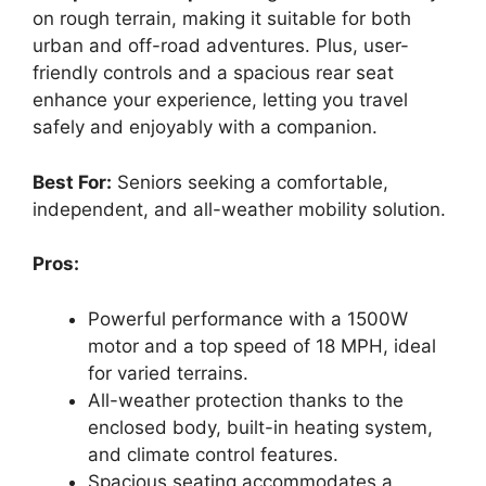
on rough terrain, making it suitable for both
urban and off-road adventures. Plus, user-
friendly controls and a spacious rear seat
enhance your experience, letting you travel
safely and enjoyably with a companion.
Best For:
Seniors seeking a comfortable,
independent, and all-weather mobility solution.
Pros:
Powerful performance with a 1500W
motor and a top speed of 18 MPH, ideal
for varied terrains.
All-weather protection thanks to the
enclosed body, built-in heating system,
and climate control features.
Spacious seating accommodates a