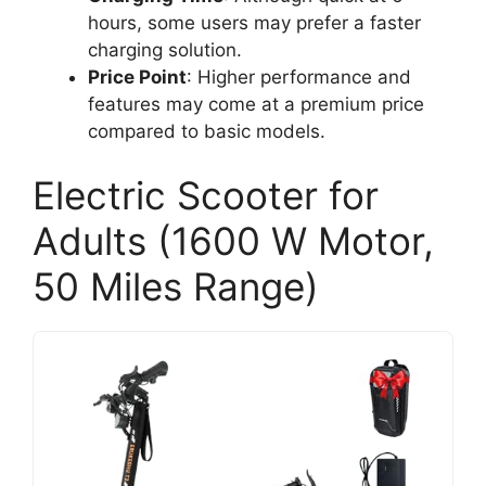
hours, some users may prefer a faster
charging solution.
Price Point
: Higher performance and
features may come at a premium price
compared to basic models.
Electric Scooter for
Adults (1600 W Motor,
50 Miles Range)