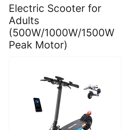
Electric Scooter for
Adults
(500W/1000W/1500W
Peak Motor)