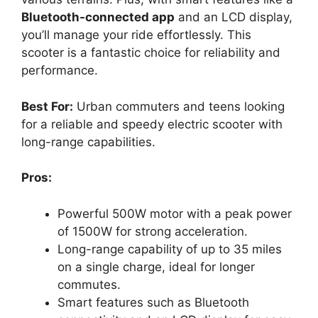
Bluetooth-connected app
and an LCD display,
you’ll manage your ride effortlessly. This
scooter is a fantastic choice for reliability and
performance.
Best For:
Urban commuters and teens looking
for a reliable and speedy electric scooter with
long-range capabilities.
Pros:
Powerful 500W motor with a peak power
of 1500W for strong acceleration.
Long-range capability of up to 35 miles
on a single charge, ideal for longer
commutes.
Smart features such as Bluetooth