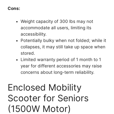
Cons:
Weight capacity of 300 lbs may not
accommodate all users, limiting its
accessibility.
Potentially bulky when not folded; while it
collapses, it may still take up space when
stored.
Limited warranty period of 1 month to 1
year for different accessories may raise
concerns about long-term reliability.
Enclosed Mobility
Scooter for Seniors
(1500W Motor)