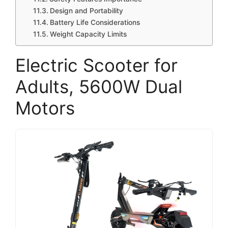
Design and Portability
Battery Life Considerations
Weight Capacity Limits
Electric Scooter for
Adults, 5600W Dual
Motors