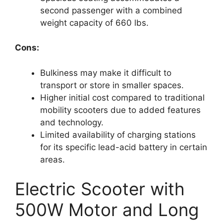
second passenger with a combined
weight capacity of 660 lbs.
Cons:
Bulkiness may make it difficult to
transport or store in smaller spaces.
Higher initial cost compared to traditional
mobility scooters due to added features
and technology.
Limited availability of charging stations
for its specific lead-acid battery in certain
areas.
Electric Scooter with
500W Motor and Long