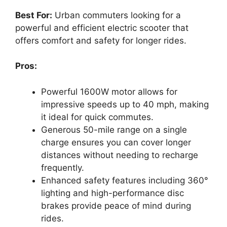
Best For:
Urban commuters looking for a
powerful and efficient electric scooter that
offers comfort and safety for longer rides.
Pros:
Powerful 1600W motor allows for
impressive speeds up to 40 mph, making
it ideal for quick commutes.
Generous 50-mile range on a single
charge ensures you can cover longer
distances without needing to recharge
frequently.
Enhanced safety features including 360°
lighting and high-performance disc
brakes provide peace of mind during
rides.