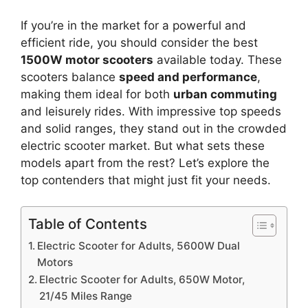
If you’re in the market for a powerful and
efficient ride, you should consider the best
1500W motor scooters
available today. These
scooters balance
speed and performance
,
making them ideal for both
urban commuting
and leisurely rides. With impressive top speeds
and solid ranges, they stand out in the crowded
electric scooter market. But what sets these
models apart from the rest? Let’s explore the
top contenders that might just fit your needs.
Table of Contents
Electric Scooter for Adults, 5600W Dual
Motors
Electric Scooter for Adults, 650W Motor,
21/45 Miles Range