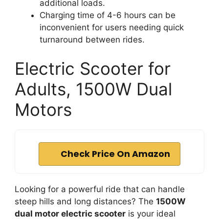
additional loads.
Charging time of 4-6 hours can be
inconvenient for users needing quick
turnaround between rides.
Electric Scooter for
Adults, 1500W Dual
Motors
Check Price On Amazon
Looking for a powerful ride that can handle
steep hills and long distances? The
1500W
dual motor electric scooter
is your ideal