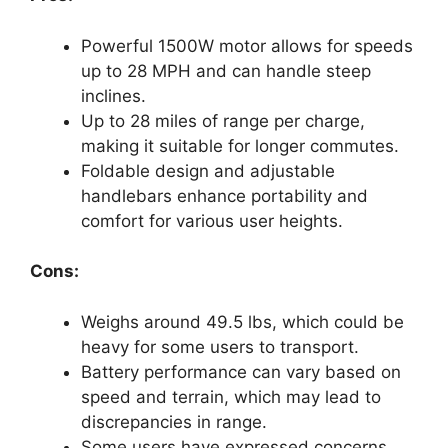
Powerful 1500W motor allows for speeds
up to 28 MPH and can handle steep
inclines.
Up to 28 miles of range per charge,
making it suitable for longer commutes.
Foldable design and adjustable
handlebars enhance portability and
comfort for various user heights.
Cons:
Weighs around 49.5 lbs, which could be
heavy for some users to transport.
Battery performance can vary based on
speed and terrain, which may lead to
discrepancies in range.
Some users have expressed concerns