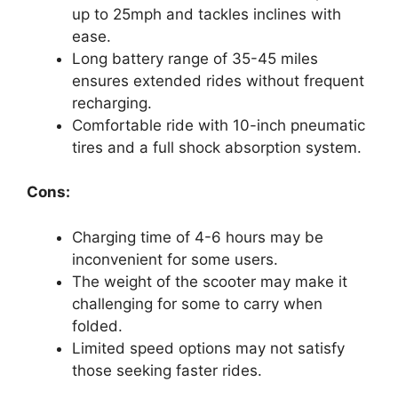
up to 25mph and tackles inclines with
ease.
Long battery range of 35-45 miles
ensures extended rides without frequent
recharging.
Comfortable ride with 10-inch pneumatic
tires and a full shock absorption system.
Cons:
Charging time of 4-6 hours may be
inconvenient for some users.
The weight of the scooter may make it
challenging for some to carry when
folded.
Limited speed options may not satisfy
those seeking faster rides.