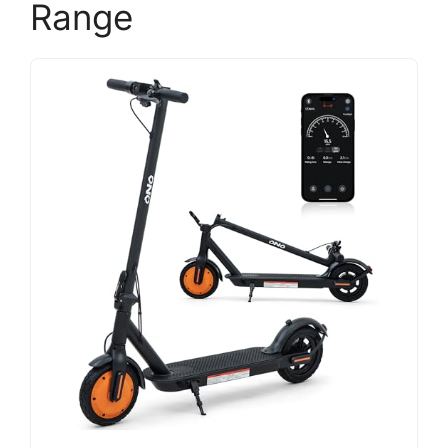
Range