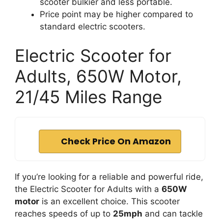
scooter bulkier and less portable.
Price point may be higher compared to
standard electric scooters.
Electric Scooter for
Adults, 650W Motor,
21/45 Miles Range
Check Price On Amazon
If you’re looking for a reliable and powerful ride,
the Electric Scooter for Adults with a
650W
motor
is an excellent choice. This scooter
reaches speeds of up to
25mph
and can tackle