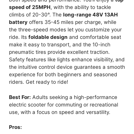
speed of 25MPH
, with the ability to tackle
climbs of 20-30°. The
long-range 48V 13AH
battery
offers 35-45 miles per charge, while
the three-speed modes let you customize your
ride. Its
foldable design
and comfortable seat
make it easy to transport, and the 10-inch
pneumatic tires provide excellent traction.
Safety features like lights enhance visibility, and
the intuitive control device guarantees a smooth
experience for both beginners and seasoned
riders. Get ready to ride!
Best For:
Adults seeking a high-performance
electric scooter for commuting or recreational
use, with a focus on speed and versatility.
Pros: