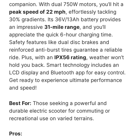
companion. With dual 750W motors, you’ll hit a
peak speed of 22 mph
, effortlessly tackling
30% gradients. Its 36V/13Ah battery provides
an impressive
31-mile range
, and you’ll
appreciate the quick 6-hour charging time.
Safety features like dual disc brakes and
reinforced anti-burst tires guarantee a reliable
ride. Plus, with an
IPX56 rating
, weather won’t
hold you back. Smart technology includes an
LCD display and Bluetooth app for easy control.
Get ready to experience ultimate performance
and speed!
Best For:
Those seeking a powerful and
durable electric scooter for commuting or
recreational use on varied terrains.
Pros: