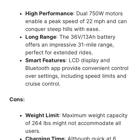
High Performance
: Dual 750W motors
enable a peak speed of 22 mph and can
conquer steep hills with ease.
Long Range
: The 36V/13Ah battery
offers an impressive 31-mile range,
perfect for extended rides.
Smart Features
: LCD display and
Bluetooth app provide convenient control
over settings, including speed limits and
cruise control.
Cons:
Weight Limit
: Maximum weight capacity
of 264 lbs might not accommodate all
users.
Charging Time
: Although quick at 6