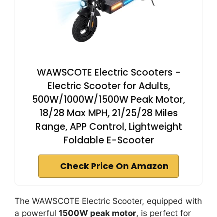
WAWSCOTE Electric Scooters -
Electric Scooter for Adults,
500W/1000W/1500W Peak Motor,
18/28 Max MPH, 21/25/28 Miles
Range, APP Control, Lightweight
Foldable E-Scooter
Check Price On Amazon
The WAWSCOTE Electric Scooter, equipped with
a powerful
1500W peak motor
, is perfect for