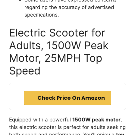
regarding the accuracy of advertised
specifications.
Electric Scooter for
Adults, 1500W Peak
Motor, 25MPH Top
Speed
Check Price On Amazon
Equipped with a powerful
1500W peak motor
,
this electric scooter is perfect for adults seeking
both speed and performance. You’ll enjoy a
top