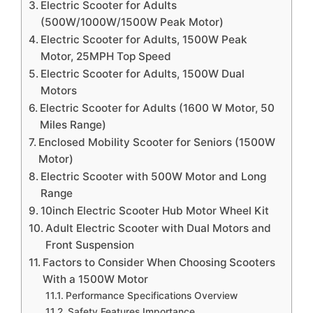
Electric Scooter for Adults
(500W/1000W/1500W Peak Motor)
Electric Scooter for Adults, 1500W Peak
Motor, 25MPH Top Speed
Electric Scooter for Adults, 1500W Dual
Motors
Electric Scooter for Adults (1600 W Motor, 50
Miles Range)
Enclosed Mobility Scooter for Seniors (1500W
Motor)
Electric Scooter with 500W Motor and Long
Range
10inch Electric Scooter Hub Motor Wheel Kit
Adult Electric Scooter with Dual Motors and
Front Suspension
Factors to Consider When Choosing Scooters
With a 1500W Motor
Performance Specifications Overview
Safety Features Importance