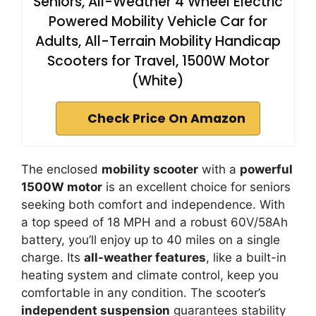
Seniors, All-Weather 4 Wheel Electric
Powered Mobility Vehicle Car for
Adults, All-Terrain Mobility Handicap
Scooters for Travel, 1500W Motor
(White)
Check Price On Amazon
The enclosed
mobility scooter
with a
powerful
1500W motor
is an excellent choice for seniors
seeking both comfort and independence. With
a top speed of 18 MPH and a robust 60V/58Ah
battery, you’ll enjoy up to 40 miles on a single
charge. Its
all-weather features
, like a built-in
heating system and climate control, keep you
comfortable in any condition. The scooter’s
independent suspension
guarantees stability