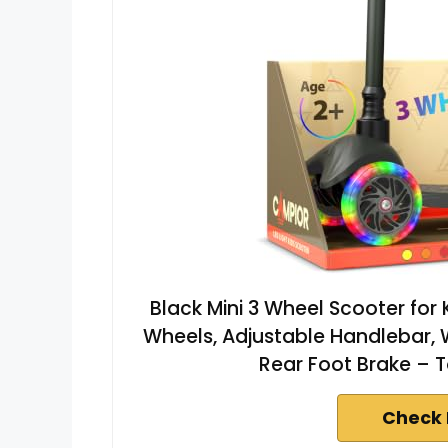
Black Mini 3 Wheel Scooter for
Wheels, Adjustable Handlebar, 
Rear Foot Brake – T
Check 