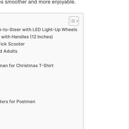
ies smoother and more enjoyable.
an-to-Steer with LED Light-Up Wheels
with Handles (12 Inches)
ick Scooter
d Adults
man for Christmas T-Shirt
r
ters for Postmen