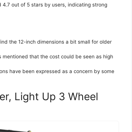
d 4.7 out of 5 stars by users, indicating strong
nd the 12-inch dimensions a bit small for older
 mentioned that the cost could be seen as high
ptions have been expressed as a concern by some
r, Light Up 3 Wheel