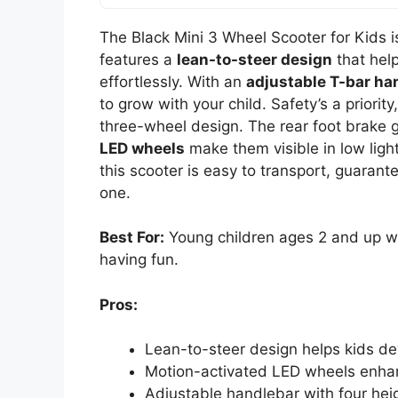
The Black Mini 3 Wheel Scooter for Kids is
features a
lean-to-steer design
that hel
effortlessly. With an
adjustable T-bar ha
to grow with your child. Safety’s a priorit
three-wheel design. The rear foot brake g
LED wheels
make them visible in low ligh
this scooter is easy to transport, guarante
one.
Best For:
Young children ages 2 and up wh
having fun.
Pros:
Lean-to-steer design helps kids dev
Motion-activated LED wheels enhance
Adjustable handlebar with four hei