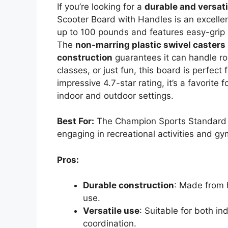
If you’re looking for a
durable and versati
Scooter Board with Handles is an excellen
up to 100 pounds and features easy-grip h
The
non-marring plastic swivel casters
construction
guarantees it can handle ro
classes, or just fun, this board is perfect 
impressive 4.7-star rating, it’s a favorite f
indoor and outdoor settings.
Best For:
The Champion Sports Standard S
engaging in recreational activities and gy
Pros:
Durable construction
: Made from 
use.
Versatile use
: Suitable for both i
coordination.