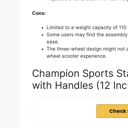
Cons:
Limited to a weight capacity of 110
Some users may find the assembly 
ease.
The three-wheel design might not ap
wheel scooter experience.
Champion Sports St
with Handles (12 In
Check 