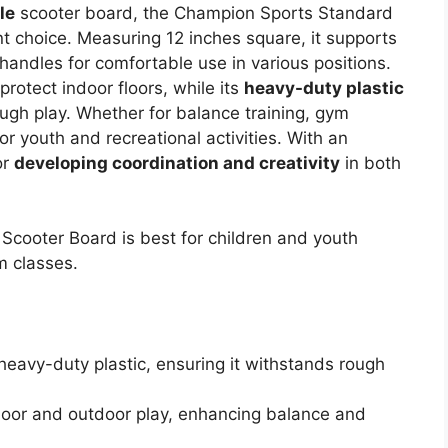
le
scooter board, the Champion Sports Standard
t choice. Measuring 12 inches square, it supports
andles for comfortable use in various positions.
protect indoor floors, while its
heavy-duty plastic
ugh play. Whether for balance training, gym
for youth and recreational activities. With an
or
developing coordination and creativity
in both
cooter Board is best for children and youth
m classes.
heavy-duty plastic, ensuring it withstands rough
ndoor and outdoor play, enhancing balance and