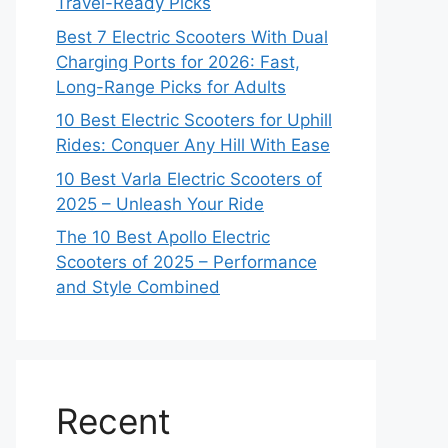
Travel-Ready Picks
Best 7 Electric Scooters With Dual
Charging Ports for 2026: Fast,
Long-Range Picks for Adults
10 Best Electric Scooters for Uphill
Rides: Conquer Any Hill With Ease
10 Best Varla Electric Scooters of
2025 – Unleash Your Ride
The 10 Best Apollo Electric
Scooters of 2025 – Performance
and Style Combined
Recent