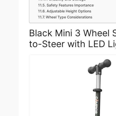
Safety Features Importance
Adjustable Height Options
Wheel Type Considerations
Black Mini 3 Wheel 
to-Steer with LED L