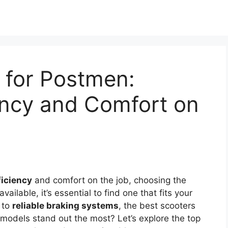
 for Postmen:
iency and Comfort on
ficiency
and comfort on the job, choosing the
available, it’s essential to find one that fits your
to
reliable braking systems
, the best scooters
 models stand out the most? Let’s explore the top