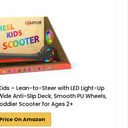
 Kids – Lean-to-Steer with LED Light-Up
Wide Anti-Slip Deck, Smooth PU Wheels,
oddler Scooter for Ages 2+
Price On Amazon