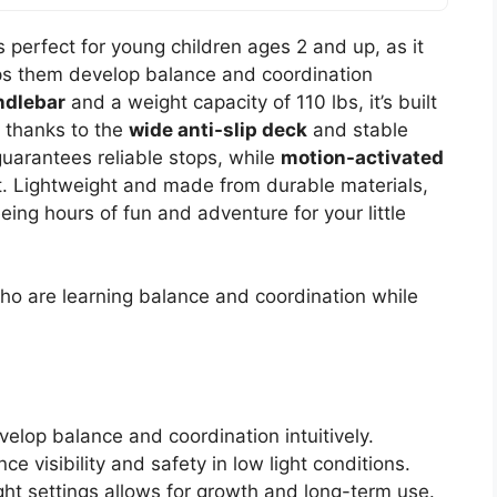
 perfect for young children ages 2 and up, as it
ps them develop balance and coordination
ndlebar
and a weight capacity of 110 lbs, it’s built
y, thanks to the
wide anti-slip deck
and stable
uarantees reliable stops, while
motion-activated
t. Lightweight and made from durable materials,
eing hours of fun and adventure for your little
o are learning balance and coordination while
elop balance and coordination intuitively.
 visibility and safety in low light conditions.
ght settings allows for growth and long-term use.