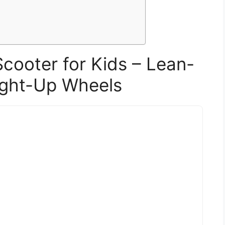
Scooter for Kids – Lean-
ight-Up Wheels