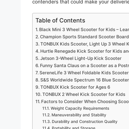
contenders that could make your deliver
Table of Contents
Black Mini 3 Wheel Scooter for Kids – Le
Champion Sports Standard Scooter Board 
TONBUX Kids Scooter, Light Up 3 Wheel K
Hurtle Renegade Kick Scooter for Kids an
Jetson 3-Wheel Light-Up Kick Scooter
Funny Santa Claus on a Scooter as a Post
SereneLife 3 Wheel Foldable Kids Scooter
S&S Worldwide Spectrum 16 Blue Scoote
TONBUX Kick Scooter for Ages 6
TONBUX 2 Wheel Kick Scooter for Kids
Factors to Consider When Choosing Scoo
Weight Capacity Requirements
Maneuverability and Stability
Durability and Construction Quality
Portability and Storage