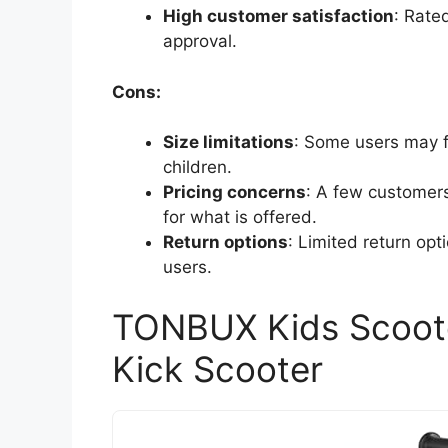
High customer satisfaction
: Rate
approval.
Cons:
Size limitations
: Some users may fi
children.
Pricing concerns
: A few customers
for what is offered.
Return options
: Limited return o
users.
TONBUX Kids Scoote
Kick Scooter