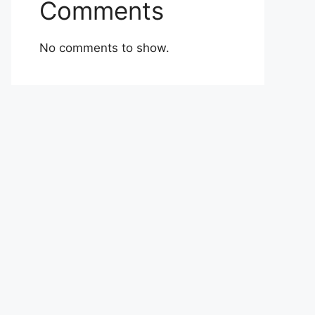
Comments
No comments to show.