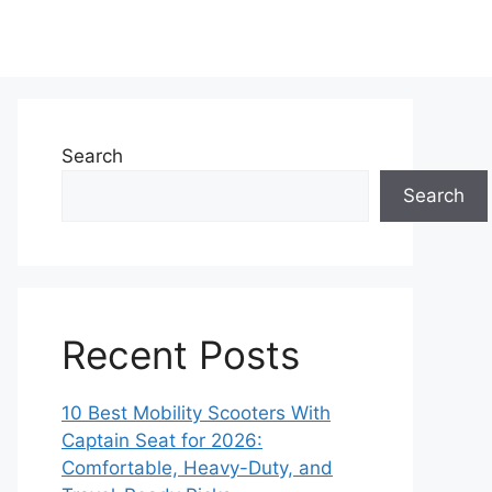
Search
Search
Recent Posts
10 Best Mobility Scooters With
Captain Seat for 2026:
Comfortable, Heavy-Duty, and