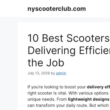
Skip
nyscooterclub.com
to
content
10 Best Scooters
Delivering Effic
the Job
July 13, 2026
by
admin
If you’re looking to boost your
delivery ef
right scooter is vital. With various options 
unique needs. From
lightweight designs
can transform your daily route. But which