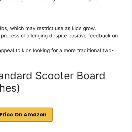
 lbs, which may restrict use as kids grow.
process challenging despite positive feedback on
peal to kids looking for a more traditional two-
andard Scooter Board
ches)
Price On Amazon