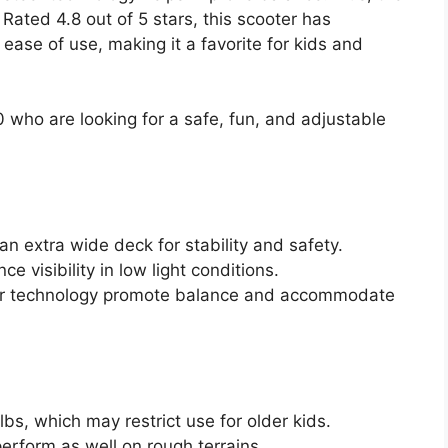
ated 4.8 out of 5 stars, this scooter has
 ease of use, making it a favorite for kids and
 who are looking for a safe, fun, and adjustable
n extra wide deck for stability and safety.
 visibility in low light conditions.
eer technology promote balance and accommodate
lbs, which may restrict use for older kids.
erform as well on rough terrains.