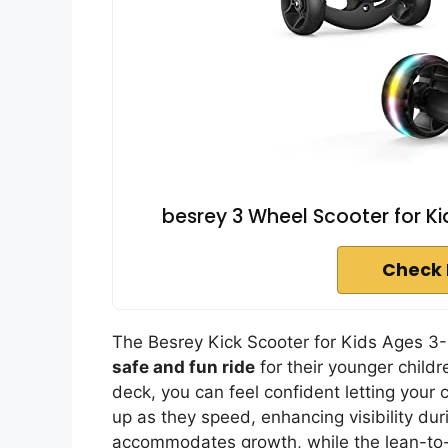
besrey 3 Wheel Scooter for Ki
Check 
The Besrey Kick Scooter for Kids Ages 3-10
safe and fun ride
for their younger child
deck, you can feel confident letting your 
up as they speed, enhancing visibility duri
accommodates growth, while the lean-to-s