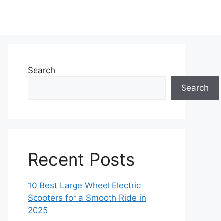
Search
Search
Recent Posts
10 Best Large Wheel Electric
Scooters for a Smooth Ride in
2025