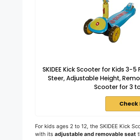
SKIDEE Kick Scooter for Kids 3-5
Steer, Adjustable Height, Remo
Scooter for 3 t
Check 
For kids ages 2 to 12, the SKIDEE Kick Sco
with its
adjustable and removable seat
t