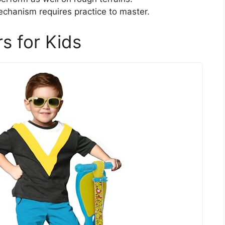
chanism requires practice to master.
s for Kids