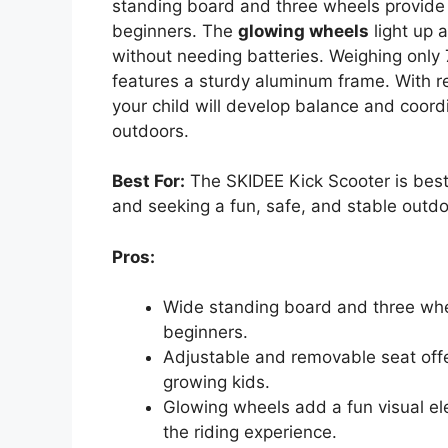
standing board and three wheels provid
beginners. The
glowing wheels
light up 
without needing batteries. Weighing only
features a sturdy aluminum frame. With 
your child will develop balance and coord
outdoors.
Best For:
The SKIDEE Kick Scooter is best 
and seeking a fun, safe, and stable outdoo
Pros:
Wide standing board and three whee
beginners.
Adjustable and removable seat offer
growing kids.
Glowing wheels add a fun visual el
the riding experience.