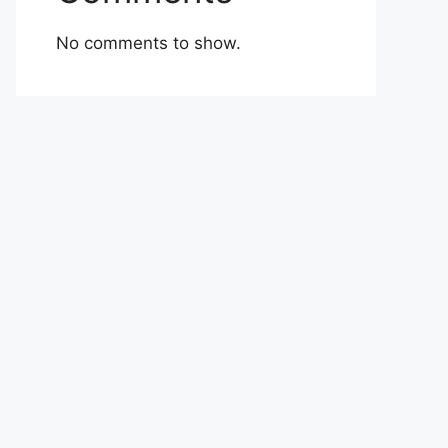
No comments to show.