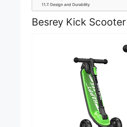
Design and Durability
Besrey Kick Scooter