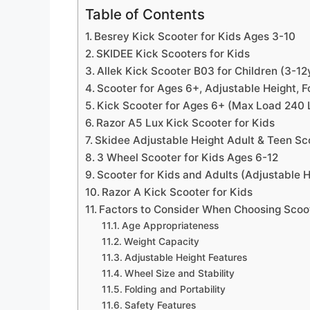
Table of Contents
Besrey Kick Scooter for Kids Ages 3-10
SKIDEE Kick Scooters for Kids
Allek Kick Scooter B03 for Children (3-12
Scooter for Ages 6+, Adjustable Height,
Kick Scooter for Ages 6+ (Max Load 240 L
Razor A5 Lux Kick Scooter for Kids
Skidee Adjustable Height Adult & Teen Sc
3 Wheel Scooter for Kids Ages 6-12
Scooter for Kids and Adults (Adjustable H
Razor A Kick Scooter for Kids
Factors to Consider When Choosing Scoot
Age Appropriateness
Weight Capacity
Adjustable Height Features
Wheel Size and Stability
Folding and Portability
Safety Features