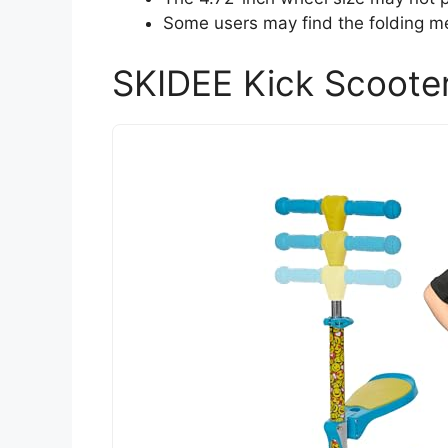
Some users may find the folding me
SKIDEE Kick Scooter