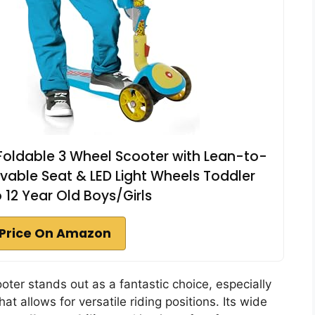
 Foldable 3 Wheel Scooter with Lean-to-
vable Seat & LED Light Wheels Toddler
o 12 Year Old Boys/Girls
Price On Amazon
oter stands out as a fantastic choice, especially
hat allows for versatile riding positions. Its wide