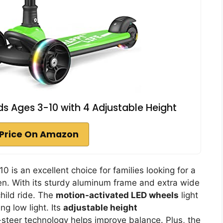
ds Ages 3-10 with 4 Adjustable Height
Price On Amazon
 is an excellent choice for families looking for a
ren. With its sturdy aluminum frame and extra wide
child ride. The
motion-activated LED wheels
light
ng low light. Its
adjustable height
teer technology helps improve balance. Plus, the