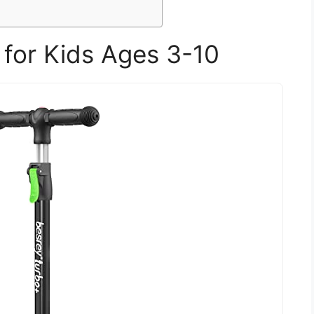
 for Kids Ages 3-10