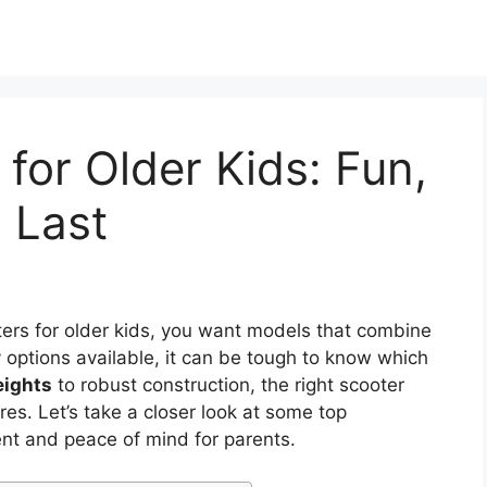
for Older Kids: Fun,
o Last
ers for older kids, you want models that combine
 options available, it can be tough to know which
eights
to robust construction, the right scooter
es. Let’s take a closer look at some top
nt and peace of mind for parents.