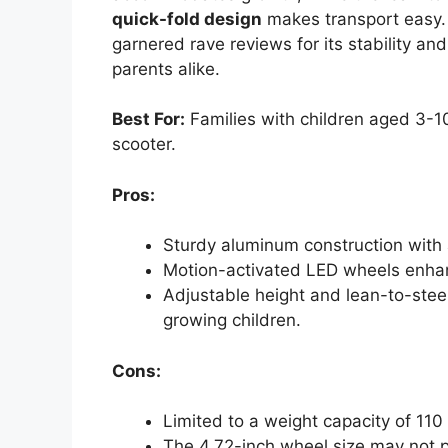
quick-fold design
makes transport easy. R
garnered rave reviews for its stability and
parents alike.
Best For:
Families with children aged 3-10
scooter.
Pros:
Sturdy aluminum construction with a
Motion-activated LED wheels enhance
Adjustable height and lean-to-st
growing children.
Cons:
Limited to a weight capacity of 110 
The 4.72-inch wheel size may not p