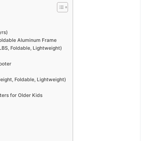
yrs)
 Foldable Aluminum Frame
BS, Foldable, Lightweight)
ooter
eight, Foldable, Lightweight)
ers for Older Kids