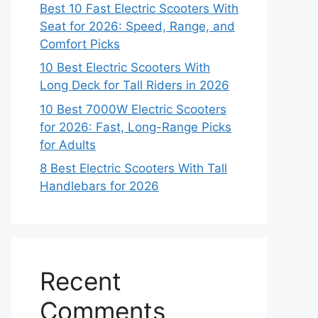
Best 10 Fast Electric Scooters With
Seat for 2026: Speed, Range, and
Comfort Picks
10 Best Electric Scooters With
Long Deck for Tall Riders in 2026
10 Best 7000W Electric Scooters
for 2026: Fast, Long-Range Picks
for Adults
8 Best Electric Scooters With Tall
Handlebars for 2026
Recent
Comments