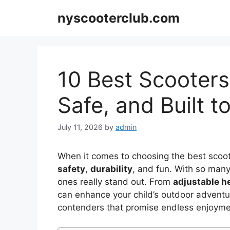
Skip
nyscooterclub.com
to
content
10 Best Scooters 
Safe, and Built t
July 11, 2026
by
admin
When it comes to choosing the best scoot
safety
,
durability
, and fun. With so many
ones really stand out. From
adjustable h
can enhance your child’s outdoor adventur
contenders that promise endless enjoyme