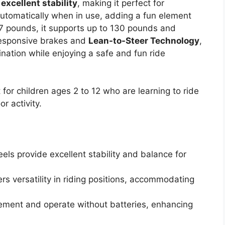
e
excellent stability
, making it perfect for
automatically when in use, adding a fun element
 7 pounds, it supports up to 130 pounds and
responsive brakes and
Lean-to-Steer Technology
,
ination while enjoying a safe and fun ride
for children ages 2 to 12 who are learning to ride
r activity.
ls provide excellent stability and balance for
s versatility in riding positions, accommodating
ement and operate without batteries, enhancing