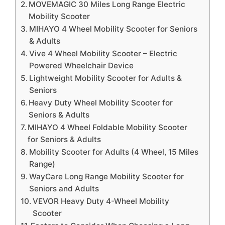
MOVEMAGIC 30 Miles Long Range Electric
Mobility Scooter
MIHAYO 4 Wheel Mobility Scooter for Seniors
& Adults
Vive 4 Wheel Mobility Scooter – Electric
Powered Wheelchair Device
Lightweight Mobility Scooter for Adults &
Seniors
Heavy Duty Wheel Mobility Scooter for
Seniors & Adults
MIHAYO 4 Wheel Foldable Mobility Scooter
for Seniors & Adults
Mobility Scooter for Adults (4 Wheel, 15 Miles
Range)
WayCare Long Range Mobility Scooter for
Seniors and Adults
VEVOR Heavy Duty 4-Wheel Mobility
Scooter