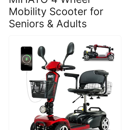
Mobility Scooter for
Seniors & Adults