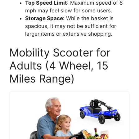
Top Speed Limit
: Maximum speed of 6
mph may feel slow for some users.
Storage Space
: While the basket is
spacious, it may not be sufficient for
larger items or extensive shopping.
Mobility Scooter for
Adults (4 Wheel, 15
Miles Range)