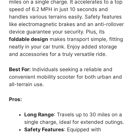
miles on a single charge. It accelerates to a top
speed of 6.2 MPH in just 10 seconds and
handles various terrains easily. Safety features
like electromagnetic brakes and an anti-rollover
device guarantee your security. Plus, its
foldable design
makes transport simple, fitting
neatly in your car trunk. Enjoy added storage
and accessories for a truly versatile ride.
Best For:
Individuals seeking a reliable and
convenient mobility scooter for both urban and
all-terrain use.
Pros:
Long Range
: Travels up to 30 miles on a
single charge, ideal for extended outings.
Safety Features
: Equipped with