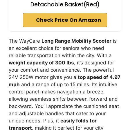
Detachable Basket(Red)
Check Price On Amazon
The WayCare
Long Range Mobility Scooter
is
an excellent choice for seniors who need
reliable transportation within the city. With a
weight capacity of 300 lbs
, it’s designed for
your comfort and convenience. The powerful
24V 250W motor gives you a
top speed of 4.97
mph
and a range of up to 15 miles. Its intuitive
control panel makes navigation a breeze,
allowing seamless shifts between forward and
backward. You’ll appreciate the cushioned seat
and adjustable handles that cater to your
unique needs. Plus, it
easily folds for
transport
, making it perfect for your city