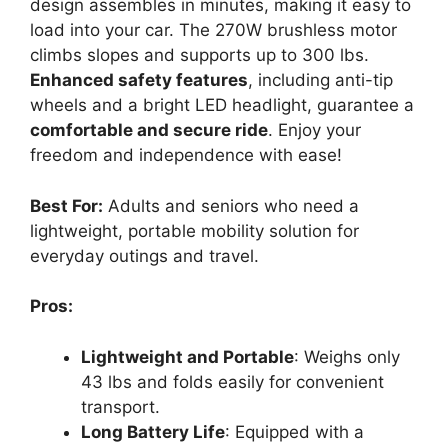
design assembles in minutes, making it easy to
load into your car. The 270W brushless motor
climbs slopes and supports up to 300 lbs.
Enhanced safety features
, including anti-tip
wheels and a bright LED headlight, guarantee a
comfortable and secure ride
. Enjoy your
freedom and independence with ease!
Best For:
Adults and seniors who need a
lightweight, portable mobility solution for
everyday outings and travel.
Pros:
Lightweight and Portable
: Weighs only
43 lbs and folds easily for convenient
transport.
Long Battery Life
: Equipped with a