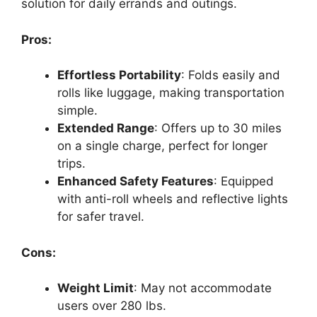
solution for daily errands and outings.
Pros:
Effortless Portability
: Folds easily and
rolls like luggage, making transportation
simple.
Extended Range
: Offers up to 30 miles
on a single charge, perfect for longer
trips.
Enhanced Safety Features
: Equipped
with anti-roll wheels and reflective lights
for safer travel.
Cons:
Weight Limit
: May not accommodate
users over 280 lbs.