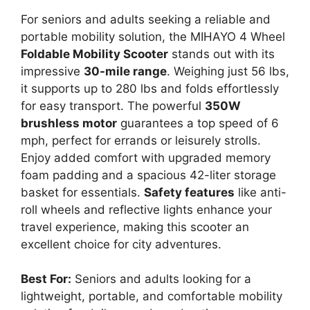
For seniors and adults seeking a reliable and
portable mobility solution, the MIHAYO 4 Wheel
Foldable Mobility Scooter
stands out with its
impressive
30-mile range
. Weighing just 56 lbs,
it supports up to 280 lbs and folds effortlessly
for easy transport. The powerful
350W
brushless motor
guarantees a top speed of 6
mph, perfect for errands or leisurely strolls.
Enjoy added comfort with upgraded memory
foam padding and a spacious 42-liter storage
basket for essentials.
Safety features
like anti-
roll wheels and reflective lights enhance your
travel experience, making this scooter an
excellent choice for city adventures.
Best For:
Seniors and adults looking for a
lightweight, portable, and comfortable mobility