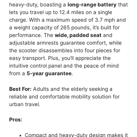
heavy-duty, boasting a
long-range battery
that
lets you travel up to 12.4 miles on a single
charge. With a maximum speed of 3.7 mph and
a weight capacity of 265 pounds, it’s built for
performance. The
wide, padded seat
and
adjustable armrests guarantee comfort, while
the scooter disassembles into four pieces for
easy transport. Plus, you’ll appreciate the
intuitive control panel and the peace of mind
from a
5-year guarantee
.
Best For:
Adults and the elderly seeking a
reliable and comfortable mobility solution for
urban travel.
Pros:
Compact and heavy-duty design makes it