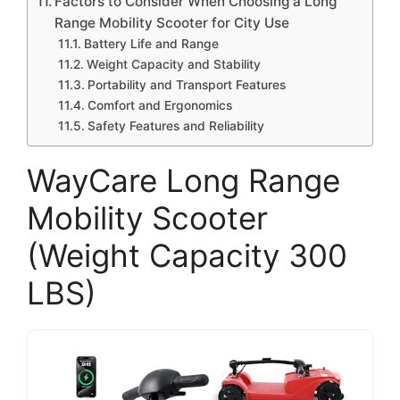
Factors to Consider When Choosing a Long
Range Mobility Scooter for City Use
Battery Life and Range
Weight Capacity and Stability
Portability and Transport Features
Comfort and Ergonomics
Safety Features and Reliability
WayCare Long Range
Mobility Scooter
(Weight Capacity 300
LBS)