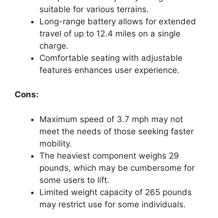
suitable for various terrains.
Long-range battery allows for extended
travel of up to 12.4 miles on a single
charge.
Comfortable seating with adjustable
features enhances user experience.
Cons:
Maximum speed of 3.7 mph may not
meet the needs of those seeking faster
mobility.
The heaviest component weighs 29
pounds, which may be cumbersome for
some users to lift.
Limited weight capacity of 265 pounds
may restrict use for some individuals.