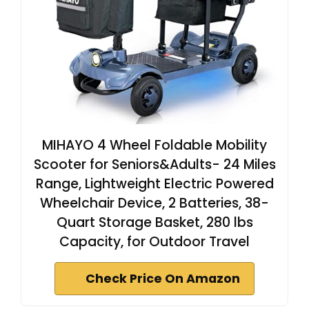
MIHAYO 4 Wheel Foldable Mobility
Scooter for Seniors&Adults- 24 Miles
Range, Lightweight Electric Powered
Wheelchair Device, 2 Batteries, 38-
Quart Storage Basket, 280 lbs
Capacity, for Outdoor Travel
Check Price On Amazon