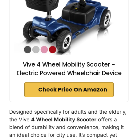
Vive 4 Wheel Mobility Scooter -
Electric Powered Wheelchair Device
Check Price On Amazon
Designed specifically for adults and the elderly,
the Vive
4 Wheel Mobility Scooter
offers a
blend of durability and convenience, making it
an ideal choice for city use. It’s compact yet