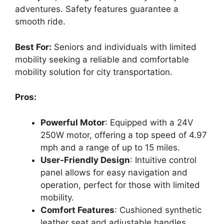
adventures. Safety features guarantee a
smooth ride.
Best For:
Seniors and individuals with limited
mobility seeking a reliable and comfortable
mobility solution for city transportation.
Pros:
Powerful Motor
: Equipped with a 24V
250W motor, offering a top speed of 4.97
mph and a range of up to 15 miles.
User-Friendly Design
: Intuitive control
panel allows for easy navigation and
operation, perfect for those with limited
mobility.
Comfort Features
: Cushioned synthetic
leather seat and adjustable handles