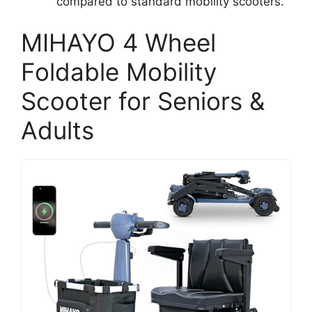
compared to standard mobility scooters.
MIHAYO 4 Wheel
Foldable Mobility
Scooter for Seniors &
Adults