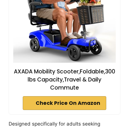
AXADA Mobility Scooter,Foldable,300
lbs Capacity,Travel & Daily
Commute
Check Price On Amazon
Designed specifically for adults seeking