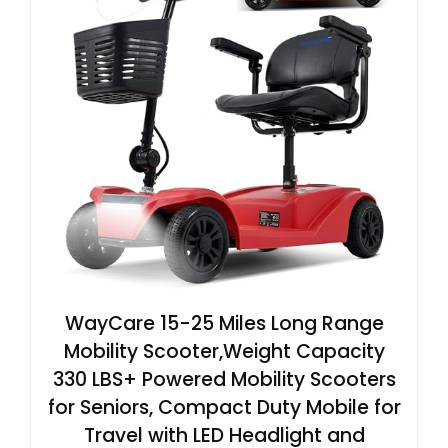
WayCare 15-25 Miles Long Range
Mobility Scooter,Weight Capacity
330 LBS+ Powered Mobility Scooters
for Seniors, Compact Duty Mobile for
Travel with LED Headlight and