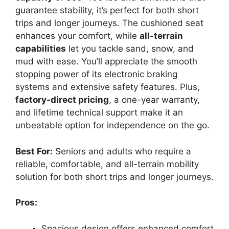
guarantee stability, it’s perfect for both short
trips and longer journeys. The cushioned seat
enhances your comfort, while
all-terrain
capabilities
let you tackle sand, snow, and
mud with ease. You’ll appreciate the smooth
stopping power of its electronic braking
systems and extensive safety features. Plus,
factory-direct pricing
, a one-year warranty,
and lifetime technical support make it an
unbeatable option for independence on the go.
Best For:
Seniors and adults who require a
reliable, comfortable, and all-terrain mobility
solution for both short trips and longer journeys.
Pros:
Spacious design offers enhanced comfort