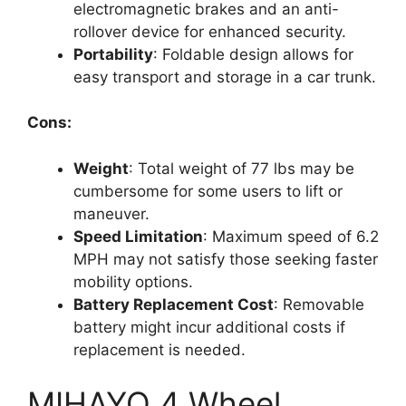
electromagnetic brakes and an anti-
rollover device for enhanced security.
Portability
: Foldable design allows for
easy transport and storage in a car trunk.
Cons:
Weight
: Total weight of 77 lbs may be
cumbersome for some users to lift or
maneuver.
Speed Limitation
: Maximum speed of 6.2
MPH may not satisfy those seeking faster
mobility options.
Battery Replacement Cost
: Removable
battery might incur additional costs if
replacement is needed.
MIHAYO 4 Wheel