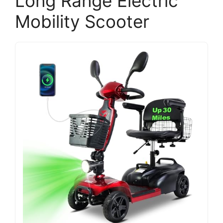
Long Range Electric
Mobility Scooter