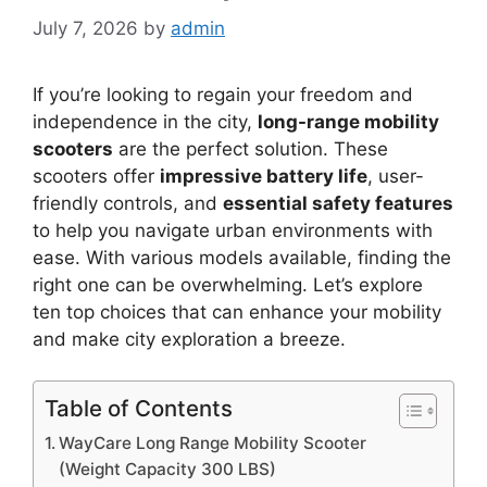
July 7, 2026
by
admin
If you’re looking to regain your freedom and
independence in the city,
long-range mobility
scooters
are the perfect solution. These
scooters offer
impressive battery life
, user-
friendly controls, and
essential safety features
to help you navigate urban environments with
ease. With various models available, finding the
right one can be overwhelming. Let’s explore
ten top choices that can enhance your mobility
and make city exploration a breeze.
Table of Contents
WayCare Long Range Mobility Scooter
(Weight Capacity 300 LBS)