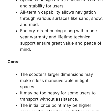
and stability for users.
All-terrain capability allows navigation
through various surfaces like sand, snow,
and mud.
Factory-direct pricing along with a one-
year warranty and lifetime technical
support ensure great value and peace of
mind.
Cons:
The scooter’s larger dimensions may
make it less maneuverable in tight
spaces.
It may be too heavy for some users to
transport without assistance.
The initial price point may be higher