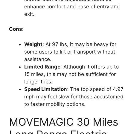
enhance comfort and ease of entry and
exit.
Cons:
Weight
: At 97 lbs, it may be heavy for
some users to lift or transport without
assistance.
Limited Range
: Although it offers up to
15 miles, this may not be sufficient for
longer trips.
Speed Limitation
: The top speed of 4.97
mph may feel slow for those accustomed
to faster mobility options.
MOVEMAGIC 30 Miles