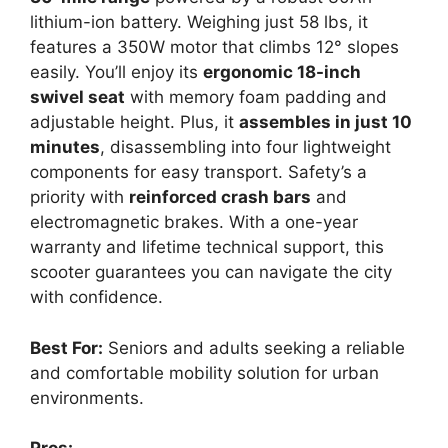
lithium-ion battery. Weighing just 58 lbs, it
features a 350W motor that climbs 12° slopes
easily. You’ll enjoy its
ergonomic 18-inch
swivel seat
with memory foam padding and
adjustable height. Plus, it
assembles in just 10
minutes
, disassembling into four lightweight
components for easy transport. Safety’s a
priority with
reinforced crash bars
and
electromagnetic brakes. With a one-year
warranty and lifetime technical support, this
scooter guarantees you can navigate the city
with confidence.
Best For:
Seniors and adults seeking a reliable
and comfortable mobility solution for urban
environments.