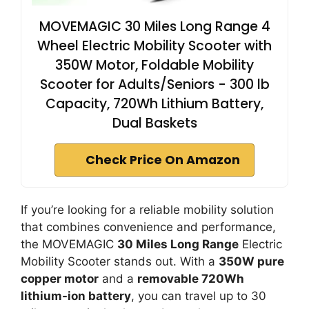
MOVEMAGIC 30 Miles Long Range 4
Wheel Electric Mobility Scooter with
350W Motor, Foldable Mobility
Scooter for Adults/Seniors - 300 lb
Capacity, 720Wh Lithium Battery,
Dual Baskets
Check Price On Amazon
If you’re looking for a reliable mobility solution
that combines convenience and performance,
the MOVEMAGIC
30 Miles Long Range
Electric
Mobility Scooter stands out. With a
350W pure
copper motor
and a
removable 720Wh
lithium-ion battery
, you can travel up to 30