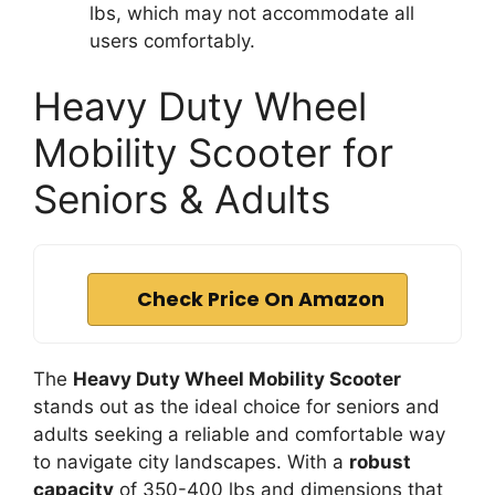
lbs, which may not accommodate all
users comfortably.
Heavy Duty Wheel
Mobility Scooter for
Seniors & Adults
Check Price On Amazon
The
Heavy Duty Wheel Mobility Scooter
stands out as the ideal choice for seniors and
adults seeking a reliable and comfortable way
to navigate city landscapes. With a
robust
capacity
of 350-400 lbs and dimensions that