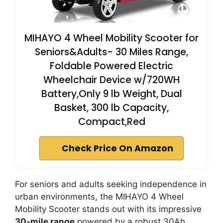
MIHAYO 4 Wheel Mobility Scooter for
Seniors&Adults- 30 Miles Range,
Foldable Powered Electric
Wheelchair Device w/720WH
Battery,Only 9 lb Weight, Dual
Basket, 300 lb Capacity,
Compact,Red
Check Price On Amazon
For seniors and adults seeking independence in
urban environments, the MIHAYO 4 Wheel
Mobility Scooter stands out with its impressive
30-mile range
powered by a robust 30Ah