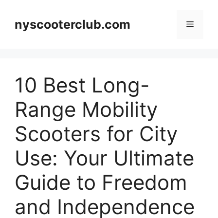
Skip
to
nyscooterclub.com
Menu
content
10 Best Long-
Range Mobility
Scooters for City
Use: Your Ultimate
Guide to Freedom
and Independence