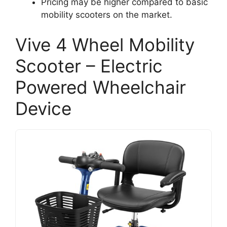
Pricing may be higher compared to basic
mobility scooters on the market.
Vive 4 Wheel Mobility
Scooter – Electric
Powered Wheelchair
Device