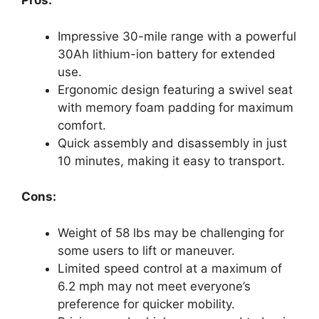
Pros:
Impressive 30-mile range with a powerful
30Ah lithium-ion battery for extended
use.
Ergonomic design featuring a swivel seat
with memory foam padding for maximum
comfort.
Quick assembly and disassembly in just
10 minutes, making it easy to transport.
Cons:
Weight of 58 lbs may be challenging for
some users to lift or maneuver.
Limited speed control at a maximum of
6.2 mph may not meet everyone’s
preference for quicker mobility.