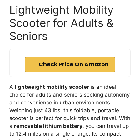
Lightweight Mobility
Scooter for Adults &
Seniors
Check Price On Amazon
A
lightweight mobility scooter
is an ideal
choice for adults and seniors seeking autonomy
and convenience in urban environments.
Weighing just 43 lbs, this foldable, portable
scooter is perfect for quick trips and travel. With
a
removable lithium battery
, you can travel up
to 12.4 miles on a single charge. Its compact