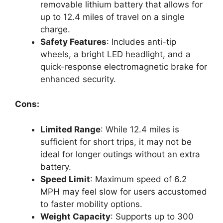
removable lithium battery that allows for
up to 12.4 miles of travel on a single
charge.
Safety Features
: Includes anti-tip
wheels, a bright LED headlight, and a
quick-response electromagnetic brake for
enhanced security.
Cons:
Limited Range
: While 12.4 miles is
sufficient for short trips, it may not be
ideal for longer outings without an extra
battery.
Speed Limit
: Maximum speed of 6.2
MPH may feel slow for users accustomed
to faster mobility options.
Weight Capacity
: Supports up to 300