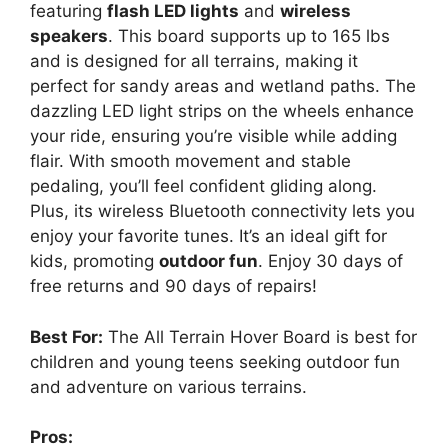
featuring
flash LED lights
and
wireless
speakers
. This board supports up to 165 lbs
and is designed for all terrains, making it
perfect for sandy areas and wetland paths. The
dazzling LED light strips on the wheels enhance
your ride, ensuring you’re visible while adding
flair. With smooth movement and stable
pedaling, you’ll feel confident gliding along.
Plus, its wireless Bluetooth connectivity lets you
enjoy your favorite tunes. It’s an ideal gift for
kids, promoting
outdoor fun
. Enjoy 30 days of
free returns and 90 days of repairs!
Best For:
The All Terrain Hover Board is best for
children and young teens seeking outdoor fun
and adventure on various terrains.
Pros: