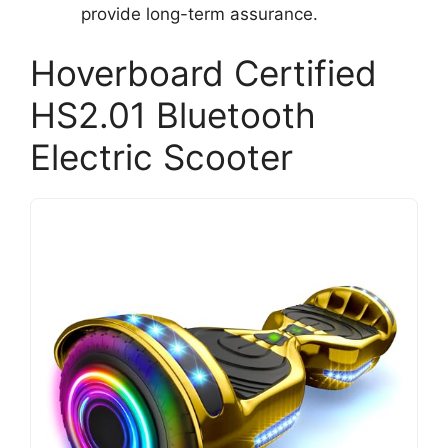
provide long-term assurance.
Hoverboard Certified
HS2.01 Bluetooth
Electric Scooter