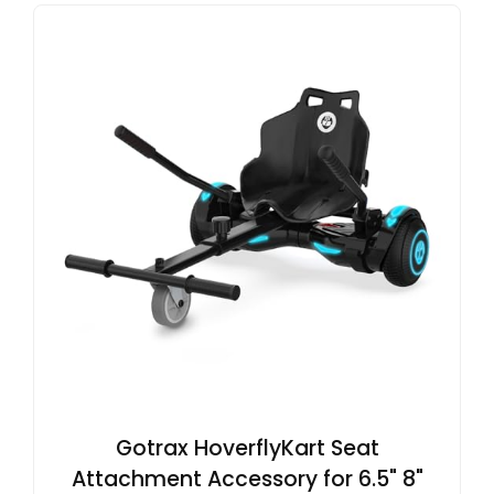
Gotrax HoverflyKart Seat
Attachment Accessory for 6.5" 8"