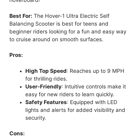
hoverboard!
Best For:
The Hover-1 Ultra Electric Self
Balancing Scooter is best for teens and
beginner riders looking for a fun and easy way
to cruise around on smooth surfaces.
Pros:
High Top Speed
: Reaches up to 9 MPH
for thrilling rides.
User-Friendly
: Intuitive controls make it
easy for new riders to learn quickly.
Safety Features
: Equipped with LED
lights and alerts for added visibility and
security.
Cons: