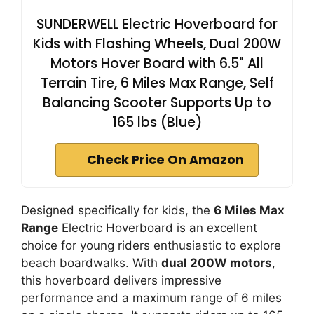
SUNDERWELL Electric Hoverboard for
Kids with Flashing Wheels, Dual 200W
Motors Hover Board with 6.5" All
Terrain Tire, 6 Miles Max Range, Self
Balancing Scooter Supports Up to
165 lbs (Blue)
Check Price On Amazon
Designed specifically for kids, the
6 Miles Max
Range
Electric Hoverboard is an excellent
choice for young riders enthusiastic to explore
beach boardwalks. With
dual 200W motors
,
this hoverboard delivers impressive
performance and a maximum range of 6 miles