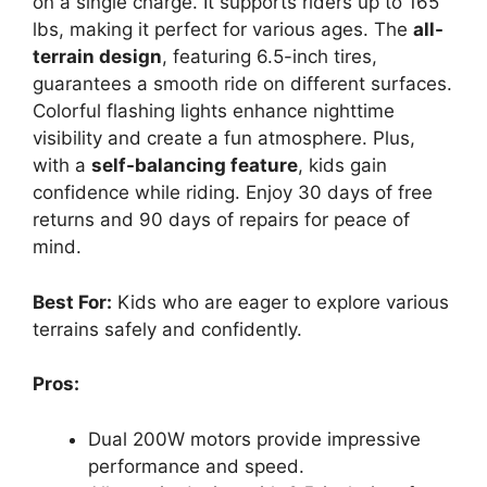
on a single charge. It supports riders up to 165
lbs, making it perfect for various ages. The
all-
terrain design
, featuring 6.5-inch tires,
guarantees a smooth ride on different surfaces.
Colorful flashing lights enhance nighttime
visibility and create a fun atmosphere. Plus,
with a
self-balancing feature
, kids gain
confidence while riding. Enjoy 30 days of free
returns and 90 days of repairs for peace of
mind.
Best For:
Kids who are eager to explore various
terrains safely and confidently.
Pros:
Dual 200W motors provide impressive
performance and speed.