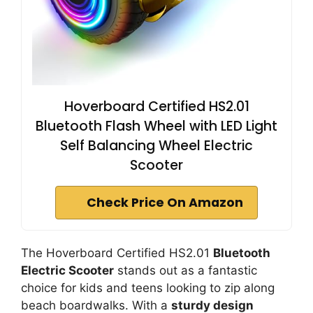
Hoverboard Certified HS2.01
Bluetooth Flash Wheel with LED Light
Self Balancing Wheel Electric
Scooter
Check Price On Amazon
The Hoverboard Certified HS2.01
Bluetooth
Electric Scooter
stands out as a fantastic
choice for kids and teens looking to zip along
beach boardwalks. With a
sturdy design