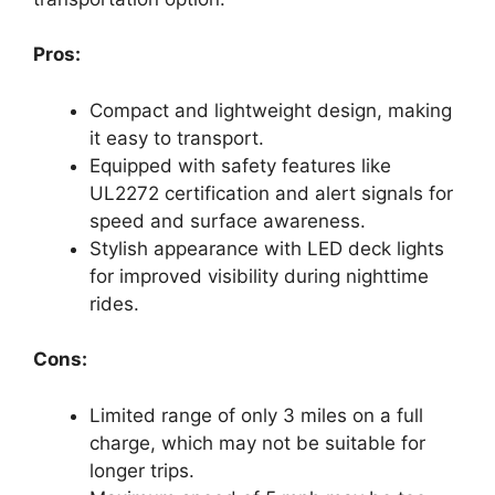
Pros:
Compact and lightweight design, making
it easy to transport.
Equipped with safety features like
UL2272 certification and alert signals for
speed and surface awareness.
Stylish appearance with LED deck lights
for improved visibility during nighttime
rides.
Cons:
Limited range of only 3 miles on a full
charge, which may not be suitable for
longer trips.