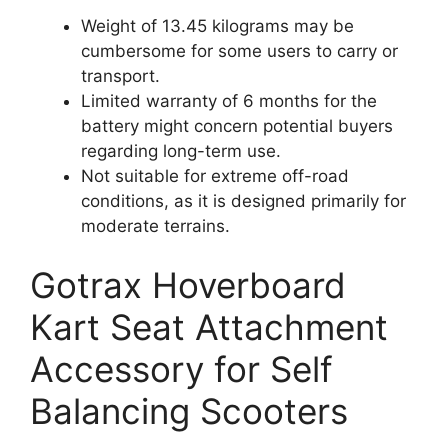
Weight of 13.45 kilograms may be
cumbersome for some users to carry or
transport.
Limited warranty of 6 months for the
battery might concern potential buyers
regarding long-term use.
Not suitable for extreme off-road
conditions, as it is designed primarily for
moderate terrains.
Gotrax Hoverboard
Kart Seat Attachment
Accessory for Self
Balancing Scooters