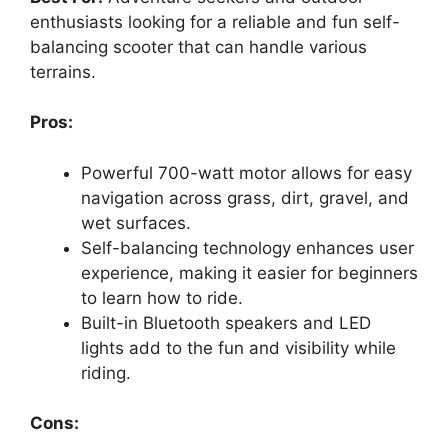
enthusiasts looking for a reliable and fun self-
balancing scooter that can handle various
terrains.
Pros:
Powerful 700-watt motor allows for easy
navigation across grass, dirt, gravel, and
wet surfaces.
Self-balancing technology enhances user
experience, making it easier for beginners
to learn how to ride.
Built-in Bluetooth speakers and LED
lights add to the fun and visibility while
riding.
Cons: