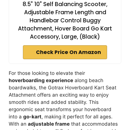
8.5" 10" Self Balancing Scooter,
Adjustable Frame Length and
Handlebar Control Buggy
Attachment, Hover Board Go Kart
Accessory, Large, (Black)
Check Price On Amazon
For those looking to elevate their
hoverboarding experience
along beach
boardwalks, the Gotrax Hoverboard Kart Seat
Attachment offers an exciting way to enjoy
smooth rides and added stability. This
ergonomic seat transforms your hoverboard
into a
go-kart
, making it perfect for all ages.
With an
adjustable frame
that accommodates