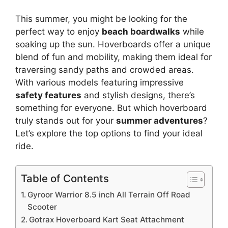
This summer, you might be looking for the
perfect way to enjoy
beach boardwalks
while
soaking up the sun. Hoverboards offer a unique
blend of fun and mobility, making them ideal for
traversing sandy paths and crowded areas.
With various models featuring impressive
safety features
and stylish designs, there’s
something for everyone. But which hoverboard
truly stands out for your
summer adventures
?
Let’s explore the top options to find your ideal
ride.
Table of Contents
Gyroor Warrior 8.5 inch All Terrain Off Road
Scooter
Gotrax Hoverboard Kart Seat Attachment