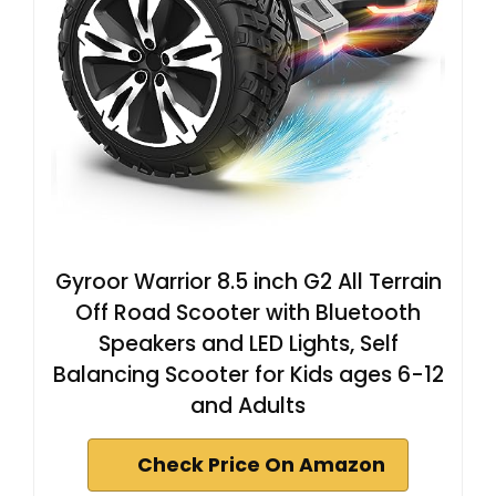
Gyroor Warrior 8.5 inch G2 All Terrain
Off Road Scooter with Bluetooth
Speakers and LED Lights, Self
Balancing Scooter for Kids ages 6-12
and Adults
Check Price On Amazon