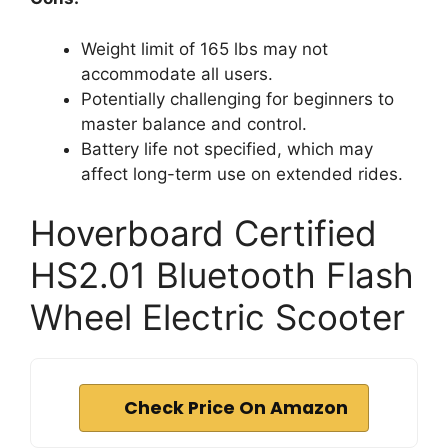
Weight limit of 165 lbs may not
accommodate all users.
Potentially challenging for beginners to
master balance and control.
Battery life not specified, which may
affect long-term use on extended rides.
Hoverboard Certified
HS2.01 Bluetooth Flash
Wheel Electric Scooter
Check Price On Amazon