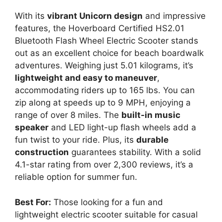
With its
vibrant Unicorn design
and impressive
features, the Hoverboard Certified HS2.01
Bluetooth Flash Wheel Electric Scooter stands
out as an excellent choice for beach boardwalk
adventures. Weighing just 5.01 kilograms, it’s
lightweight and easy to maneuver
,
accommodating riders up to 165 lbs. You can
zip along at speeds up to 9 MPH, enjoying a
range of over 8 miles. The
built-in music
speaker
and LED light-up flash wheels add a
fun twist to your ride. Plus, its
durable
construction
guarantees stability. With a solid
4.1-star rating from over 2,300 reviews, it’s a
reliable option for summer fun.
Best For:
Those looking for a fun and
lightweight electric scooter suitable for casual