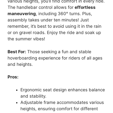
various heights, you’ll find comfort in every ride.
The handlebar control allows for
effortless
maneuvering
, including 360° turns. Plus,
assembly takes under ten minutes! Just
remember, it’s best to avoid using it in the rain
or on gravel roads. Enjoy the ride and soak up
the summer vibes!
Best For:
Those seeking a fun and stable
hoverboarding experience for riders of all ages
and heights.
Pros:
Ergonomic seat design enhances balance
and stability.
Adjustable frame accommodates various
heights, ensuring comfort for different