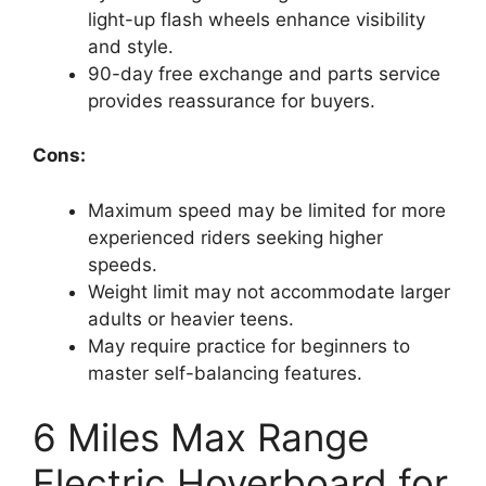
light-up flash wheels enhance visibility
and style.
90-day free exchange and parts service
provides reassurance for buyers.
Cons:
Maximum speed may be limited for more
experienced riders seeking higher
speeds.
Weight limit may not accommodate larger
adults or heavier teens.
May require practice for beginners to
master self-balancing features.
6 Miles Max Range
Electric Hoverboard for