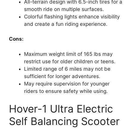
All-terrain design with 6.5-inch tires for a
smooth ride on multiple surfaces.
Colorful flashing lights enhance visibility
and create a fun riding experience.
Cons:
Maximum weight limit of 165 lbs may
restrict use for older children or teens.
Limited range of 6 miles may not be
sufficient for longer adventures.
May require supervision for younger
riders to ensure safety while using.
Hover-1 Ultra Electric
Self Balancing Scooter