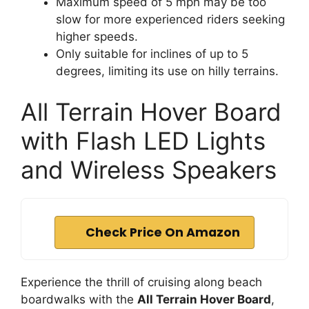
Maximum speed of 5 mph may be too
slow for more experienced riders seeking
higher speeds.
Only suitable for inclines of up to 5
degrees, limiting its use on hilly terrains.
All Terrain Hover Board
with Flash LED Lights
and Wireless Speakers
Check Price On Amazon
Experience the thrill of cruising along beach
boardwalks with the
All Terrain Hover Board
,