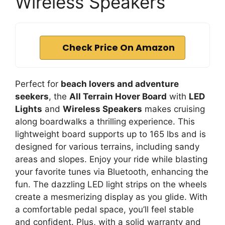
Wireless Speakers
Check Price On Amazon
Perfect for
beach lovers and adventure
seekers
, the
All Terrain Hover Board
with
LED
Lights
and
Wireless Speakers
makes cruising
along boardwalks a thrilling experience. This
lightweight board supports up to 165 lbs and is
designed for various terrains, including sandy
areas and slopes. Enjoy your ride while blasting
your favorite tunes via Bluetooth, enhancing the
fun. The dazzling LED light strips on the wheels
create a mesmerizing display as you glide. With
a comfortable pedal space, you’ll feel stable
and confident. Plus, with a solid warranty and