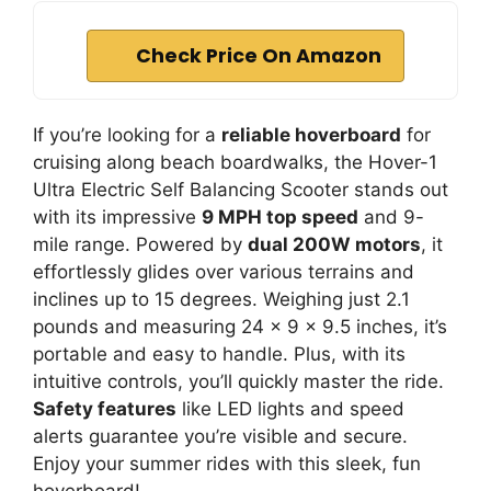
Check Price On Amazon
If you’re looking for a
reliable hoverboard
for
cruising along beach boardwalks, the Hover-1
Ultra Electric Self Balancing Scooter stands out
with its impressive
9 MPH top speed
and 9-
mile range. Powered by
dual 200W motors
, it
effortlessly glides over various terrains and
inclines up to 15 degrees. Weighing just 2.1
pounds and measuring 24 x 9 x 9.5 inches, it’s
portable and easy to handle. Plus, with its
intuitive controls, you’ll quickly master the ride.
Safety features
like LED lights and speed
alerts guarantee you’re visible and secure.
Enjoy your summer rides with this sleek, fun