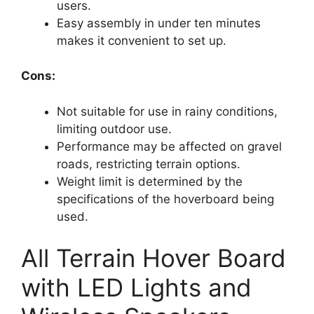
users.
Easy assembly in under ten minutes
makes it convenient to set up.
Cons:
Not suitable for use in rainy conditions,
limiting outdoor use.
Performance may be affected on gravel
roads, restricting terrain options.
Weight limit is determined by the
specifications of the hoverboard being
used.
All Terrain Hover Board
with LED Lights and