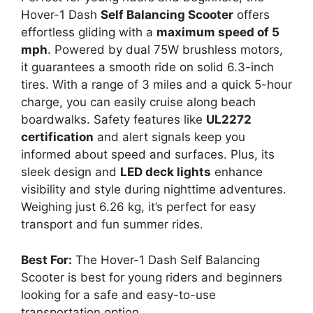
Hover-1 Dash
Self Balancing Scooter
offers
effortless gliding with a
maximum speed of 5
mph
. Powered by dual 75W brushless motors,
it guarantees a smooth ride on solid 6.3-inch
tires. With a range of 3 miles and a quick 5-hour
charge, you can easily cruise along beach
boardwalks. Safety features like
UL2272
certification
and alert signals keep you
informed about speed and surfaces. Plus, its
sleek design and
LED deck lights
enhance
visibility and style during nighttime adventures.
Weighing just 6.26 kg, it’s perfect for easy
transport and fun summer rides.
Best For:
The Hover-1 Dash Self Balancing
Scooter is best for young riders and beginners
looking for a safe and easy-to-use
transportation option.