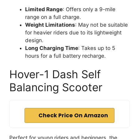
Limited Range
: Offers only a 9-mile
range on a full charge.
Weight Limitations
: May not be suitable
for heavier riders due to its lightweight
design.
Long Charging Time
: Takes up to 5
hours for a full battery recharge.
Hover-1 Dash Self
Balancing Scooter
Check Price On Amazon
Perfect for young riders and beginners, the