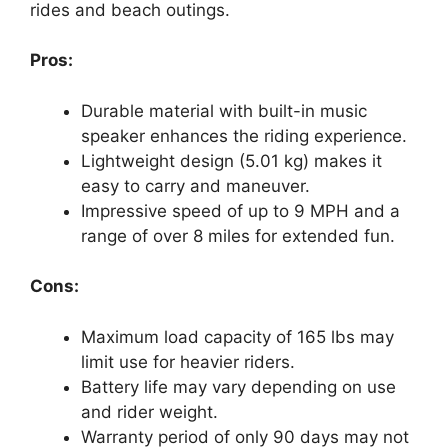
rides and beach outings.
Pros:
Durable material with built-in music
speaker enhances the riding experience.
Lightweight design (5.01 kg) makes it
easy to carry and maneuver.
Impressive speed of up to 9 MPH and a
range of over 8 miles for extended fun.
Cons:
Maximum load capacity of 165 lbs may
limit use for heavier riders.
Battery life may vary depending on use
and rider weight.
Warranty period of only 90 days may not