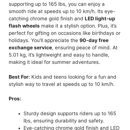
supporting up to 165 lbs, you can enjoy a
smooth ride at speeds up to 10 km/h. Its eye-
catching chrome gold finish and
LED light-up
flash wheels
make it a stylish option. Plus, it’s
perfect for gifting on occasions like birthdays or
holidays. You’ll appreciate the
90-day free
exchange service
, ensuring peace of mind. At
5.01 kg, it’s lightweight and easy to handle,
making it ideal for summer adventures.
Best For:
Kids and teens looking for a fun and
stylish way to travel at speeds up to 10 km/h.
Pros:
Sturdy design supports riders up to 165
lbs, ensuring durability and safety.
Eye-catching chrome gold finish and LED