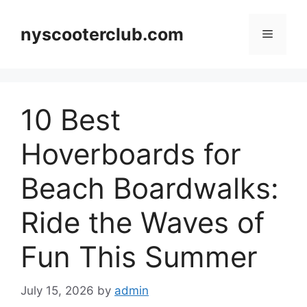
Skip
to
nyscooterclub.com
Menu
content
10 Best
Hoverboards for
Beach Boardwalks:
Ride the Waves of
Fun This Summer
July 15, 2026
by
admin