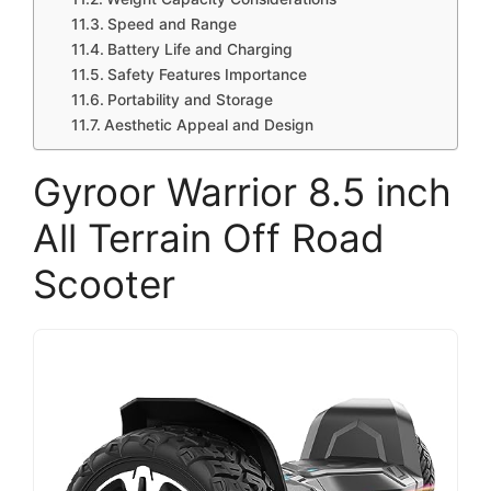
Speed and Range
Battery Life and Charging
Safety Features Importance
Portability and Storage
Aesthetic Appeal and Design
Gyroor Warrior 8.5 inch
All Terrain Off Road
Scooter