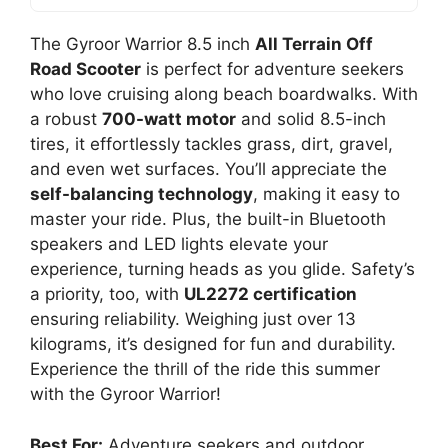
The Gyroor Warrior 8.5 inch
All Terrain Off
Road Scooter
is perfect for adventure seekers
who love cruising along beach boardwalks. With
a robust
700-watt motor
and solid 8.5-inch
tires, it effortlessly tackles grass, dirt, gravel,
and even wet surfaces. You’ll appreciate the
self-balancing technology
, making it easy to
master your ride. Plus, the built-in Bluetooth
speakers and LED lights elevate your
experience, turning heads as you glide. Safety’s
a priority, too, with
UL2272 certification
ensuring reliability. Weighing just over 13
kilograms, it’s designed for fun and durability.
Experience the thrill of the ride this summer
with the Gyroor Warrior!
Best For:
Adventure seekers and outdoor