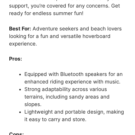
support, you’re covered for any concerns. Get
ready for endless summer fun!
Best For:
Adventure seekers and beach lovers
looking for a fun and versatile hoverboard
experience.
Pros:
Equipped with Bluetooth speakers for an
enhanced riding experience with music.
Strong adaptability across various
terrains, including sandy areas and
slopes.
Lightweight and portable design, making
it easy to carry and store.
Cons: