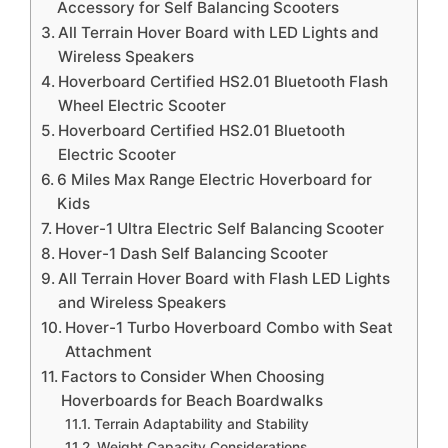
Accessory for Self Balancing Scooters
All Terrain Hover Board with LED Lights and
Wireless Speakers
Hoverboard Certified HS2.01 Bluetooth Flash
Wheel Electric Scooter
Hoverboard Certified HS2.01 Bluetooth
Electric Scooter
6 Miles Max Range Electric Hoverboard for
Kids
Hover-1 Ultra Electric Self Balancing Scooter
Hover-1 Dash Self Balancing Scooter
All Terrain Hover Board with Flash LED Lights
and Wireless Speakers
Hover-1 Turbo Hoverboard Combo with Seat
Attachment
Factors to Consider When Choosing
Hoverboards for Beach Boardwalks
Terrain Adaptability and Stability
Weight Capacity Considerations