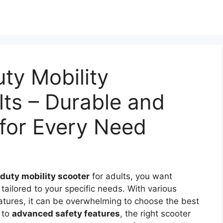
ty Mobility
lts – Durable and
 for Every Need
duty mobility scooter
for adults, you want
 tailored to your specific needs. With various
eatures, it can be overwhelming to choose the best
to
advanced safety features
, the right scooter