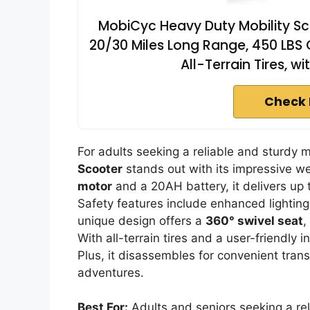
MobiCyc Heavy Duty Mobility Sco
20/30 Miles Long Range, 450 LBS 
All-Terrain Tires, 
Check 
For adults seeking a reliable and sturdy 
Scooter
stands out with its impressive we
motor
and a 20AH battery, it delivers up t
Safety features include enhanced lighting 
unique design offers a
360° swivel seat
,
With all-terrain tires and a user-friendly 
Plus, it disassembles for convenient tran
adventures.
Best For:
Adults and seniors seeking a reli