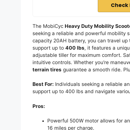
Check 
The MobiCyc
Heavy Duty Mobility Scoot
seeking a reliable and powerful mobility s
capacity 20AH battery, you can travel up 
support up to
400 lbs
, it features a uni
adjustable tiller for maximum comfort. Saf
intuitive controls. Whether you’re maneuv
terrain tires
guarantee a smooth ride. Plus
Best For:
Individuals seeking a reliable an
support up to 400 lbs and navigate variou
Pros:
Powerful 500W motor allows for an e
16 miles per charge.