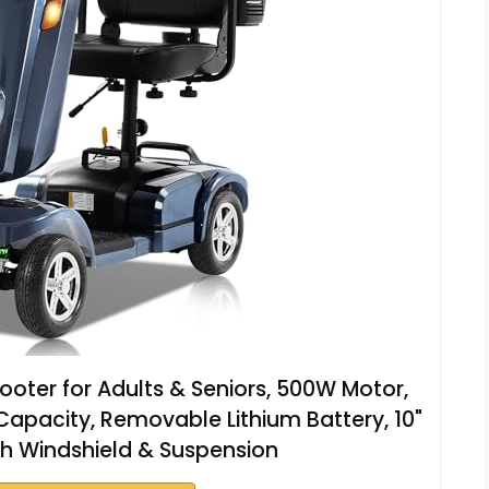
oter for Adults & Seniors, 500W Motor,
Capacity, Removable Lithium Battery, 10"
with Windshield & Suspension