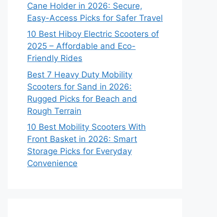
Cane Holder in 2026: Secure,
Easy-Access Picks for Safer Travel
10 Best Hiboy Electric Scooters of
2025 – Affordable and Eco-
Friendly Rides
Best 7 Heavy Duty Mobility
Scooters for Sand in 2026:
Rugged Picks for Beach and
Rough Terrain
10 Best Mobility Scooters With
Front Basket in 2026: Smart
Storage Picks for Everyday
Convenience