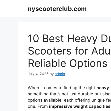
Skip
nyscooterclub.com
to
content
10 Best Heavy Du
Scooters for Adu
Reliable Options
July 4, 2026
by
admin
When it comes to finding the right
heavy-
something that’s not just durable but also
options available, each offering unique f
one. From
impressive weight capacities