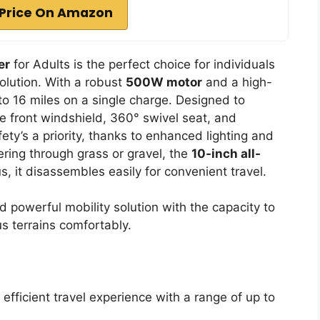
Price On Amazon
er
for Adults is the perfect choice for individuals
olution. With a robust
500W motor
and a high-
to 16 miles on a single charge. Designed to
que front windshield, 360° swivel seat, and
ety’s a priority, thanks to enhanced lighting and
ering through grass or gravel, the
10-inch all-
, it disassembles easily for convenient travel.
d powerful mobility solution with the capacity to
s terrains comfortably.
fficient travel experience with a range of up to