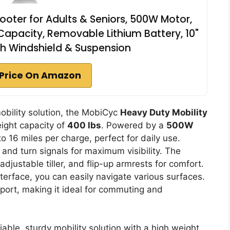
oter for Adults & Seniors, 500W Motor,
Capacity, Removable Lithium Battery, 10"
with Windshield & Suspension
Price On Amazon
mobility solution, the MobiCyc
Heavy Duty Mobility
ight capacity of
400 lbs
. Powered by a
500W
o 16 miles per charge, perfect for daily use.
and turn signals for maximum visibility. The
 adjustable tiller, and flip-up armrests for comfort.
interface, you can easily navigate various surfaces.
sport, making it ideal for commuting and
able, sturdy mobility solution with a high weight