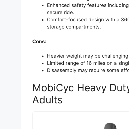
Enhanced safety features including 
secure ride.
Comfort-focused design with a 360° 
storage compartments.
Cons:
Heavier weight may be challenging 
Limited range of 16 miles on a singl
Disassembly may require some effor
MobiCyc Heavy Duty 
Adults