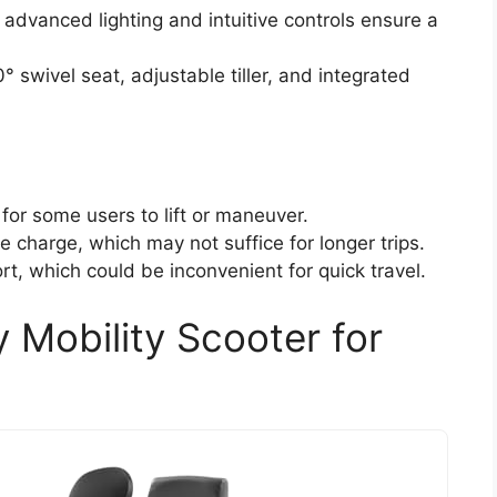
advanced lighting and intuitive controls ensure a
swivel seat, adjustable tiller, and integrated
for some users to lift or maneuver.
e charge, which may not suffice for longer trips.
t, which could be inconvenient for quick travel.
Mobility Scooter for