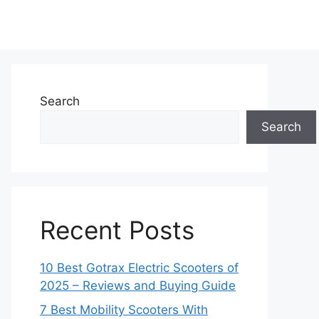
Search
Search
Recent Posts
10 Best Gotrax Electric Scooters of
2025 – Reviews and Buying Guide
7 Best Mobility Scooters With