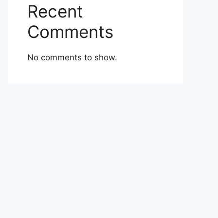
Recent
Comments
No comments to show.