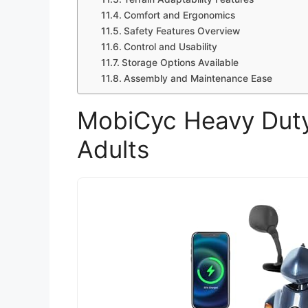
Comfort and Ergonomics
Safety Features Overview
Control and Usability
Storage Options Available
Assembly and Maintenance Ease
MobiCyc Heavy Duty 
Adults