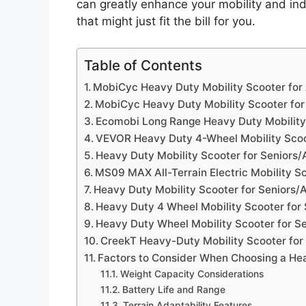
can greatly enhance your mobility and in
that might just fit the bill for you.
Table of Contents
MobiCyc Heavy Duty Mobility Scooter for
MobiCyc Heavy Duty Mobility Scooter for
Ecomobi Long Range Heavy Duty Mobility 
VEVOR Heavy Duty 4-Wheel Mobility Sco
Heavy Duty Mobility Scooter for Seniors/
MS09 MAX All-Terrain Electric Mobility Sc
Heavy Duty Mobility Scooter for Seniors/
Heavy Duty 4 Wheel Mobility Scooter for 
Heavy Duty Wheel Mobility Scooter for Se
CreekT Heavy-Duty Mobility Scooter for
Factors to Consider When Choosing a Hea
Weight Capacity Considerations
Battery Life and Range
Terrain Adaptability Features