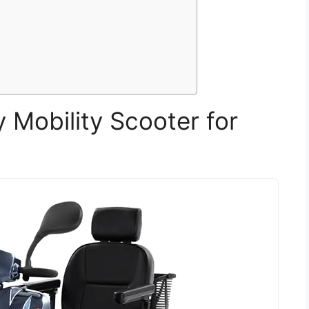
Mobility Scooter for