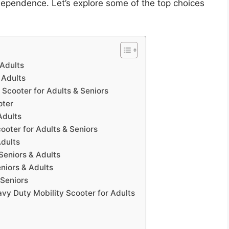
dependence. Let’s explore some of the top choices
 Adults
 Adults
Scooter for Adults & Seniors
oter
Adults
ooter for Adults & Seniors
Adults
Seniors & Adults
niors & Adults
 Seniors
vy Duty Mobility Scooter for Adults