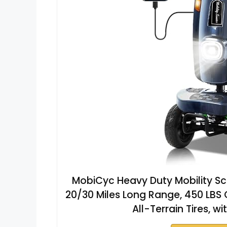
MobiCyc Heavy Duty Mobility Sco
20/30 Miles Long Range, 450 LBS 
All-Terrain Tires, 