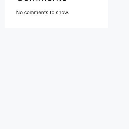
No comments to show.