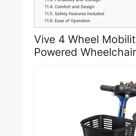
Comfort and Design
Safety Features Included
Ease of Operation
Vive 4 Wheel Mobilit
Powered Wheelchair