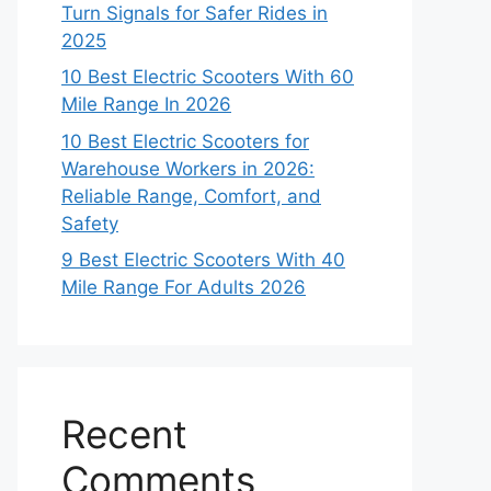
Turn Signals for Safer Rides in
2025
10 Best Electric Scooters With 60
Mile Range In 2026
10 Best Electric Scooters for
Warehouse Workers in 2026:
Reliable Range, Comfort, and
Safety
9 Best Electric Scooters With 40
Mile Range For Adults 2026
Recent
Comments