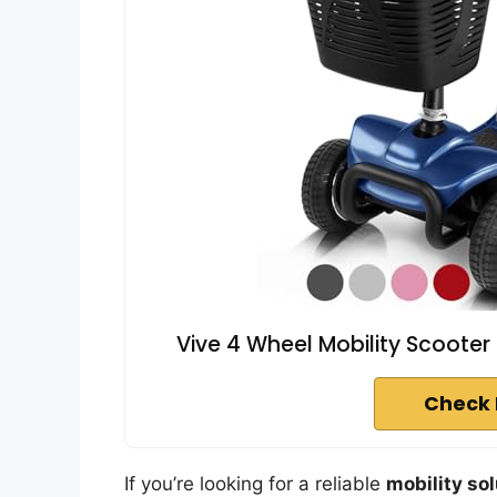
Vive 4 Wheel Mobility Scooter
Check 
If you’re looking for a reliable
mobility so