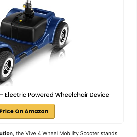
 - Electric Powered Wheelchair Device
Price On Amazon
lution
, the Vive 4 Wheel Mobility Scooter stands