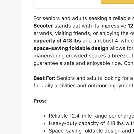
For seniors and adults seeking a reliable 
Scooter
stands out with its impressive
12
errands, visiting friends, or enjoying the
capacity of 418 lbs
and a robust 4-wheel d
space-saving foldable design
allows for
maneuvering crowded spaces a breeze. Plu
guarantee a safe and enjoyable ride. Cons
Best For:
Seniors and adults looking for a 
for daily activities and outdoor enjoyment
Pros:
Reliable 12.4-mile range per charge,
Heavy-duty capacity of 418 lbs wit
Space-saving foldable design and t