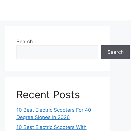
Search
Search
Recent Posts
10 Best Electric Scooters For 40
Degree Slopes In 2026
10 Best Electric Scooters With