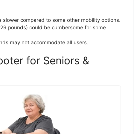
slower compared to some other mobility options.
 (29 pounds) could be cumbersome for some
unds may not accommodate all users.
oter for Seniors &