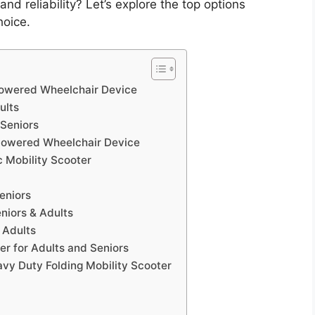
d reliability? Let’s explore the top options
hoice.
 Powered Wheelchair Device
ults
 Seniors
 Powered Wheelchair Device
 Mobility Scooter
eniors
niors & Adults
 Adults
er for Adults and Seniors
vy Duty Folding Mobility Scooter