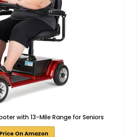
ooter with 13-Mile Range for Seniors
Price On Amazon