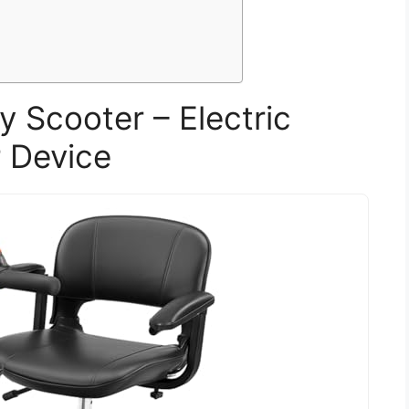
y Scooter – Electric
 Device