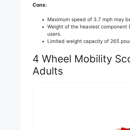
Cons:
Maximum speed of 3.7 mph may be 
Weight of the heaviest component
users.
Limited weight capacity of 265 po
4 Wheel Mobility Sco
Adults