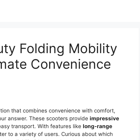
ty Folding Mobility
imate Convenience
solution that combines convenience with comfort,
ur answer. These scooters provide
impressive
asy transport. With features like
long-range
er to a variety of users. Curious about which