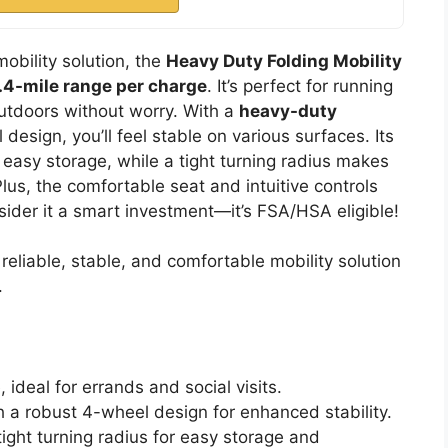
mobility solution, the
Heavy Duty Folding Mobility
.4-mile range per charge
. It’s perfect for running
 outdoors without worry. With a
heavy-duty
esign, you’ll feel stable on various surfaces. Its
 easy storage, while a tight turning radius makes
s, the comfortable seat and intuitive controls
ider it a smart investment—it’s FSA/HSA eligible!
reliable, stable, and comfortable mobility solution
.
 ideal for errands and social visits.
h a robust 4-wheel design for enhanced stability.
ight turning radius for easy storage and