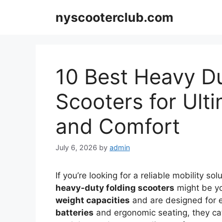
Skip
nyscooterclub.com
to
content
10 Best Heavy Du
Scooters for Ult
and Comfort
July 6, 2026
by
admin
If you’re looking for a reliable mobility 
heavy-duty folding scooters
might be yo
weight capacities
and are designed for e
batteries
and ergonomic seating, they cat