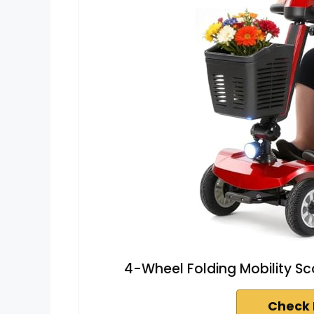
4-Wheel Folding Mobility Sc
Check 