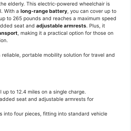
the elderly. This electric-powered wheelchair is
l. With a
long-range battery
, you can cover up to
rts up to 265 pounds and reaches a maximum speed
padded seat and
adjustable armrests
. Plus, it
ansport
, making it a practical option for those on
ion.
reliable, portable mobility solution for travel and
l up to 12.4 miles on a single charge.
padded seat and adjustable armrests for
 into four pieces, fitting into standard vehicle