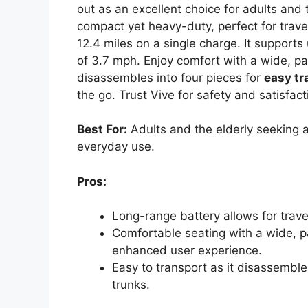
out as an excellent choice for adults and 
compact yet heavy-duty, perfect for trave
12.4 miles on a single charge. It suppo
of 3.7 mph. Enjoy comfort with a wide, 
disassembles into four pieces for
easy tr
the go. Trust Vive for safety and satisfact
Best For:
Adults and the elderly seeking a 
everyday use.
Pros:
Long-range battery allows for trave
Comfortable seating with a wide, 
enhanced user experience.
Easy to transport as it disassembles
trunks.