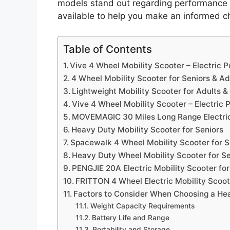
models stand out regarding performance an
available to help you make an informed c
Table of Contents
Vive 4 Wheel Mobility Scooter – Electric
4 Wheel Mobility Scooter for Seniors & Ad
Lightweight Mobility Scooter for Adults &
Vive 4 Wheel Mobility Scooter – Electric
MOVEMAGIC 30 Miles Long Range Electric
Heavy Duty Mobility Scooter for Seniors
Spacewalk 4 Wheel Mobility Scooter for S
Heavy Duty Wheel Mobility Scooter for Se
PENGJIE 20A Electric Mobility Scooter for
FRITTON 4 Wheel Electric Mobility Scoot
Factors to Consider When Choosing a Hea
Weight Capacity Requirements
Battery Life and Range
Portability and Storage