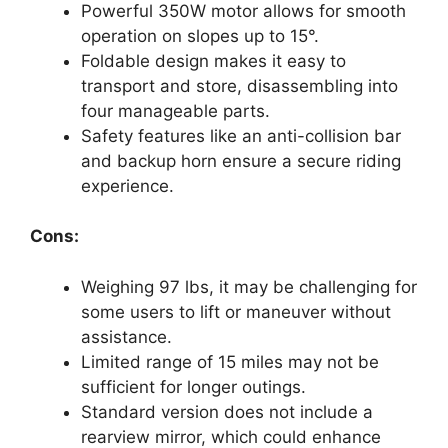
Powerful 350W motor allows for smooth
operation on slopes up to 15°.
Foldable design makes it easy to
transport and store, disassembling into
four manageable parts.
Safety features like an anti-collision bar
and backup horn ensure a secure riding
experience.
Cons:
Weighing 97 lbs, it may be challenging for
some users to lift or maneuver without
assistance.
Limited range of 15 miles may not be
sufficient for longer outings.
Standard version does not include a
rearview mirror, which could enhance