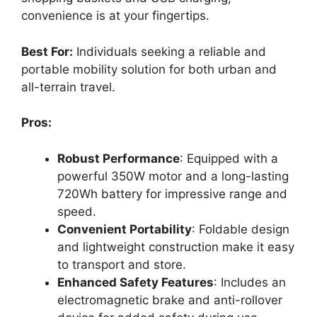
convenience is at your fingertips.
Best For:
Individuals seeking a reliable and
portable mobility solution for both urban and
all-terrain travel.
Pros:
Robust Performance
: Equipped with a
powerful 350W motor and a long-lasting
720Wh battery for impressive range and
speed.
Convenient Portability
: Foldable design
and lightweight construction make it easy
to transport and store.
Enhanced Safety Features
: Includes an
electromagnetic brake and anti-rollover