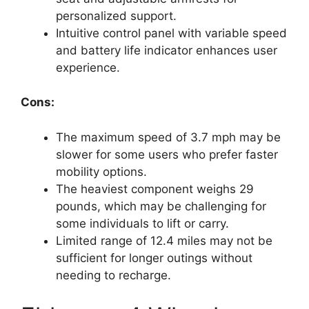
personalized support.
Intuitive control panel with variable speed
and battery life indicator enhances user
experience.
Cons:
The maximum speed of 3.7 mph may be
slower for some users who prefer faster
mobility options.
The heaviest component weighs 29
pounds, which may be challenging for
some individuals to lift or carry.
Limited range of 12.4 miles may not be
sufficient for longer outings without
needing to recharge.