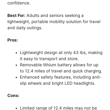
confidence.
Best For:
Adults and seniors seeking a
lightweight, portable mobility solution for travel
and daily outings.
Pros:
Lightweight design at only 43 lbs, making
it easy to transport and store.
Removable lithium battery allows for up
to 12.4 miles of travel and quick charging.
Enhanced safety features, including anti-
slip wheels and bright LED headlights.
Cons:
Limited range of 12.4 miles may not be