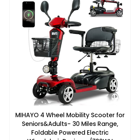
MIHAYO 4 Wheel Mobility Scooter for
Seniors&Adults- 30 Miles Range,
Foldable Powered Electric