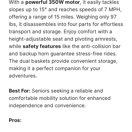
With a
powerful 350W motor
, it easily tackles
slopes up to 15° and reaches speeds of 7 MPH,
offering a range of 15 miles. Weighing only 97
lbs, it disassembles into four parts for effortless
transport and storage. Enjoy comfort with a
height-adjustable seat and pivoting armrests,
while
safety features
like the anti-collision bar
and backup horn guarantee stress-free rides.
The dual baskets provide convenient storage,
making it a perfect companion for your
adventures.
Best For:
Seniors seeking a reliable and
comfortable mobility solution for enhanced
independence and convenience.
Pros: