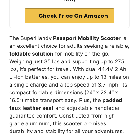
Check Price On Amazon
The SuperHandy
Passport Mobility Scooter
is
an excellent choice for adults seeking a reliable,
foldable solution
for mobility on the go.
Weighing just 35 lbs and supporting up to 275
lbs, it’s perfect for travel. With dual 44.4V 2 Ah
Li-Ion batteries, you can enjoy up to 13 miles on
a single charge and a top speed of 3.7 mph. Its
compact foldable dimensions (24” x 22.4” x
16.5”) make transport easy. Plus, the
padded
faux leather seat
and adjustable handlebar
guarantee comfort. Constructed from high-
grade aluminum, this scooter promises
durability and stability for all your adventures.