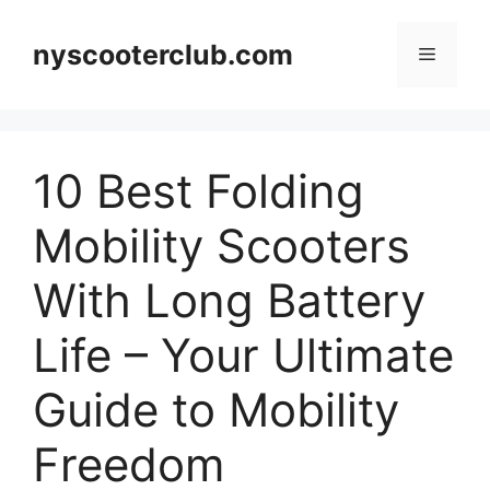
Skip
to
nyscooterclub.com
Menu
content
10 Best Folding
Mobility Scooters
With Long Battery
Life – Your Ultimate
Guide to Mobility
Freedom