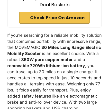
Dual Baskets
Check Price On Amazon
If you’re searching for a reliable mobility solution
that combines portability with impressive range,
the MOVEMAGIC
30 Miles
Long Range Electric
Mobility Scooter
is an excellent choice. With a
robust
350W pure copper motor
and a
removable 720Wh lithium-ion battery
, you
can travel up to 30 miles on a single charge. It
accelerates to top speed in just 10 seconds and
handles all terrains with ease. Weighing only 77
lbs, it folds easily for transport. Plus, enjoy
added safety features like an electromagnetic
brake and anti-rollover device. With two large
shopping baskets and USB charging,