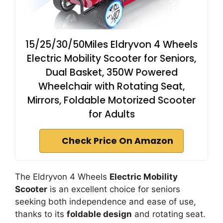
15/25/30/50Miles Eldryvon 4 Wheels
Electric Mobility Scooter for Seniors,
Dual Basket, 350W Powered
Wheelchair with Rotating Seat,
Mirrors, Foldable Motorized Scooter
for Adults
Check Price On Amazon
The Eldryvon 4 Wheels
Electric Mobility
Scooter
is an excellent choice for seniors
seeking both independence and ease of use,
thanks to its
foldable design
and rotating seat.