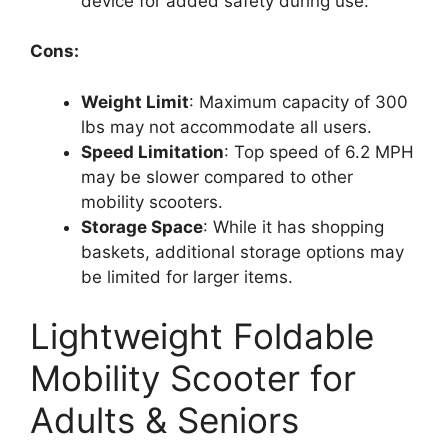
device for added safety during use.
Cons:
Weight Limit
: Maximum capacity of 300
lbs may not accommodate all users.
Speed Limitation
: Top speed of 6.2 MPH
may be slower compared to other
mobility scooters.
Storage Space
: While it has shopping
baskets, additional storage options may
be limited for larger items.
Lightweight Foldable
Mobility Scooter for
Adults & Seniors