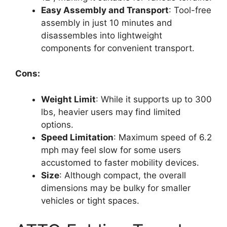
Easy Assembly and Transport
: Tool-free
assembly in just 10 minutes and
disassembles into lightweight
components for convenient transport.
Cons:
Weight Limit
: While it supports up to 300
lbs, heavier users may find limited
options.
Speed Limitation
: Maximum speed of 6.2
mph may feel slow for some users
accustomed to faster mobility devices.
Size
: Although compact, the overall
dimensions may be bulky for smaller
vehicles or tight spaces.