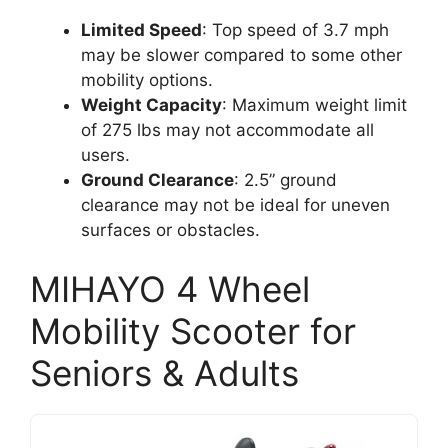
Limited Speed
: Top speed of 3.7 mph
may be slower compared to some other
mobility options.
Weight Capacity
: Maximum weight limit
of 275 lbs may not accommodate all
users.
Ground Clearance
: 2.5” ground
clearance may not be ideal for uneven
surfaces or obstacles.
MIHAYO 4 Wheel
Mobility Scooter for
Seniors & Adults