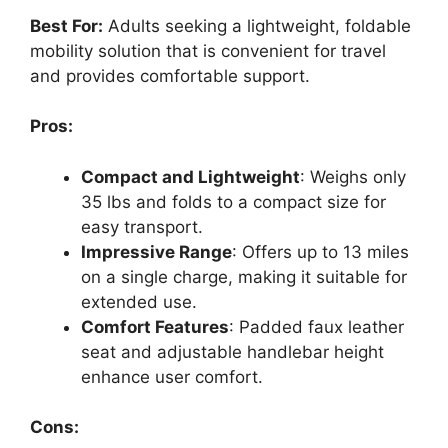
Best For:
Adults seeking a lightweight, foldable
mobility solution that is convenient for travel
and provides comfortable support.
Pros:
Compact and Lightweight
: Weighs only
35 lbs and folds to a compact size for
easy transport.
Impressive Range
: Offers up to 13 miles
on a single charge, making it suitable for
extended use.
Comfort Features
: Padded faux leather
seat and adjustable handlebar height
enhance user comfort.
Cons: