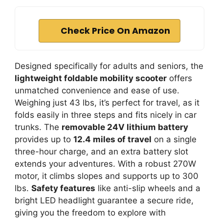
Check Price On Amazon
Designed specifically for adults and seniors, the
lightweight foldable mobility scooter
offers
unmatched convenience and ease of use.
Weighing just 43 lbs, it’s perfect for travel, as it
folds easily in three steps and fits nicely in car
trunks. The
removable 24V lithium battery
provides up to
12.4 miles of travel
on a single
three-hour charge, and an extra battery slot
extends your adventures. With a robust 270W
motor, it climbs slopes and supports up to 300
lbs.
Safety features
like anti-slip wheels and a
bright LED headlight guarantee a secure ride,
giving you the freedom to explore with