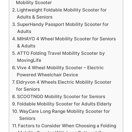
Mobility Scooter
Lightweight Foldable Mobility Scooter for
Adults & Seniors
SuperHandy Passport Mobility Scooter for
Adults
MIHAYO 4 Wheel Mobility Scooter for Seniors
& Adults
ATTO Folding Travel Mobility Scooter by
MovingLife
Vive 4 Wheel Mobility Scooter – Electric
Powered Wheelchair Device
Eldryvon 4 Wheels Electric Mobility Scooter
for Seniors
SCOOTNGO Mobility Scooter for Seniors
Foldable Mobility Scooter for Adults Elderly
WayCare Long Range Mobility Scooter for
Seniors
Factors to Consider When Choosing a Folding