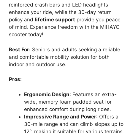
reinforced crash bars and LED headlights
enhance your ride, while the 30-day return
policy and
lifetime support
provide you peace
of mind. Experience freedom with the MIHAYO
scooter today!
Best For:
Seniors and adults seeking a reliable
and comfortable mobility solution for both
indoor and outdoor use.
Pros:
Ergonomic Design
: Features an extra-
wide, memory foam padded seat for
enhanced comfort during long rides.
Impressive Range and Power
: Offers a
30-mile range and can climb slopes up to
12°, making it suitable for various terrains.