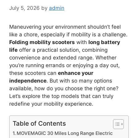
July 5, 2026
by
admin
Maneuvering your environment shouldn’t feel
like a chore, especially if mobility is a challenge.
Folding mobility scooters
with
long battery
life
offer a practical solution, combining
convenience and extended range. Whether
you’re running errands or enjoying a day out,
these scooters can
enhance your
independence
. But with so many options
available, how do you choose the right one?
Let’s explore the top models that can truly
redefine your mobility experience.
Table of Contents
MOVEMAGIC 30 Miles Long Range Electric