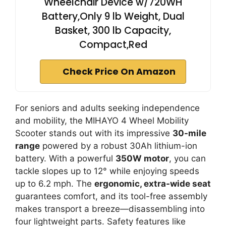
Wheelchair Device w/720WH
Battery,Only 9 lb Weight, Dual
Basket, 300 lb Capacity,
Compact,Red
Check Price On Amazon
For seniors and adults seeking independence
and mobility, the MIHAYO 4 Wheel Mobility
Scooter stands out with its impressive
30-mile
range
powered by a robust 30Ah lithium-ion
battery. With a powerful
350W motor
, you can
tackle slopes up to 12° while enjoying speeds
up to 6.2 mph. The
ergonomic, extra-wide seat
guarantees comfort, and its tool-free assembly
makes transport a breeze—disassembling into
four lightweight parts. Safety features like