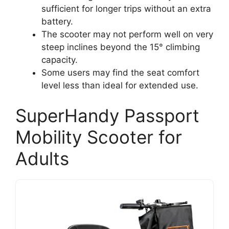
sufficient for longer trips without an extra
battery.
The scooter may not perform well on very
steep inclines beyond the 15° climbing
capacity.
Some users may find the seat comfort
level less than ideal for extended use.
SuperHandy Passport
Mobility Scooter for
Adults