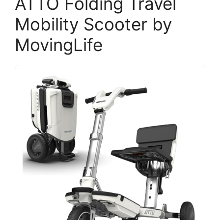
ATTO Folding Travel
Mobility Scooter by
MovingLife