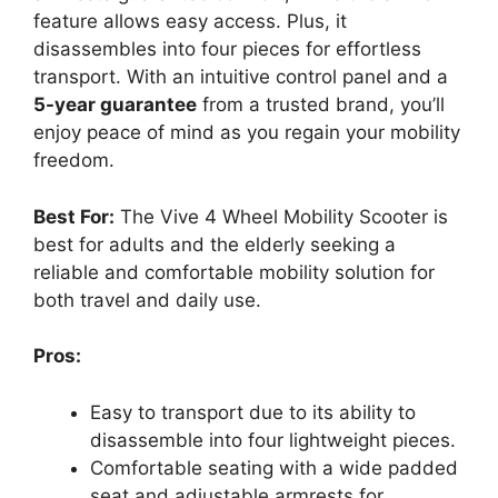
feature allows easy access. Plus, it
disassembles into four pieces for effortless
transport. With an intuitive control panel and a
5-year guarantee
from a trusted brand, you’ll
enjoy peace of mind as you regain your mobility
freedom.
Best For:
The Vive 4 Wheel Mobility Scooter is
best for adults and the elderly seeking a
reliable and comfortable mobility solution for
both travel and daily use.
Pros:
Easy to transport due to its ability to
disassemble into four lightweight pieces.
Comfortable seating with a wide padded
seat and adjustable armrests for