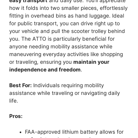
easy transport
and daily use. You’ll appreciate
how it folds into two smaller pieces, effortlessly
fitting in overhead bins as hand luggage. Ideal
for public transport, you can drive right up to
your vehicle and pull the scooter trolley behind
you. The ATTO is particularly beneficial for
anyone needing mobility assistance while
maneuvering everyday activities like shopping
or traveling, ensuring you
maintain your
independence and freedom
.
Best For:
Individuals requiring mobility
assistance while traveling or navigating daily
life.
Pros:
FAA-approved lithium battery allows for