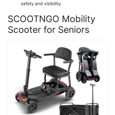
safety and visibility.
SCOOTNGO Mobility
Scooter for Seniors