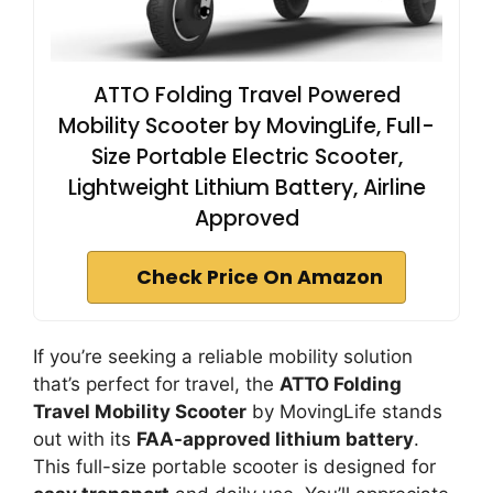
ATTO Folding Travel Powered
Mobility Scooter by MovingLife, Full-
Size Portable Electric Scooter,
Lightweight Lithium Battery, Airline
Approved
Check Price On Amazon
If you’re seeking a reliable mobility solution
that’s perfect for travel, the
ATTO Folding
Travel Mobility Scooter
by MovingLife stands
out with its
FAA-approved lithium battery
.
This full-size portable scooter is designed for