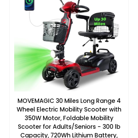
MOVEMAGIC 30 Miles Long Range 4
Wheel Electric Mobility Scooter with
350W Motor, Foldable Mobility
Scooter for Adults/Seniors - 300 lb
Capacity, 720Wh Lithium Battery,