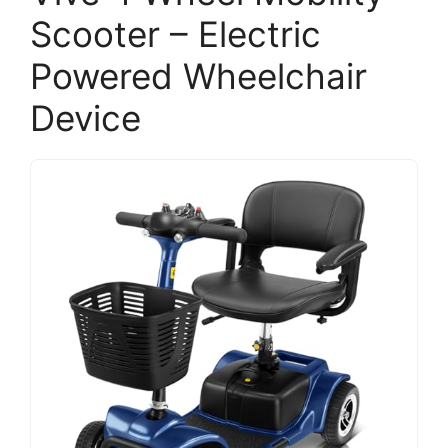
Scooter – Electric
Powered Wheelchair
Device