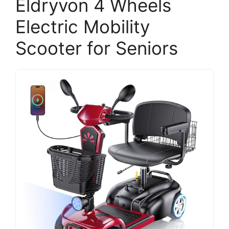
Eldryvon 4 Wheels
Electric Mobility
Scooter for Seniors