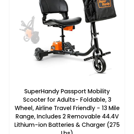
SuperHandy Passport Mobility
Scooter for Adults- Foldable, 3
Wheel, Airline Travel Friendly - 13 Mile
Range, Includes 2 Removable 44.4V
Lithium-ion Batteries & Charger (275
Lbs)