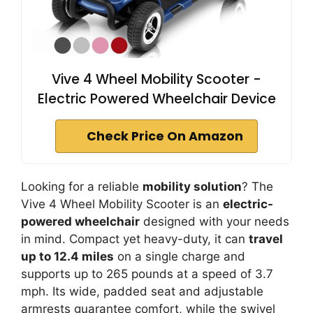
Vive 4 Wheel Mobility Scooter -
Electric Powered Wheelchair Device
Check Price On Amazon
Looking for a reliable
mobility solution
? The
Vive 4 Wheel Mobility Scooter is an
electric-
powered wheelchair
designed with your needs
in mind. Compact yet heavy-duty, it can
travel
up to 12.4 miles
on a single charge and
supports up to 265 pounds at a speed of 3.7
mph. Its wide, padded seat and adjustable
armrests guarantee comfort, while the swivel