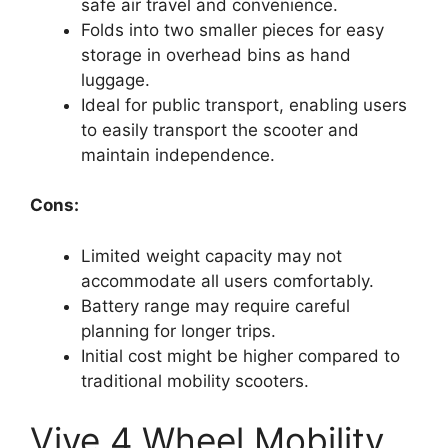
safe air travel and convenience.
Folds into two smaller pieces for easy
storage in overhead bins as hand
luggage.
Ideal for public transport, enabling users
to easily transport the scooter and
maintain independence.
Cons:
Limited weight capacity may not
accommodate all users comfortably.
Battery range may require careful
planning for longer trips.
Initial cost might be higher compared to
traditional mobility scooters.
Vive 4 Wheel Mobility