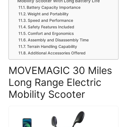
Mobility Scooter With Long Battery Life
Battery Capacity Importance
Weight and Portability
Speed and Performance
Safety Features Included
Comfort and Ergonomics
Assembly and Disassembly Time
Terrain Handling Capability
Additional Accessories Offered
MOVEMAGIC 30 Miles
Long Range Electric
Mobility Scooter