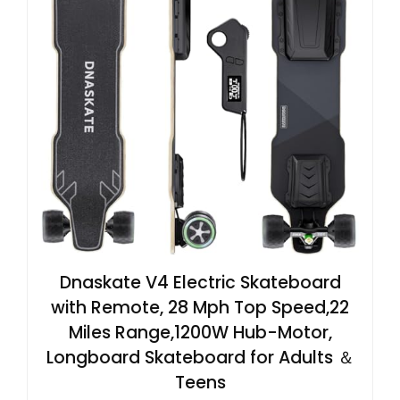
Dnaskate V4 Electric Skateboard
with Remote, 28 Mph Top Speed,22
Miles Range,1200W Hub-Motor,
Longboard Skateboard for Adults ＆
Teens