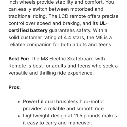
inch wheels provide stability and comfort. You
can easily switch between motorized and
traditional riding. The LCD remote offers precise
control over speed and braking, and its
UL-
certified battery
guarantees safety. With a
solid customer rating of 4.4 stars, the M8 is a
reliable companion for both adults and teens.
Best For:
The M8 Electric Skateboard with
Remote is best for adults and teens who seek a
versatile and thrilling ride experience.
Pros:
Powerful dual brushless hub-motor
provides a reliable and smooth ride.
Lightweight design at 11.5 pounds makes
it easy to carry and maneuver.