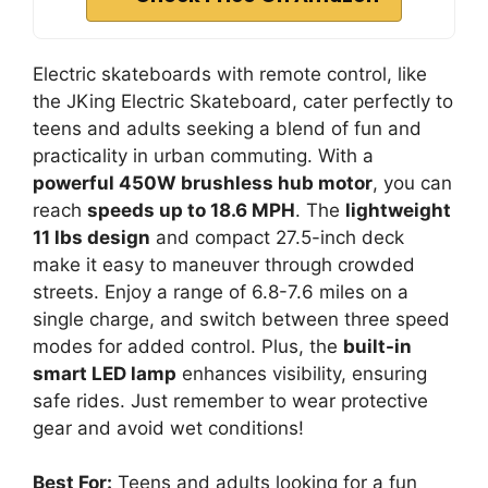
Electric skateboards with remote control, like
the JKing Electric Skateboard, cater perfectly to
teens and adults seeking a blend of fun and
practicality in urban commuting. With a
powerful 450W brushless hub motor
, you can
reach
speeds up to 18.6 MPH
. The
lightweight
11 lbs design
and compact 27.5-inch deck
make it easy to maneuver through crowded
streets. Enjoy a range of 6.8-7.6 miles on a
single charge, and switch between three speed
modes for added control. Plus, the
built-in
smart LED lamp
enhances visibility, ensuring
safe rides. Just remember to wear protective
gear and avoid wet conditions!
Best For:
Teens and adults looking for a fun