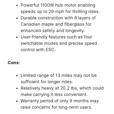
Powerful 1100W hub motor enabling
speeds up to 29 mph for thrilling rides.
Durable construction with 8 layers of
Canadian maple and fiberglass for
enhanced safety and longevity.
User-friendly features such as four
switchable modes and precise speed
control with ESC.
Cons:
Limited range of 13 miles may not be
sufficient for longer rides.
Relatively heavy at 20.2 lbs, which could
make carrying it less convenient.
Warranty period of only 9 months may
raise concerns for long-term users.