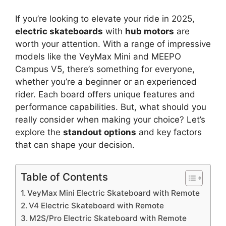
If you’re looking to elevate your ride in 2025,
electric skateboards
with
hub motors
are
worth your attention. With a range of impressive
models like the VeyMax Mini and MEEPO
Campus V5, there’s something for everyone,
whether you’re a beginner or an experienced
rider. Each board offers unique features and
performance capabilities. But, what should you
really consider when making your choice? Let’s
explore the
standout options
and key factors
that can shape your decision.
Table of Contents
VeyMax Mini Electric Skateboard with Remote
V4 Electric Skateboard with Remote
M2S/Pro Electric Skateboard with Remote