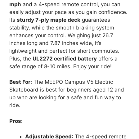
mph
and a 4-speed remote control, you can
easily adjust your pace as you gain confidence.
Its
sturdy 7-ply maple deck
guarantees
stability, while the smooth braking system
enhances your control. Weighing just 26.7
inches long and 7.87 inches wide, it’s
lightweight and perfect for short commutes.
Plus, the
UL2272 certified battery
offers a
safe range of 8-10 miles. Enjoy your ride!
Best For:
The MEEPO Campus V5 Electric
Skateboard is best for beginners aged 12 and
up who are looking for a safe and fun way to
ride.
Pros:
Adjustable Speed
: The 4-speed remote