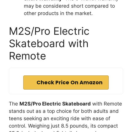
may be considered short compared to
other products in the market.
M2S/Pro Electric
Skateboard with
Remote
Check Price On Amazon
The
M2S/Pro Electric Skateboard
with Remote
stands out as a top choice for both adults and
teens seeking an exciting ride with ease of
control. Weighing just 8.5 pounds, its compact