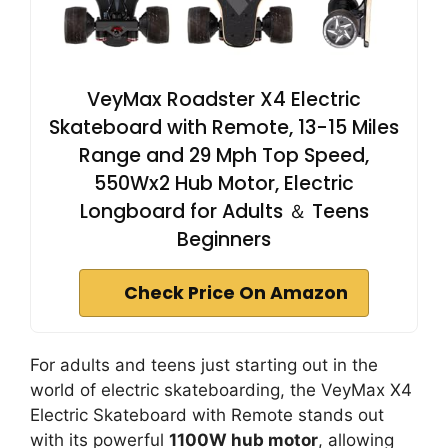
VeyMax Roadster X4 Electric
Skateboard with Remote, 13-15 Miles
Range and 29 Mph Top Speed,
550Wx2 Hub Motor, Electric
Longboard for Adults ＆ Teens
Beginners
Check Price On Amazon
For adults and teens just starting out in the
world of electric skateboarding, the VeyMax X4
Electric Skateboard with Remote stands out
with its powerful
1100W hub motor
, allowing