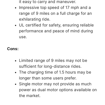
it easy to carry and maneuver.
Impressive top speed of 17 mph and a
range of 9 miles on a full charge for an
exhilarating ride.
UL certified for safety, ensuring reliable
performance and peace of mind during
use.
Cons:
Limited range of 9 miles may not be
sufficient for long-distance rides.
The charging time of 1.5 hours may be
longer than some users prefer.
Single motor may not provide as much
power as dual motor options available on
the market.