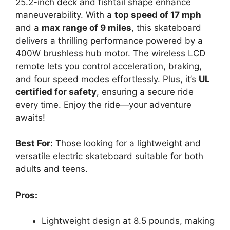
25.2-inch deck and fishtail shape enhance
maneuverability. With a
top speed of 17 mph
and a
max range of 9 miles
, this skateboard
delivers a thrilling performance powered by a
400W brushless hub motor. The wireless LCD
remote lets you control acceleration, braking,
and four speed modes effortlessly. Plus, it’s
UL
certified for safety
, ensuring a secure ride
every time. Enjoy the ride—your adventure
awaits!
Best For:
Those looking for a lightweight and
versatile electric skateboard suitable for both
adults and teens.
Pros:
Lightweight design at 8.5 pounds, making