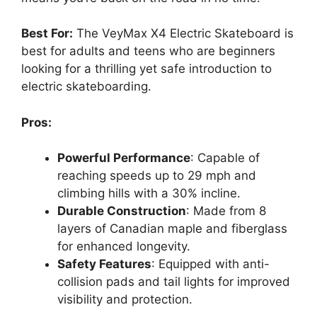
Best For:
The VeyMax X4 Electric Skateboard is
best for adults and teens who are beginners
looking for a thrilling yet safe introduction to
electric skateboarding.
Pros:
Powerful Performance
: Capable of
reaching speeds up to 29 mph and
climbing hills with a 30% incline.
Durable Construction
: Made from 8
layers of Canadian maple and fiberglass
for enhanced longevity.
Safety Features
: Equipped with anti-
collision pads and tail lights for improved
visibility and protection.