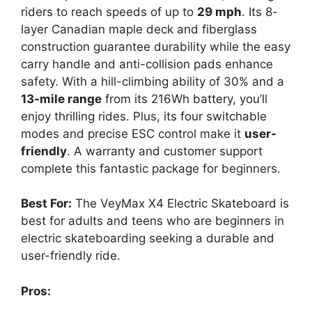
riders to reach speeds of up to
29 mph
. Its 8-
layer Canadian maple deck and fiberglass
construction guarantee durability while the easy
carry handle and anti-collision pads enhance
safety. With a hill-climbing ability of 30% and a
13-mile range
from its 216Wh battery, you’ll
enjoy thrilling rides. Plus, its four switchable
modes and precise ESC control make it
user-
friendly
. A warranty and customer support
complete this fantastic package for beginners.
Best For:
The VeyMax X4 Electric Skateboard is
best for adults and teens who are beginners in
electric skateboarding seeking a durable and
user-friendly ride.
Pros: