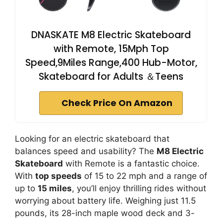
DNASKATE M8 Electric Skateboard
with Remote, 15Mph Top
Speed,9Miles Range,400 Hub-Motor,
Skateboard for Adults ＆Teens
Check Price On Amazon
Looking for an electric skateboard that
balances speed and usability? The
M8 Electric
Skateboard
with Remote is a fantastic choice.
With
top speeds
of 15 to 22 mph and a range of
up to
15 miles
, you’ll enjoy thrilling rides without
worrying about battery life. Weighing just 11.5
pounds, its 28-inch maple wood deck and 3-