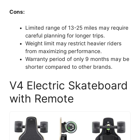
Cons:
Limited range of 13-25 miles may require
careful planning for longer trips.
Weight limit may restrict heavier riders
from maximizing performance.
Warranty period of only 9 months may be
shorter compared to other brands.
V4 Electric Skateboard
with Remote