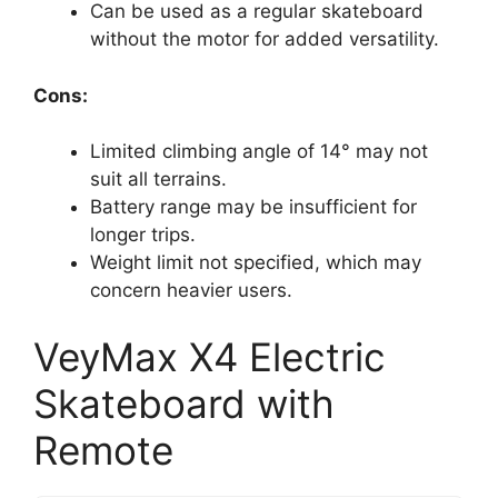
Can be used as a regular skateboard
without the motor for added versatility.
Cons:
Limited climbing angle of 14° may not
suit all terrains.
Battery range may be insufficient for
longer trips.
Weight limit not specified, which may
concern heavier users.
VeyMax X4 Electric
Skateboard with
Remote