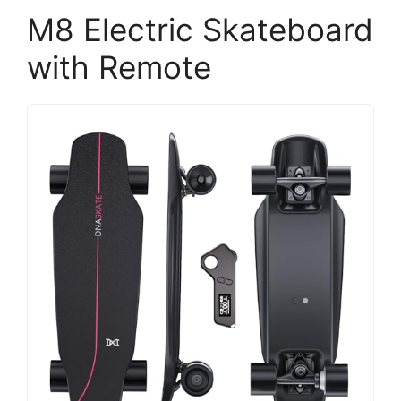
M8 Electric Skateboard
with Remote