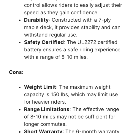
control allows riders to easily adjust their
speed as they gain confidence.
Durability
: Constructed with a 7-ply
maple deck, it provides stability and can
withstand regular use.
Safety Certified
: The UL2272 certified
battery ensures a safe riding experience
with a range of 8-10 miles.
Cons:
Weight Limit
: The maximum weight
capacity is 150 lbs, which may limit use
for heavier riders.
Range Limitations
: The effective range
of 8-10 miles may not be sufficient for
longer commutes.
Short Warranty
: The 6-month warranty