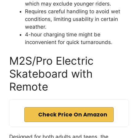
which may exclude younger riders.
Requires careful handling to avoid wet
conditions, limiting usability in certain
weather.
4-hour charging time might be
inconvenient for quick turnarounds.
M2S/Pro Electric
Skateboard with
Remote
Check Price On Amazon
Designed for both adults and teens, the