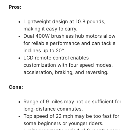
Pros:
Lightweight design at 10.8 pounds,
making it easy to carry.
Dual 400W brushless hub motors allow
for reliable performance and can tackle
inclines up to 20°.
LCD remote control enables
customization with four speed modes,
acceleration, braking, and reversing.
Cons:
Range of 9 miles may not be sufficient for
long-distance commutes.
Top speed of 22 mph may be too fast for
some beginners or younger riders.