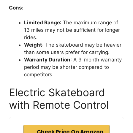
Cons:
Limited Range
: The maximum range of
13 miles may not be sufficient for longer
rides.
Weight
: The skateboard may be heavier
than some users prefer for carrying.
Warranty Duration
: A 9-month warranty
period may be shorter compared to
competitors.
Electric Skateboard
with Remote Control
Check Price On Amazon