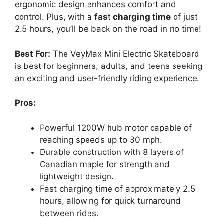
ergonomic design enhances comfort and
control. Plus, with a
fast charging time
of just
2.5 hours, you’ll be back on the road in no time!
Best For:
The VeyMax Mini Electric Skateboard
is best for beginners, adults, and teens seeking
an exciting and user-friendly riding experience.
Pros:
Powerful 1200W hub motor capable of
reaching speeds up to 30 mph.
Durable construction with 8 layers of
Canadian maple for strength and
lightweight design.
Fast charging time of approximately 2.5
hours, allowing for quick turnaround
between rides.