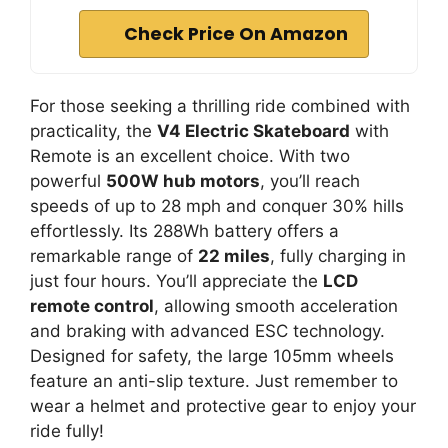
Check Price On Amazon
For those seeking a thrilling ride combined with
practicality, the
V4 Electric Skateboard
with
Remote is an excellent choice. With two
powerful
500W hub motors
, you’ll reach
speeds of up to 28 mph and conquer 30% hills
effortlessly. Its 288Wh battery offers a
remarkable range of
22 miles
, fully charging in
just four hours. You’ll appreciate the
LCD
remote control
, allowing smooth acceleration
and braking with advanced ESC technology.
Designed for safety, the large 105mm wheels
feature an anti-slip texture. Just remember to
wear a helmet and protective gear to enjoy your
ride fully!