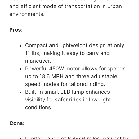
and efficient mode of transportation in urban
environments.
Pros:
Compact and lightweight design at only
11 lbs, making it easy to carry and
maneuver.
Powerful 450W motor allows for speeds
up to 18.6 MPH and three adjustable
speed modes for tailored riding.
Built-in smart LED lamp enhances
visibility for safer rides in low-light
conditions.
Cons:
Limited range of 6.8-7.6 miles may not be