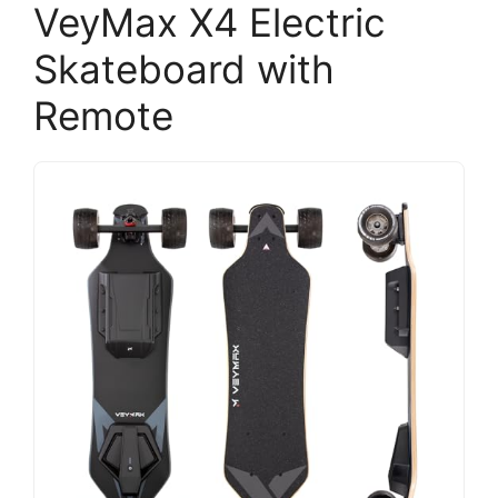
VeyMax X4 Electric
Skateboard with
Remote