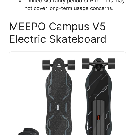
Limited warranty period of 6 months may
not cover long-term usage concerns.
MEEPO Campus V5
Electric Skateboard