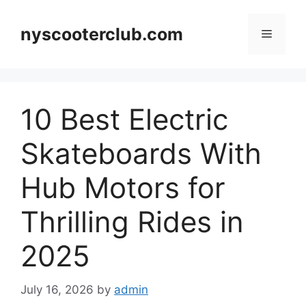
Skip
to
nyscooterclub.com
Menu
content
10 Best Electric
Skateboards With
Hub Motors for
Thrilling Rides in
2025
July 16, 2026
by
admin