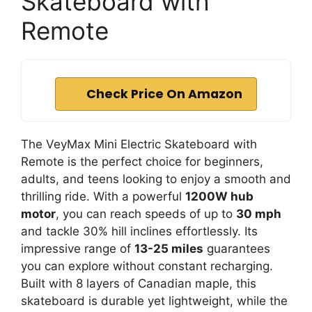
Skateboard with
Remote
Check Price On Amazon
The VeyMax Mini Electric Skateboard with
Remote is the perfect choice for beginners,
adults, and teens looking to enjoy a smooth and
thrilling ride. With a powerful
1200W hub
motor
, you can reach speeds of up to
30 mph
and tackle 30% hill inclines effortlessly. Its
impressive range of
13-25 miles
guarantees
you can explore without constant recharging.
Built with 8 layers of Canadian maple, this
skateboard is durable yet lightweight, while the