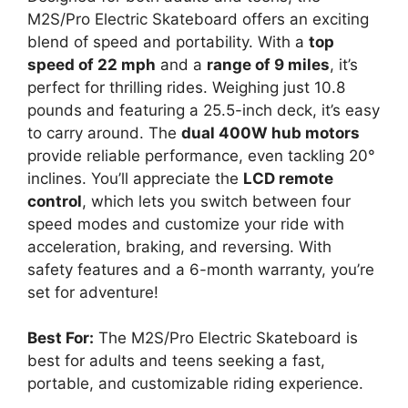
M2S/Pro Electric Skateboard offers an exciting
blend of speed and portability. With a
top
speed of 22 mph
and a
range of 9 miles
, it’s
perfect for thrilling rides. Weighing just 10.8
pounds and featuring a 25.5-inch deck, it’s easy
to carry around. The
dual 400W hub motors
provide reliable performance, even tackling 20°
inclines. You’ll appreciate the
LCD remote
control
, which lets you switch between four
speed modes and customize your ride with
acceleration, braking, and reversing. With
safety features and a 6-month warranty, you’re
set for adventure!
Best For:
The M2S/Pro Electric Skateboard is
best for adults and teens seeking a fast,
portable, and customizable riding experience.