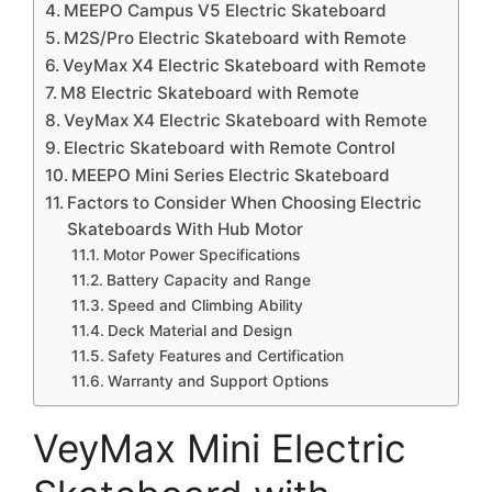
MEEPO Campus V5 Electric Skateboard
M2S/Pro Electric Skateboard with Remote
VeyMax X4 Electric Skateboard with Remote
M8 Electric Skateboard with Remote
VeyMax X4 Electric Skateboard with Remote
Electric Skateboard with Remote Control
MEEPO Mini Series Electric Skateboard
Factors to Consider When Choosing Electric
Skateboards With Hub Motor
Motor Power Specifications
Battery Capacity and Range
Speed and Climbing Ability
Deck Material and Design
Safety Features and Certification
Warranty and Support Options
VeyMax Mini Electric