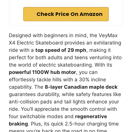
Check Price On Amazon
Designed with beginners in mind, the VeyMax
X4 Electric Skateboard provides an exhilarating
ride with a
top speed of 29 mph
, making it
perfect for both adults and teens venturing into
the world of electric skateboarding. With its
powerful 1100W hub motor
, you can
effortlessly tackle hills with a 30% incline
capability. The
8-layer Canadian maple deck
guarantees durability, while safety features like
anti-collision pads and tail lights enhance your
ride. You’ll appreciate the smooth control with
four switchable modes and
regenerative
braking
. Plus, its quick 2.5-hour charging time
means you’re back on the road in no time.