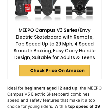
MEEPO Campus V3 Series/Envy
Electric Skateboard with Remote,
Top Speed Up to 29 Mph, 4 Speed
Smooth Braking, Easy Carry Handle
Design, Suitable for Adults & Teens
Check Price On Amazon
Ideal for
beginners aged 12 and up
, the MEEPO
Campus V5 Electric Skateboard combines
speed and safety features that make it a top
choice for young riders. With a
top speed of 29