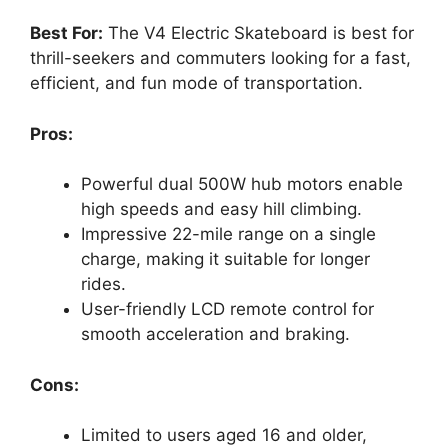
Best For:
The V4 Electric Skateboard is best for
thrill-seekers and commuters looking for a fast,
efficient, and fun mode of transportation.
Pros:
Powerful dual 500W hub motors enable
high speeds and easy hill climbing.
Impressive 22-mile range on a single
charge, making it suitable for longer
rides.
User-friendly LCD remote control for
smooth acceleration and braking.
Cons:
Limited to users aged 16 and older,