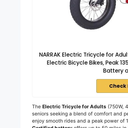
NARRAK Electric Tricycle for Adult
Electric Bicycle Bikes, Peak 
Battery 
Check 
The
Electric Tricycle for Adults
(750W, 48
seniors seeking a blend of comfort and 
enjoy smooth rides and a peak power of 1
Certified battery
offers up to 50 miles i