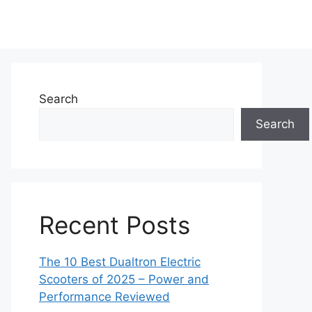
Search
Search
Recent Posts
The 10 Best Dualtron Electric
Scooters of 2025 – Power and
Performance Reviewed