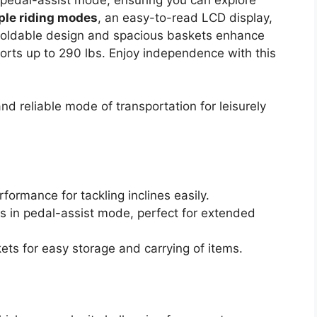
ple riding modes
, an easy-to-read LCD display,
he foldable design and spacious baskets enhance
orts up to 290 lbs. Enjoy independence with this
d reliable mode of transportation for leisurely
ormance for tackling inclines easily.
es in pedal-assist mode, perfect for extended
ets for easy storage and carrying of items.