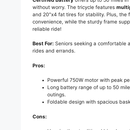
without worry. The tricycle features
multi
and 20″x4 fat tires for stability. Plus, t
convenience, while the sturdy frame supp
reliable ride!
Best For:
Seniors seeking a comfortable an
rides and errands.
Pros:
Powerful 750W motor with peak perf
Long battery range of up to 50 mil
outings.
Foldable design with spacious bask
Cons: