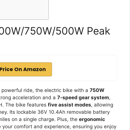
 1000W/750W/500W Peak
Price On Amazon
d powerful ride, the electric bike with a
750W
strong acceleration and a
7-speed gear system
,
H. The bike features
five assist modes
, allowing
rney. Its lockable 36V 10.4Ah removable battery
iles on a single charge. Plus, the
ergonomic
your comfort and experience, ensuring you enjoy