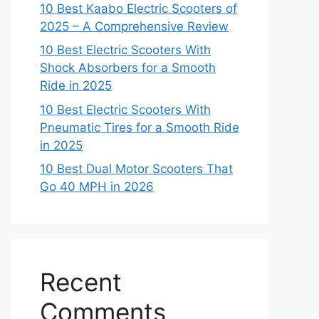
10 Best Kaabo Electric Scooters of
2025 – A Comprehensive Review
10 Best Electric Scooters With
Shock Absorbers for a Smooth
Ride in 2025
10 Best Electric Scooters With
Pneumatic Tires for a Smooth Ride
in 2025
10 Best Dual Motor Scooters That
Go 40 MPH in 2026
Recent
Comments