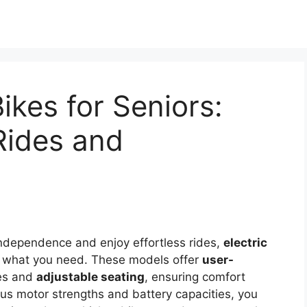
Bikes for Seniors:
 Rides and
 independence and enjoy effortless rides,
electric
t what you need. These models offer
user-
mes and
adjustable seating
, ensuring comfort
ous motor strengths and battery capacities, you