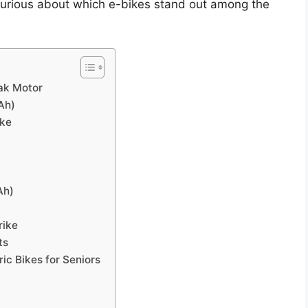
e. Curious about which e-bikes stand out among the
ak Motor
Ah)
ike
Ah)
rike
ts
ic Bikes for Seniors