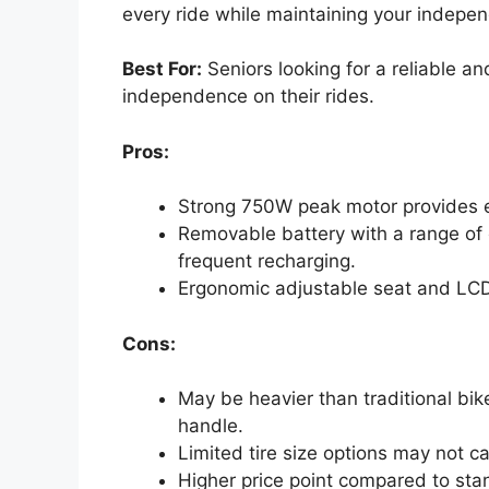
every ride while maintaining your indepe
Best For:
Seniors looking for a reliable an
independence on their rides.
Pros:
Strong 750W peak motor provides e
Removable battery with a range of 
frequent recharging.
Ergonomic adjustable seat and LCD
Cons:
May be heavier than traditional bik
handle.
Limited tire size options may not cat
Higher price point compared to sta