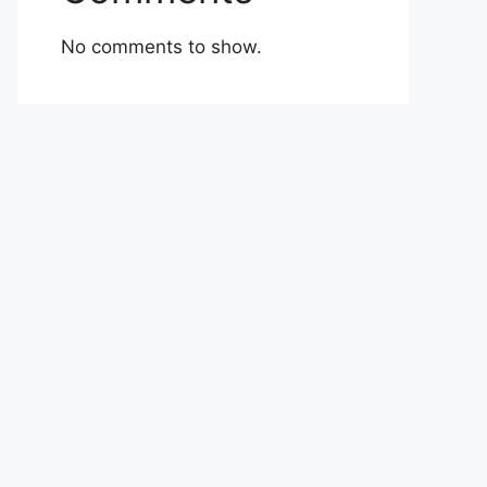
No comments to show.