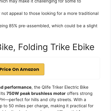
which may make it challenging for some to
not appeal to those looking for a more traditional
 being 85% pre-assembled, which could be a slight
Bike, Folding Trike Ebike
Price On Amazon
nd performance
, the Qlife Triker Electric Bike
 Its
750W peak brushless motor
offers strong
H—perfect for hills and city streets. With a
up to 50 miles per charge, making it practical for