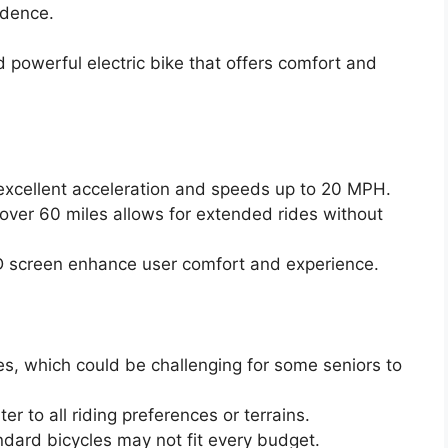
ndence.
d powerful electric bike that offers comfort and
xcellent acceleration and speeds up to 20 MPH.
over 60 miles allows for extended rides without
 screen enhance user comfort and experience.
es, which could be challenging for some seniors to
er to all riding preferences or terrains.
ndard bicycles may not fit every budget.