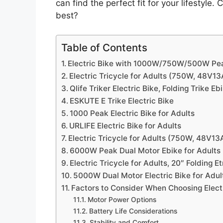
can find the perfect fit for your lifestyl
best?
Table of Contents
Electric Bike with 1000W/750W/500W Pe
Electric Tricycle for Adults (750W, 48V13
Qlife Triker Electric Bike, Folding Trike Eb
ESKUTE E Trike Electric Bike
1000 Peak Electric Bike for Adults
URLIFE Electric Bike for Adults
Electric Tricycle for Adults (750W, 48V13
6000W Peak Dual Motor Ebike for Adults
Electric Tricycle for Adults, 20″ Folding Et
5000W Dual Motor Electric Bike for Adul
Factors to Consider When Choosing Electr
Motor Power Options
Battery Life Considerations
Stability and Comfort