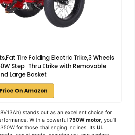
s,Fat Tire Folding Electric Trike,3 Wheels
1350W Step-Thru Etrike with Removable
and Large Basket
Price On Amazon
V13Ah) stands out as an excellent choice for
performance. With a powerful
750W motor
, you’ll
350W for those challenging inclines. Its
UL
n pedal-assist mode, ensuring you can explore