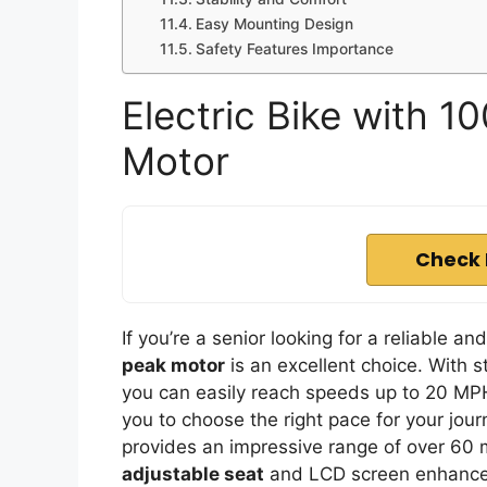
Easy Mounting Design
Safety Features Importance
Electric Bike with
Motor
Check 
If you’re a senior looking for a reliable an
peak motor
is an excellent choice. With 
you can easily reach speeds up to 20 MP
you to choose the right pace for your jou
provides an impressive range of over 60 m
adjustable seat
and LCD screen enhance 