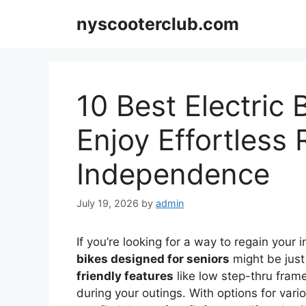
Skip
nyscooterclub.com
to
content
10 Best Electric 
Enjoy Effortless
Independence
July 19, 2026
by
admin
If you’re looking for a way to regain your
bikes designed for seniors
might be jus
friendly features
like low step-thru fra
during your outings. With options for vari