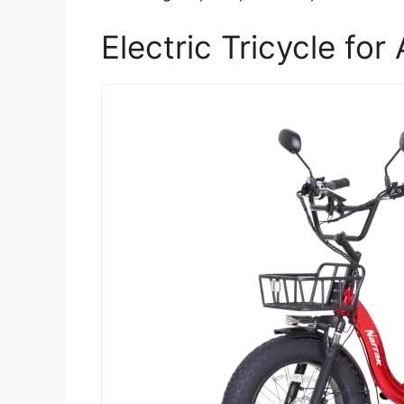
Electric Tricycle fo