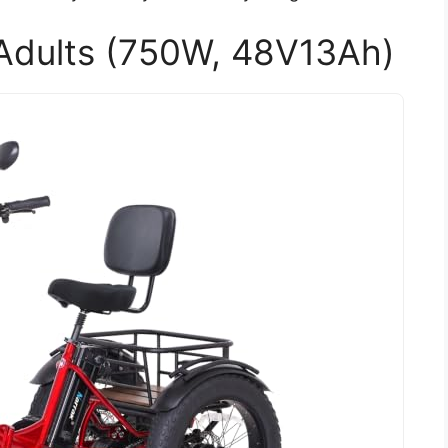
r Adults (750W, 48V13Ah)