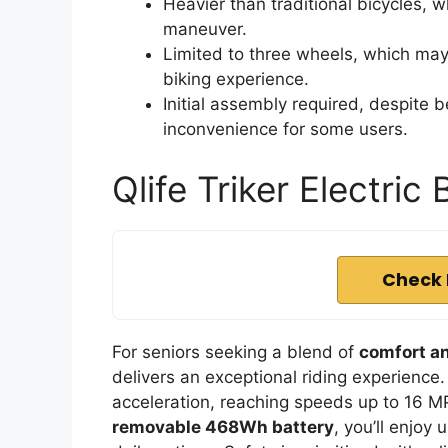
Heavier than traditional bicycles, 
maneuver.
Limited to three wheels, which may 
biking experience.
Initial assembly required, despite
inconvenience for some users.
Qlife Triker Electric 
Check 
For seniors seeking a blend of
comfort a
delivers an exceptional riding experience.
acceleration, reaching speeds up to 16 MP
removable 468Wh battery
, you’ll enjoy 