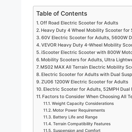
Table of Contents
Off Road Electric Scooter for Adults
Heavy Duty 4 Wheel Mobility Scooter for 
60V Electric Scooter for Adults, 5600W 
VEVOR Heavy Duty 4-Wheel Mobility Scoot
iScooter Electric Scooter with 800W Mot
Mobility Scooters for Adults, Ultra Light
MS02 MAX All Terrain Electric Mobility Sc
Electric Scooter for Adults with Dual Sus
ZU06 1200W Electric Scooter for Adults
Electric Scooter for Adults, 52MPH Dual
Factors to Consider When Choosing All Te
Weight Capacity Considerations
Motor Power Requirements
Battery Life and Range
Terrain Compatibility Features
Suspension and Comfort