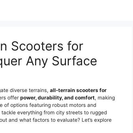
in Scooters for
quer Any Surface
gate diverse terrains,
all-terrain scooters for
rs offer
power, durability, and comfort
, making
e of options featuring robust motors and
 tackle everything from city streets to rugged
out and what factors to evaluate? Let’s explore