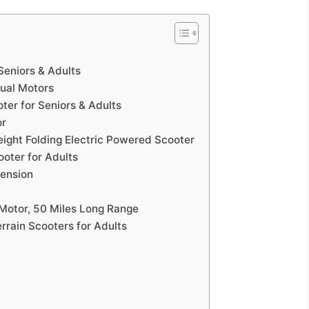
Seniors & Adults
Dual Motors
er for Seniors & Adults
or
weight Folding Electric Powered Scooter
ooter for Adults
pension
 Motor, 50 Miles Long Range
rrain Scooters for Adults