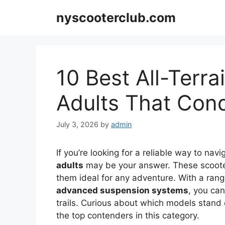
Skip
nyscooterclub.com
to
content
10 Best All-Terra
Adults That Con
July 3, 2026
by
admin
If you’re looking for a reliable way to navi
adults
may be your answer. These scoote
them ideal for any adventure. With a rang
advanced suspension systems
, you can
trails. Curious about which models stand 
the top contenders in this category.