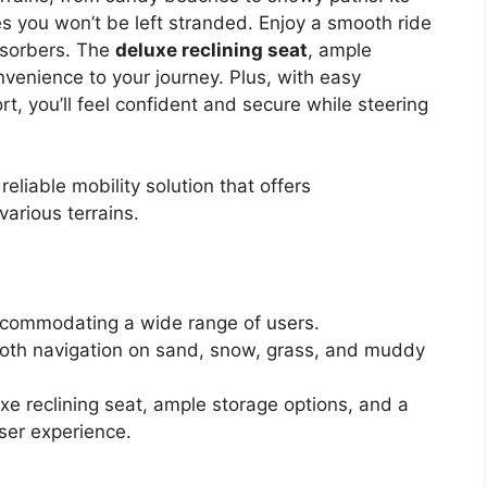
 you won’t be left stranded. Enjoy a smooth ride
bsorbers. The
deluxe reclining seat
, ample
venience to your journey. Plus, with easy
, you’ll feel confident and secure while steering
eliable mobility solution that offers
arious terrains.
accommodating a wide range of users.
smooth navigation on sand, snow, grass, and muddy
xe reclining seat, ample storage options, and a
ser experience.