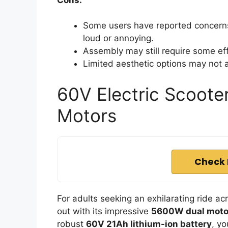
Some users have reported concerns
loud or annoying.
Assembly may still require some e
Limited aesthetic options may not ap
60V Electric Scoote
Motors
Check 
For adults seeking an exhilarating ride ac
out with its impressive
5600W dual moto
robust
60V 21Ah lithium-ion battery
, yo