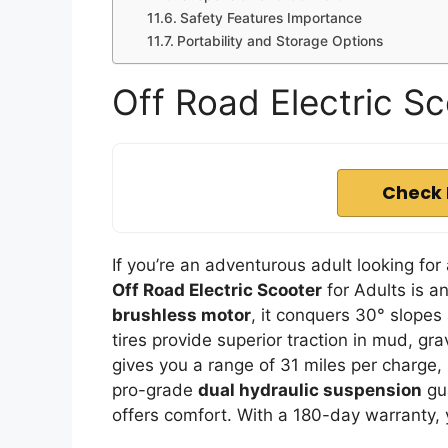
Safety Features Importance
Portability and Storage Options
Off Road Electric Sc
Check 
If you’re an adventurous adult looking for 
Off Road Electric Scooter
for Adults is a
brushless motor
, it conquers 30° slopes
tires provide superior traction in mud, gr
gives you a range of 31 miles per charge
pro-grade
dual hydraulic suspension
gua
offers comfort. With a 180-day warranty, 