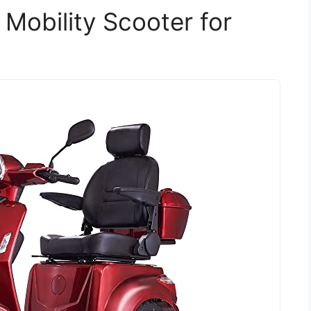
Mobility Scooter for