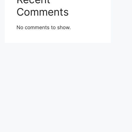
Comments
No comments to show.