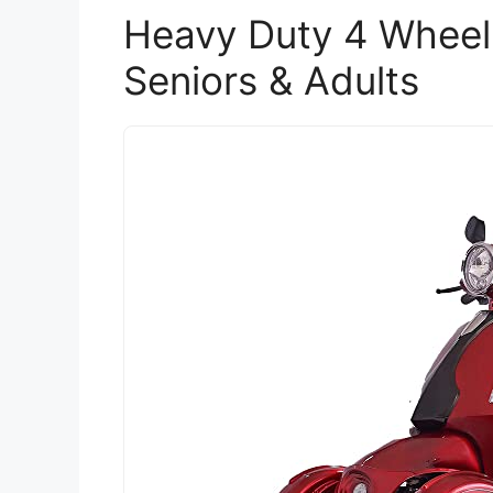
Heavy Duty 4 Wheel 
Seniors & Adults