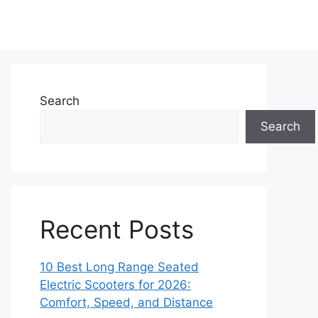
Search
Search
Recent Posts
10 Best Long Range Seated
Electric Scooters for 2026:
Comfort, Speed, and Distance