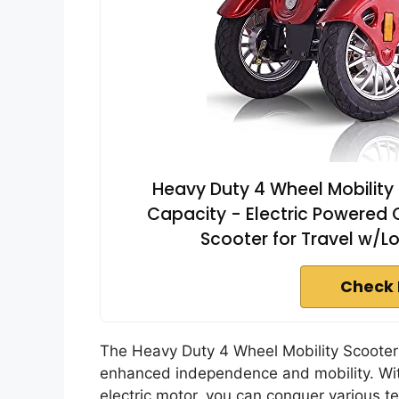
Heavy Duty 4 Wheel Mobility 
Capacity - Electric Powered C
Scooter for Travel w/
Check 
The Heavy Duty 4 Wheel Mobility Scooter i
enhanced independence and mobility. Wi
electric motor, you can conquer various t