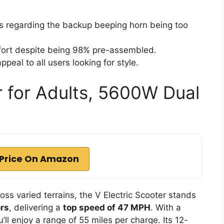
 regarding the backup beeping horn being too
ffort despite being 98% pre-assembled.
peal to all users looking for style.
r for Adults, 5600W Dual
Price On Amazon
ross varied terrains, the V Electric Scooter stands
rs
, delivering a
top speed of 47 MPH
. With a
u’ll enjoy a range of 55 miles per charge. Its 12-