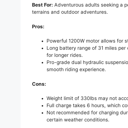
Best For:
Adventurous adults seeking a pow
terrains and outdoor adventures.
Pros:
Powerful 1200W motor allows for st
Long battery range of 31 miles per 
for longer rides.
Pro-grade dual hydraulic suspensi
smooth riding experience.
Cons:
Weight limit of 330lbs may not acc
Full charge takes 6 hours, which co
Not recommended for charging duri
certain weather conditions.