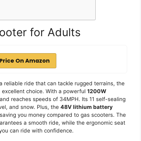
ooter for Adults
Price On Amazon
a reliable ride that can tackle rugged terrains, the
n excellent choice. With a powerful
1200W
 and reaches speeds of 34MPH. Its 11 self-sealing
avel, and snow. Plus, the
48V lithium battery
, saving you money compared to gas scooters. The
rantees a smooth ride, while the ergonomic seat
you can ride with confidence.