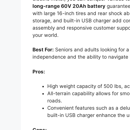
long-range 60V 20Ah battery
guarantees
with large 16-inch tires and rear shock a
storage, and built-in USB charger add con
assembly and responsive customer support
your world.
Best For:
Seniors and adults looking for a r
independence and the ability to navigate v
Pros:
High weight capacity of 500 lbs, 
All-terrain capability allows for 
roads.
Convenient features such as a delu
built-in USB charger enhance the u
Cons: