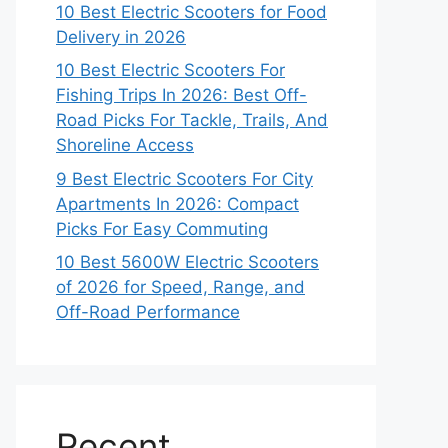
10 Best Electric Scooters for Food
Delivery in 2026
10 Best Electric Scooters For
Fishing Trips In 2026: Best Off-
Road Picks For Tackle, Trails, And
Shoreline Access
9 Best Electric Scooters For City
Apartments In 2026: Compact
Picks For Easy Commuting
10 Best 5600W Electric Scooters
of 2026 for Speed, Range, and
Off-Road Performance
Recent