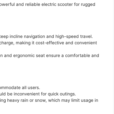
erful and reliable electric scooter for rugged
eep incline navigation and high-speed travel.
charge, making it cost-effective and convenient
on and ergonomic seat ensure a comfortable and
ommodate all users.
uld be inconvenient for quick outings.
ng heavy rain or snow, which may limit usage in