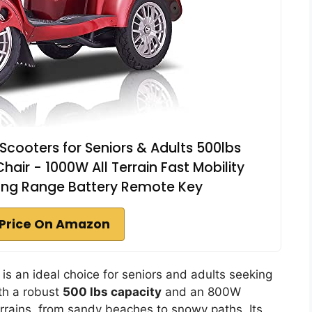
Scooters for Seniors & Adults 500lbs
hair - 1000W All Terrain Fast Mobility
Long Range Battery Remote Key
Price On Amazon
s an ideal choice for seniors and adults seeking
th a robust
500 lbs capacity
and an 800W
errains, from sandy beaches to snowy paths. Its