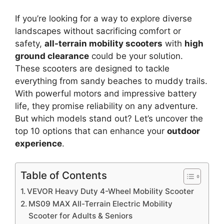
If you’re looking for a way to explore diverse
landscapes without sacrificing comfort or
safety,
all-terrain mobility scooters
with
high
ground clearance
could be your solution.
These scooters are designed to tackle
everything from sandy beaches to muddy trails.
With powerful motors and impressive battery
life, they promise reliability on any adventure.
But which models stand out? Let’s uncover the
top 10 options that can enhance your
outdoor
experience
.
Table of Contents
VEVOR Heavy Duty 4-Wheel Mobility Scooter
MS09 MAX All-Terrain Electric Mobility
Scooter for Adults & Seniors