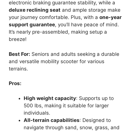
electronic braking guarantee stability, while a
deluxe reclining seat
and ample storage make
your journey comfortable. Plus, with a
one-year
support guarantee
, you’ll have peace of mind.
It’s nearly pre-assembled, making setup a
breeze!
Best For:
Seniors and adults seeking a durable
and versatile mobility scooter for various
terrains.
Pros:
High weight capacity
: Supports up to
500 lbs, making it suitable for larger
individuals.
All-terrain capabilities
: Designed to
navigate through sand, snow, grass, and