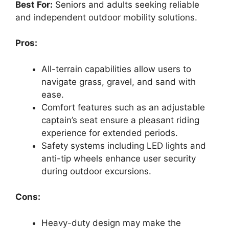
Best For:
Seniors and adults seeking reliable
and independent outdoor mobility solutions.
Pros:
All-terrain capabilities allow users to
navigate grass, gravel, and sand with
ease.
Comfort features such as an adjustable
captain’s seat ensure a pleasant riding
experience for extended periods.
Safety systems including LED lights and
anti-tip wheels enhance user security
during outdoor excursions.
Cons:
Heavy-duty design may make the