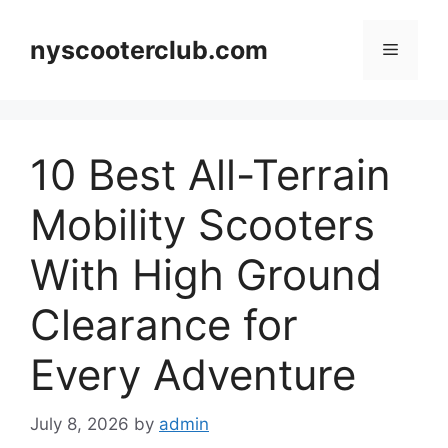
Skip
to
nyscooterclub.com
Menu
content
10 Best All-Terrain
Mobility Scooters
With High Ground
Clearance for
Every Adventure
July 8, 2026
by
admin