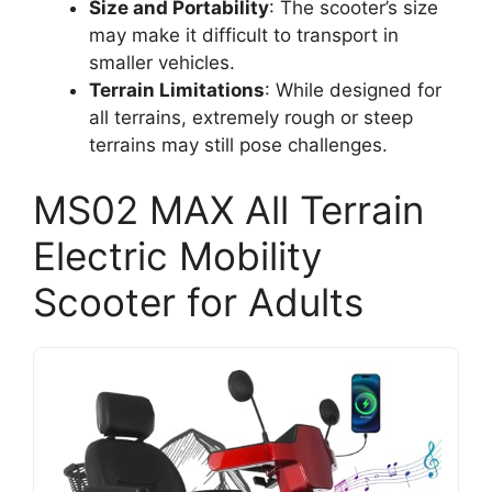
Size and Portability
: The scooter’s size
may make it difficult to transport in
smaller vehicles.
Terrain Limitations
: While designed for
all terrains, extremely rough or steep
terrains may still pose challenges.
MS02 MAX All Terrain
Electric Mobility
Scooter for Adults