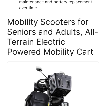
maintenance and battery replacement
over time.
Mobility Scooters for
Seniors and Adults, All-
Terrain Electric
Powered Mobility Cart