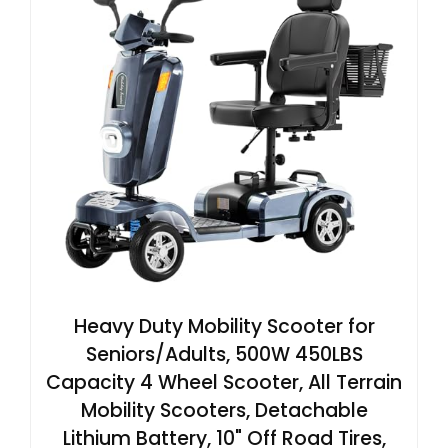
Heavy Duty Mobility Scooter for
Seniors/Adults, 500W 450LBS
Capacity 4 Wheel Scooter, All Terrain
Mobility Scooters, Detachable
Lithium Battery, 10" Off Road Tires,