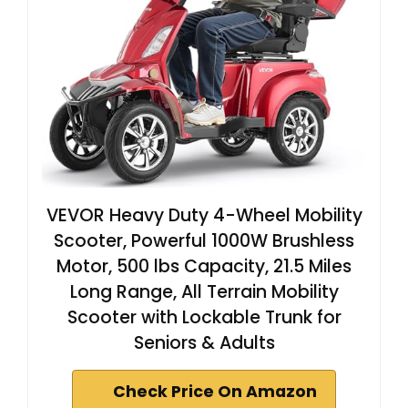
VEVOR Heavy Duty 4-Wheel Mobility
Scooter, Powerful 1000W Brushless
Motor, 500 lbs Capacity, 21.5 Miles
Long Range, All Terrain Mobility
Scooter with Lockable Trunk for
Seniors & Adults
Check Price On Amazon