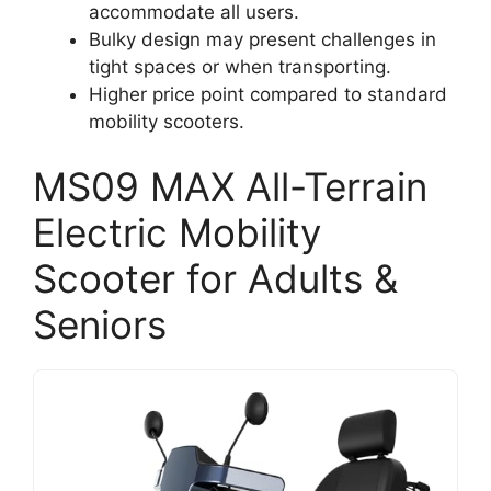
accommodate all users.
Bulky design may present challenges in
tight spaces or when transporting.
Higher price point compared to standard
mobility scooters.
MS09 MAX All-Terrain
Electric Mobility
Scooter for Adults &
Seniors