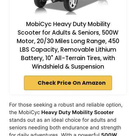
MobiCyc Heavy Duty Mobility
Scooter for Adults & Seniors, 500W
Motor, 20/30 Miles Long Range, 450
LBS Capacity, Removable Lithium
Battery, 10" All-Terrain Tires, with
Windshield & Suspension
Check Price On Amazon
For those seeking a robust and reliable option,
the MobiCyc
Heavy Duty Mobility Scooter
stands out as an ideal choice for adults and
seniors needing both endurance and strength
for daily adventures. With a powerful
500W