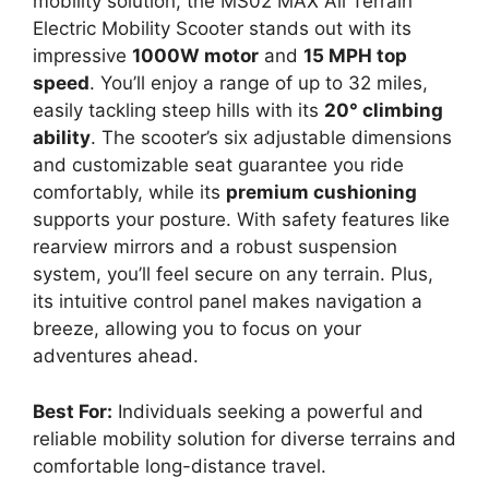
mobility solution, the MS02 MAX All Terrain
Electric Mobility Scooter stands out with its
impressive
1000W motor
and
15 MPH top
speed
. You’ll enjoy a range of up to 32 miles,
easily tackling steep hills with its
20° climbing
ability
. The scooter’s six adjustable dimensions
and customizable seat guarantee you ride
comfortably, while its
premium cushioning
supports your posture. With safety features like
rearview mirrors and a robust suspension
system, you’ll feel secure on any terrain. Plus,
its intuitive control panel makes navigation a
breeze, allowing you to focus on your
adventures ahead.
Best For:
Individuals seeking a powerful and
reliable mobility solution for diverse terrains and
comfortable long-distance travel.