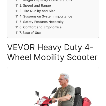
Weight Capacity Considerations
Speed and Range
Tire Quality and Size
Suspension System Importance
Safety Features Necessity
Comfort and Ergonomics
Ease of Use
VEVOR Heavy Duty 4-
Wheel Mobility Scooter