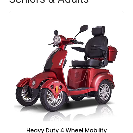
Heavy Duty 4 Wheel Mobility