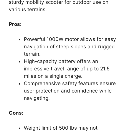
sturdy mobility scooter for outdoor use on
various terrains.
Pros:
Powerful 1000W motor allows for easy
navigation of steep slopes and rugged
terrain.
High-capacity battery offers an
impressive travel range of up to 21.5
miles on a single charge.
Comprehensive safety features ensure
user protection and confidence while
navigating.
Cons:
Weight limit of 500 lbs may not