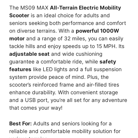
The MS09 MAX
All-Terrain Electric Mobility
Scooter
is an ideal choice for adults and
seniors seeking both performance and comfort
on diverse terrains. With a
powerful 1000W
motor
and a range of 32 miles, you can easily
tackle hills and enjoy speeds up to 15 MPH. Its
adjustable seat
and wide cushioning
guarantee a comfortable ride, while
safety
features
like LED lights and a full suspension
system provide peace of mind. Plus, the
scooter’s reinforced frame and air-filled tires
enhance durability. With convenient storage
and a USB port, you’re all set for any adventure
that comes your way!
Best For:
Adults and seniors looking for a
reliable and comfortable mobility solution for