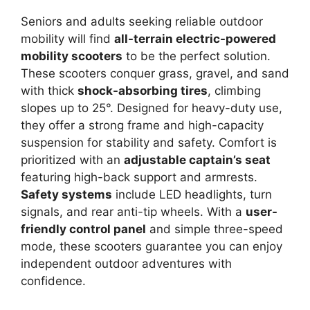
Seniors and adults seeking reliable outdoor
mobility will find
all-terrain electric-powered
mobility scooters
to be the perfect solution.
These scooters conquer grass, gravel, and sand
with thick
shock-absorbing tires
, climbing
slopes up to 25°. Designed for heavy-duty use,
they offer a strong frame and high-capacity
suspension for stability and safety. Comfort is
prioritized with an
adjustable captain’s seat
featuring high-back support and armrests.
Safety systems
include LED headlights, turn
signals, and rear anti-tip wheels. With a
user-
friendly control panel
and simple three-speed
mode, these scooters guarantee you can enjoy
independent outdoor adventures with
confidence.