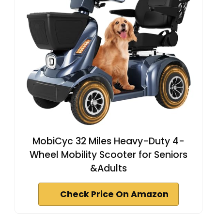
MobiCyc 32 Miles Heavy-Duty 4-
Wheel Mobility Scooter for Seniors
&Adults
Check Price On Amazon