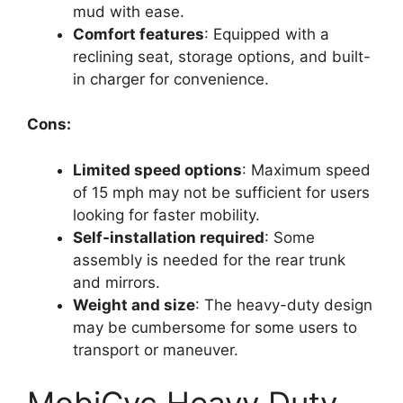
mud with ease.
Comfort features
: Equipped with a
reclining seat, storage options, and built-
in charger for convenience.
Cons:
Limited speed options
: Maximum speed
of 15 mph may not be sufficient for users
looking for faster mobility.
Self-installation required
: Some
assembly is needed for the rear trunk
and mirrors.
Weight and size
: The heavy-duty design
may be cumbersome for some users to
transport or maneuver.