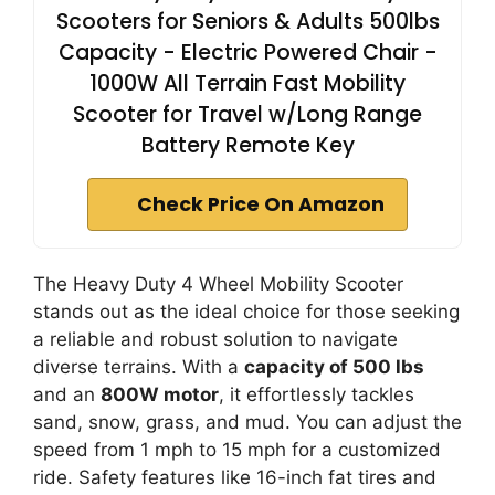
Scooters for Seniors & Adults 500lbs
Capacity - Electric Powered Chair -
1000W All Terrain Fast Mobility
Scooter for Travel w/Long Range
Battery Remote Key
Check Price On Amazon
The Heavy Duty 4 Wheel Mobility Scooter
stands out as the ideal choice for those seeking
a reliable and robust solution to navigate
diverse terrains. With a
capacity of 500 lbs
and an
800W motor
, it effortlessly tackles
sand, snow, grass, and mud. You can adjust the
speed from 1 mph to 15 mph for a customized
ride. Safety features like 16-inch fat tires and