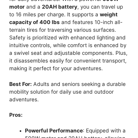
motor
and a
20AH battery
, you can travel up
to 16 miles per charge. It supports a
weight
capacity of 400 lbs
and features 10-inch all-
terrain tires for traversing various surfaces.
Safety is prioritized with enhanced lighting and
intuitive controls, while comfort is enhanced by
a swivel seat and adjustable components. Plus,
it disassembles easily for convenient transport,
making it perfect for your adventures.
Best For:
Adults and seniors seeking a durable
mobility solution for daily use and outdoor
adventures.
Pros:
Powerful Performance
: Equipped with a