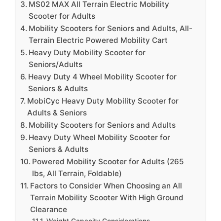
MS02 MAX All Terrain Electric Mobility
Scooter for Adults
Mobility Scooters for Seniors and Adults, All-
Terrain Electric Powered Mobility Cart
Heavy Duty Mobility Scooter for
Seniors/Adults
Heavy Duty 4 Wheel Mobility Scooter for
Seniors & Adults
MobiCyc Heavy Duty Mobility Scooter for
Adults & Seniors
Mobility Scooters for Seniors and Adults
Heavy Duty Wheel Mobility Scooter for
Seniors & Adults
Powered Mobility Scooter for Adults (265
lbs, All Terrain, Foldable)
Factors to Consider When Choosing an All
Terrain Mobility Scooter With High Ground
Clearance