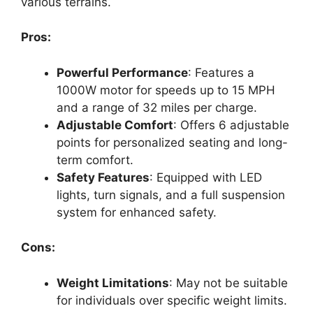
various terrains.
Pros:
Powerful Performance
: Features a
1000W motor for speeds up to 15 MPH
and a range of 32 miles per charge.
Adjustable Comfort
: Offers 6 adjustable
points for personalized seating and long-
term comfort.
Safety Features
: Equipped with LED
lights, turn signals, and a full suspension
system for enhanced safety.
Cons:
Weight Limitations
: May not be suitable
for individuals over specific weight limits.