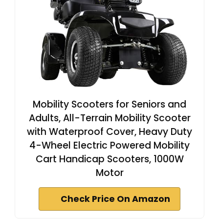
Mobility Scooters for Seniors and
Adults, All-Terrain Mobility Scooter
with Waterproof Cover, Heavy Duty
4-Wheel Electric Powered Mobility
Cart Handicap Scooters, 1000W
Motor
Check Price On Amazon