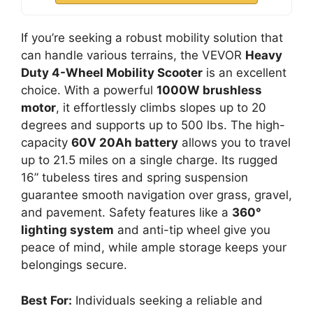
If you’re seeking a robust mobility solution that
can handle various terrains, the VEVOR
Heavy
Duty 4-Wheel Mobility Scooter
is an excellent
choice. With a powerful
1000W brushless
motor
, it effortlessly climbs slopes up to 20
degrees and supports up to 500 lbs. The high-
capacity
60V 20Ah battery
allows you to travel
up to 21.5 miles on a single charge. Its rugged
16” tubeless tires and spring suspension
guarantee smooth navigation over grass, gravel,
and pavement. Safety features like a
360°
lighting system
and anti-tip wheel give you
peace of mind, while ample storage keeps your
belongings secure.
Best For:
Individuals seeking a reliable and