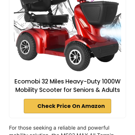
Ecomobi 32 Miles Heavy-Duty 1000W
Mobility Scooter for Seniors & Adults
Check Price On Amazon
For those seeking a reliable and powerful