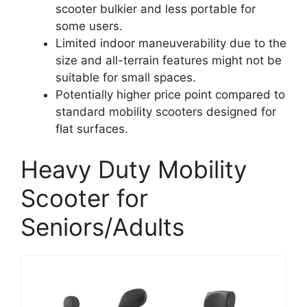
scooter bulkier and less portable for
some users.
Limited indoor maneuverability due to the
size and all-terrain features might not be
suitable for small spaces.
Potentially higher price point compared to
standard mobility scooters designed for
flat surfaces.
Heavy Duty Mobility
Scooter for
Seniors/Adults