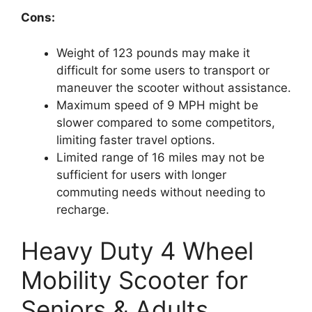
Cons:
Weight of 123 pounds may make it
difficult for some users to transport or
maneuver the scooter without assistance.
Maximum speed of 9 MPH might be
slower compared to some competitors,
limiting faster travel options.
Limited range of 16 miles may not be
sufficient for users with longer
commuting needs without needing to
recharge.
Heavy Duty 4 Wheel
Mobility Scooter for
Seniors & Adults