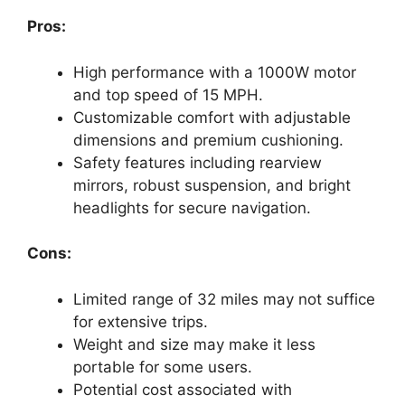
Pros:
High performance with a 1000W motor
and top speed of 15 MPH.
Customizable comfort with adjustable
dimensions and premium cushioning.
Safety features including rearview
mirrors, robust suspension, and bright
headlights for secure navigation.
Cons:
Limited range of 32 miles may not suffice
for extensive trips.
Weight and size may make it less
portable for some users.
Potential cost associated with