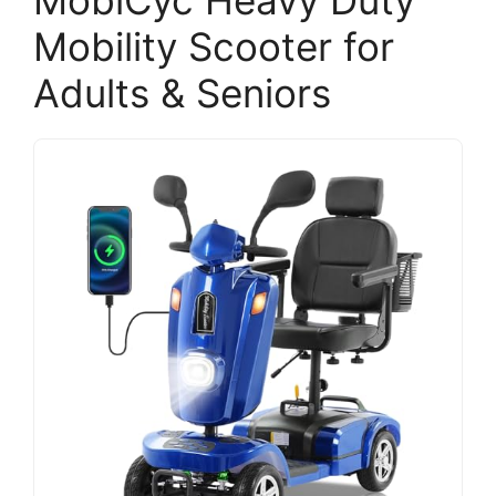
MobiCyc Heavy Duty
Mobility Scooter for
Adults & Seniors