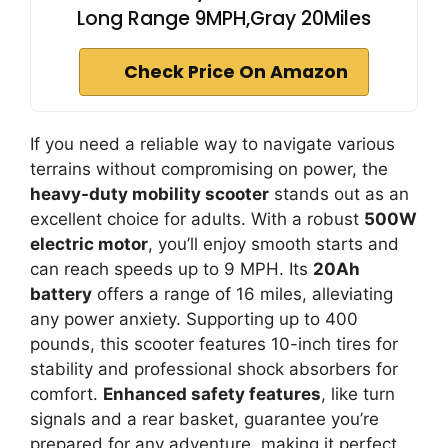
Long Range 9MPH,Gray 20Miles
Check Price On Amazon
If you need a reliable way to navigate various
terrains without compromising on power, the
heavy-duty mobility scooter
stands out as an
excellent choice for adults. With a robust
500W
electric motor
, you’ll enjoy smooth starts and
can reach speeds up to 9 MPH. Its
20Ah
battery
offers a range of 16 miles, alleviating
any power anxiety. Supporting up to 400
pounds, this scooter features 10-inch tires for
stability and professional shock absorbers for
comfort.
Enhanced safety features
, like turn
signals and a rear basket, guarantee you’re
prepared for any adventure, making it perfect