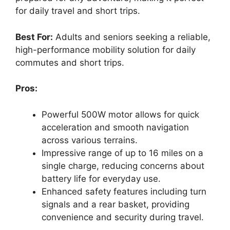
for daily travel and short trips.
Best For:
Adults and seniors seeking a reliable,
high-performance mobility solution for daily
commutes and short trips.
Pros:
Powerful 500W motor allows for quick
acceleration and smooth navigation
across various terrains.
Impressive range of up to 16 miles on a
single charge, reducing concerns about
battery life for everyday use.
Enhanced safety features including turn
signals and a rear basket, providing
convenience and security during travel.