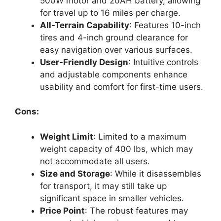
500W motor and 20AH battery, allowing
for travel up to 16 miles per charge.
All-Terrain Capability
: Features 10-inch
tires and 4-inch ground clearance for
easy navigation over various surfaces.
User-Friendly Design
: Intuitive controls
and adjustable components enhance
usability and comfort for first-time users.
Cons:
Weight Limit
: Limited to a maximum
weight capacity of 400 lbs, which may
not accommodate all users.
Size and Storage
: While it disassembles
for transport, it may still take up
significant space in smaller vehicles.
Price Point
: The robust features may